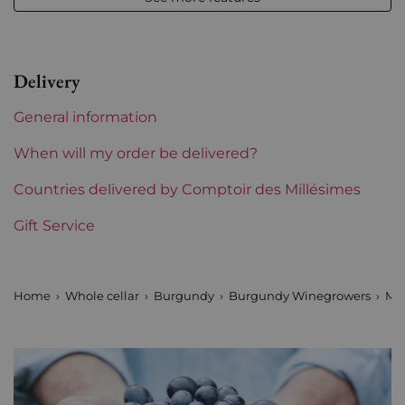
Volume
12,50 % vol - 75 cl
Appellation
Montrachet
Delivery
Level
Perfect
General information
Label
Perfect
When will my order be delivered?
Region
Countries delivered by Comptoir des Millésimes
Burgundy
Gift Service
Burgundy Classification
Grands Crus
Domains of Burgundy
Marc Colin et Fils
Home
Whole cellar
Burgundy
Burgundy Winegrowers
Mar
Prix
More than €150