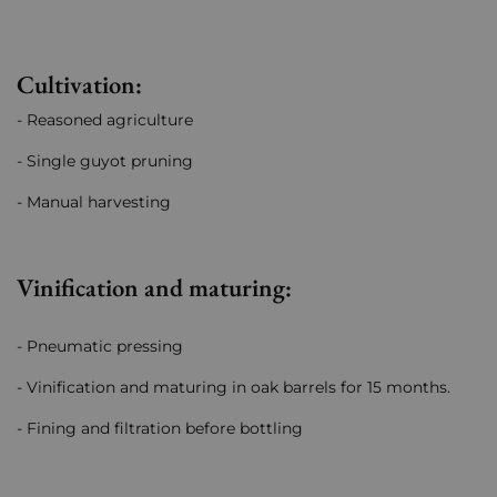
Cultivation:
- Reasoned agriculture
- Single guyot pruning
- Manual harvesting
Vinification and maturing:
- Pneumatic pressing
- Vinification and maturing in oak barrels for 15 months.
- Fining and filtration before bottling