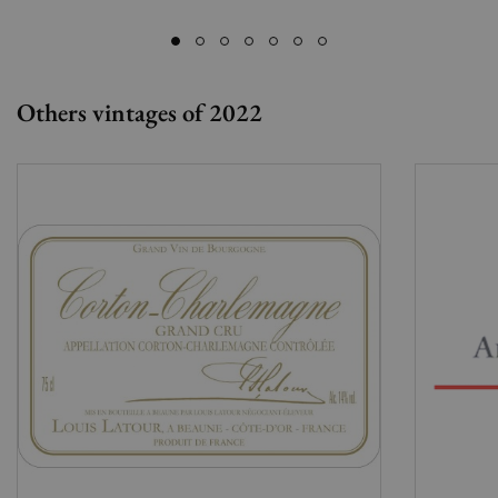
Others vintages of 2022