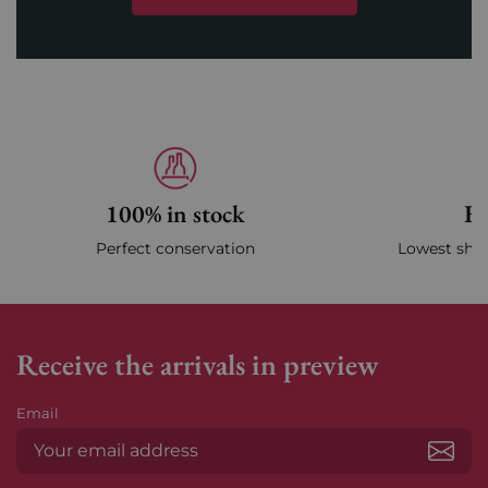
100% in stock
Fa
Perfect conservation
Lowest ship
Receive the arrivals in preview
Email
Subs