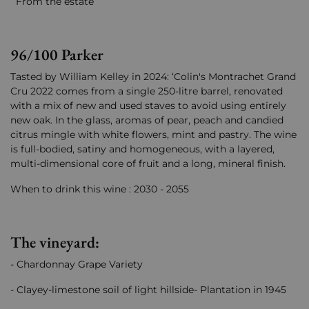
From the estate
96/100 Parker
Tasted by William Kelley in 2024: ‘Colin's Montrachet Grand
Cru 2022 comes from a single 250-litre barrel, renovated
with a mix of new and used staves to avoid using entirely
new oak. In the glass, aromas of pear, peach and candied
citrus mingle with white flowers, mint and pastry. The wine
is full-bodied, satiny and homogeneous, with a layered,
multi-dimensional core of fruit and a long, mineral finish.
When to drink this wine : 2030 - 2055
The vineyard:
- Chardonnay Grape Variety
- Clayey-limestone soil of light hillside- Plantation in 1945