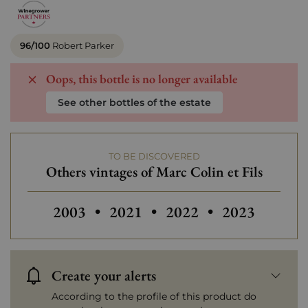
96/100
Robert Parker
Oops, this bottle is no longer available
See other bottles of the estate
TO BE DISCOVERED
Others vintages of Marc Colin et Fils
Others vintages of Marc Colin et Fils
Others vintages of Marc Colin e
2003
•
2021
•
2022
•
2023
Create your alerts
According to the profile of this product do