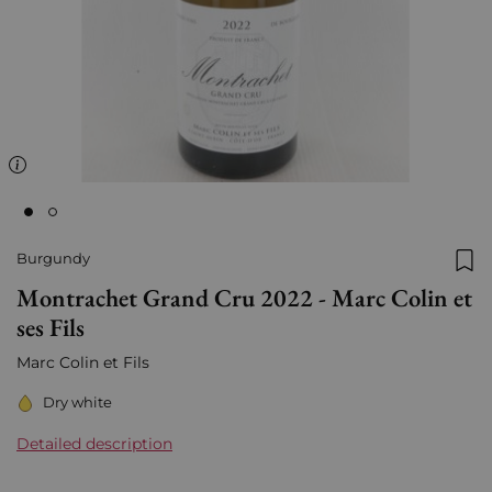
Burgundy
Add
Montrachet Grand Cru 2022 - Marc Colin et
ses Fils
Marc Colin et Fils
Dry white
Detailed description