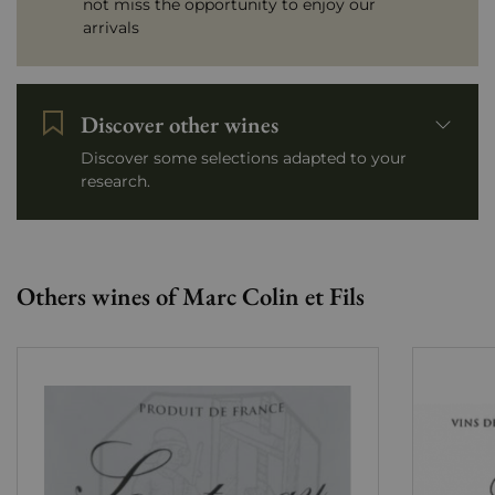
not miss the opportunity to enjoy our
arrivals
Discover other wines
Discover some selections adapted to your
research.
Others wines of Marc Colin et Fils