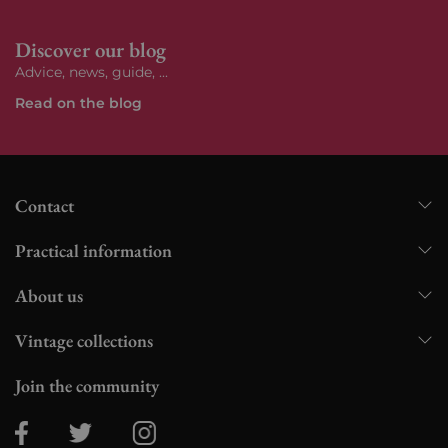
Discover our blog
Advice, news, guide, ...
Read on the blog
Contact
Practical information
About us
Vintage collections
Join the community