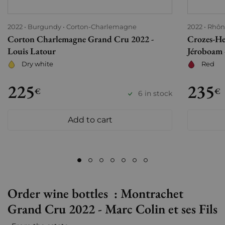
2022
Burgundy
Corton-Charlemagne
2022
Rhôn
Corton Charlemagne Grand Cru 2022 -
Crozes-He
Louis Latour
Jéroboam -
Dry white
Red
225
235
€
€
6 in stock
Add to cart
Order wine bottles : Montrachet
Grand Cru 2022 - Marc Colin et ses Fils