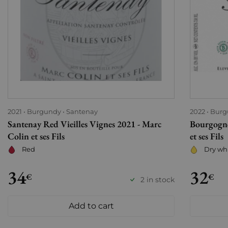
2021
Burgundy
Santenay
2022
Burg
Santenay Red Vieilles Vignes 2021 - Marc
Bourgogne
Colin et ses Fils
et ses Fils
Red
Dry wh
34
32
€
€
2 in stock
Add to cart