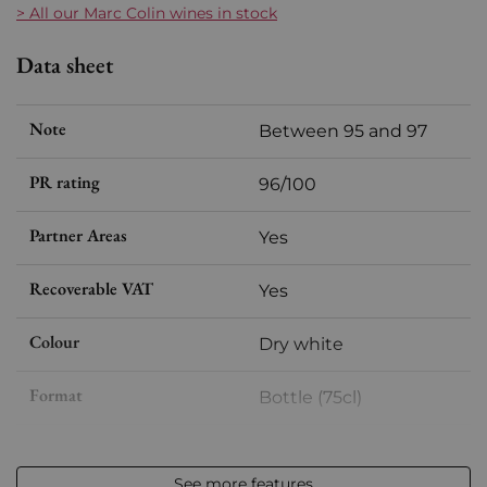
> All our Marc Colin wines in stock
Data sheet
Note
Between 95 and 97
PR rating
96/100
Partner Areas
Yes
Recoverable VAT
Yes
Colour
Dry white
Format
Bottle (75cl)
Vintage
2022
See more features