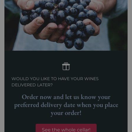
WOULD YOU LIKE TO HAVE YOUR WINES
DELIVERED LATER?
Order now and let us know your
preferred delivery date when you place
your order!
See the whole cellar!