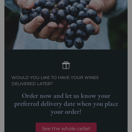
WOULD YOU LIKE TO HAVE YOUR WINES
DELIVERED LATER?
Order now and let us know your
preferred delivery date when you place
your order!
See the whole cellar!