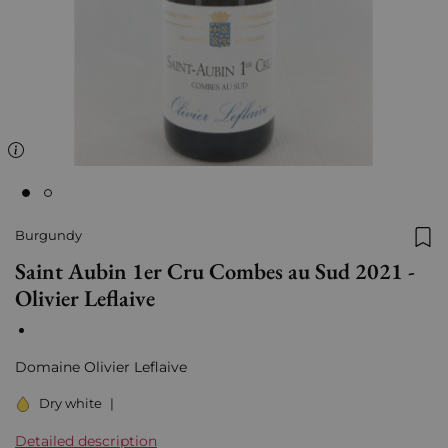
Burgundy
Add
Saint Aubin 1er Cru Combes au Sud 2021 -
Olivier Leflaive
Domaine Olivier Leflaive
Dry white
|
Detailed description