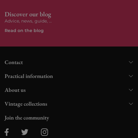
Discover our blog
Advice, news, guide, ...
Read on the blog
Contact
Practical information
About us
Vintage collections
Join the community