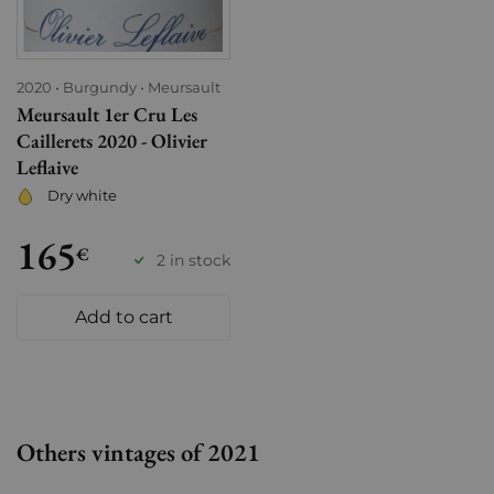
2020
Burgundy
Meursault
Meursault 1er Cru Les
Caillerets 2020 - Olivier
Leflaive
Dry white
165
€
2 in stock
Add to cart
Others vintages of 2021