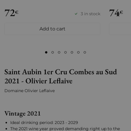
72
74
€
€
3 in stock
Add to cart
Saint Aubin 1er Cru Combes au Sud
2021 - Olivier Leflaive
Domaine Olivier Leflaive
Vintage 2021
Ideal drinking period: 2023 - 2029
The 2021 wine year proved demanding right up to the