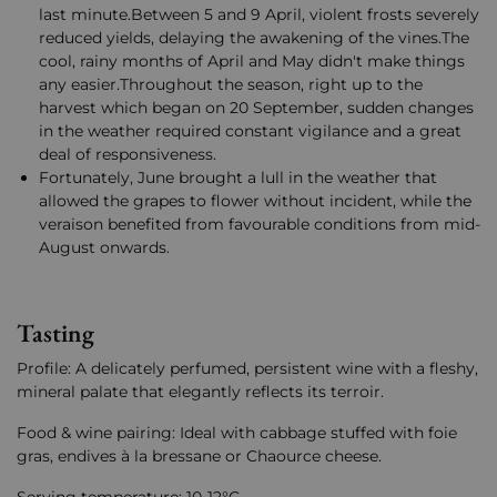
last minute.Between 5 and 9 April, violent frosts severely
reduced yields, delaying the awakening of the vines.The
cool, rainy months of April and May didn't make things
any easier.Throughout the season, right up to the
harvest which began on 20 September, sudden changes
in the weather required constant vigilance and a great
deal of responsiveness.
Fortunately, June brought a lull in the weather that
allowed the grapes to flower without incident, while the
veraison benefited from favourable conditions from mid-
August onwards.
Tasting
Profile: A delicately perfumed, persistent wine with a fleshy,
mineral palate that elegantly reflects its terroir.
Food & wine pairing: Ideal with cabbage stuffed with foie
gras, endives à la bressane or Chaource cheese.