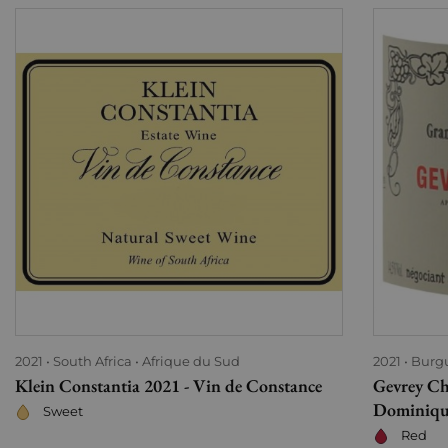
2021
South Africa
Afrique du Sud
2021
Burg
Klein Constantia 2021 - Vin de Constance
Gevrey Ch
Dominiqu
Sweet
Red