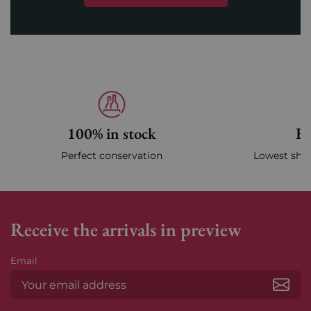
100% in stock
Fa
Perfect conservation
Lowest ship
Receive the arrivals in preview
Email
Subs