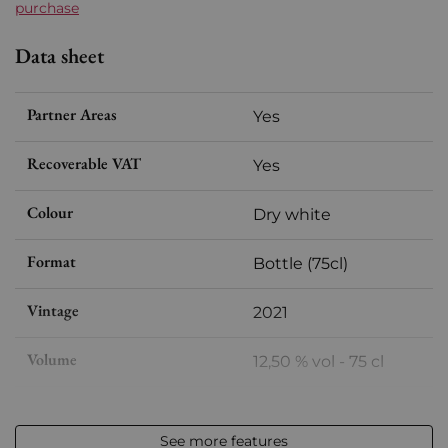
purchase
Data sheet
Partner Areas
Yes
Recoverable VAT
Yes
Colour
Dry white
Format
Bottle (75cl)
Vintage
2021
Volume
12,50 % vol - 75 cl
Appellation
Saint-Aubin
See more features