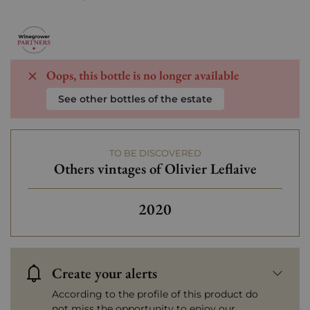
Oops, this bottle is no longer available
See other bottles of the estate
TO BE DISCOVERED
Others vintages of Olivier Leflaive
Others vintages of Olivier 
2020
Create your alerts
According to the profile of this product do
not miss the opportunity to enjoy our