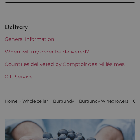
Region
Burgundy
Maturity
To keep
Delivery
Burgundy Classification
Premiers Crus
General information
Domains of Burgundy
Olivier Leflaive
When will my order be delivered?
Prix
Countries delivered by Comptoir des Millésimes
From 50 to 80 €
Gift Service
Home
Whole cellar
Burgundy
Burgundy Winegrowers
Oli