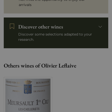
arrivals
Discover other wines
Discover some selections adapted to your
research.
Others wines of Olivier Leflaive