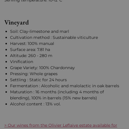
Serving temperature: 10-12°C
Vineyard
Soil: Clay-limestone and marl
Cultivation method : Sustainable viticulture
Harvest: 100% manual
Surface area: 7.81 ha
Altitude: 260 - 280 m
Vinification
Grape Variety: 100% Chardonnay
Pressing: Whole grapes
Settling : Static for 24 hours
Fermentation : Alcoholic and malolactic in oak barrels
Maturation : 16 months (including 4 months of
blending), 100% in barrels (15% new barrels)
Alcohol content : 13% vol.
> Our wines from the Olivier Leflaive estate available for