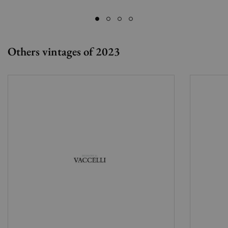
Others vintages of 2023