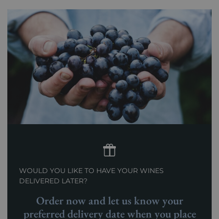
Prix
From 80 to 150 €
WOULD YOU LIKE TO HAVE YOUR WINES
DELIVERED LATER?
Order now and let us know your
preferred delivery date when you place