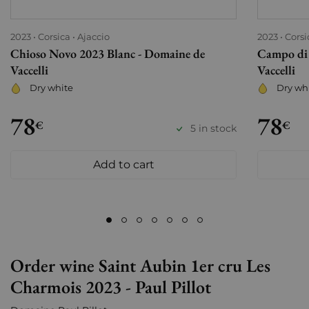
2023
Corsica
Ajaccio
2023
Corsi
Chioso Novo 2023 Blanc - Domaine de
Campo di 
Vaccelli
Vaccelli
Dry white
Dry wh
78
78
€
€
5 in stock
Add to cart
Order wine Saint Aubin 1er cru Les
Charmois 2023 - Paul Pillot