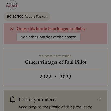
90-92/100
Robert Parker
Oops, this bottle is no longer available
See other bottles of the estate
TO BE DISCOVERED
Others vintages of Paul Pillot
Others vintages of Paul Pillot
2022
•
2023
Create your alerts
According to the profile of this product do