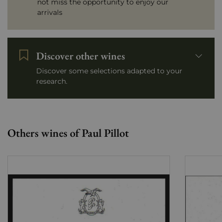
not miss the opportunity to enjoy our
arrivals
Discover other wines
Discover some selections adapted to your
research.
Others wines of Paul Pillot