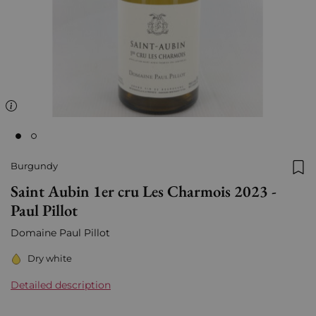
Burgundy
Add
Saint Aubin 1er cru Les Charmois 2023 -
Paul Pillot
Domaine Paul Pillot
Dry white
Detailed description