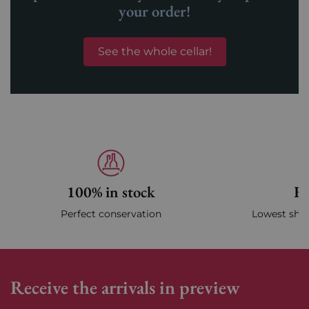
your order!
See the whole cellar!
100% in stock
Fa
Perfect conservation
Lowest ship
Receive the arrivals in preview