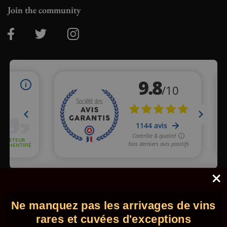
Join the community
Merchant approved by Guaranteed Reviews Company,
clic here
to display attestation
.
Ne manquez pas les arrivages de vins
© 2026 - Comptoir des Millésimes. All rights reserved.
•
Legal
information
•
GTC
rares et cuvées d'exceptions