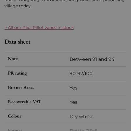
village today.
> All our Paul Pillot wines in stock
Data sheet
Note
Between 91 and 94
PR rating
90-92/100
Partner Areas
Yes
Recoverable VAT
Yes
Colour
Dry white
Format
Bottle (75cl)