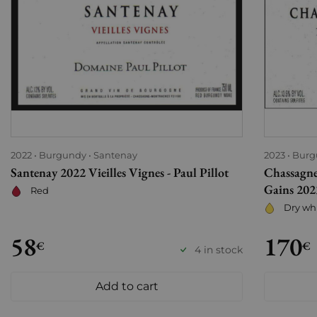
2022
Burgundy
Santenay
2023
Burg
Santenay 2022 Vieilles Vignes - Paul Pillot
Chassagne
Gains 2023
Red
Dry wh
58
170
€
€
4 in stock
Add to cart