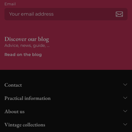
Email
Subs
Discover our blog
Advice, news, guide, ...
Read on the blog
Contact
Practical information
About us
Vintage collections