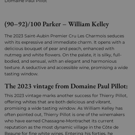
Domaine Paul Pillot
(90–92)/100 Parker – William Kelley
The 2023 Saint-Aubin Premier Cru Les Charmois seduces
with its expressive and immediate charm. It opens with a
delicious bouquet of pear and peach, enhanced with
nutmeg and white flowers. On the palate, it is silky, full-
bodied, and sensual, with an elegant and harmonious
texture. A seductive and accessible wine, promising a wide
tasting window.
The 2023 vintage from Domaine Paul Pillot:
This 2023 vintage marks another success for Thierry Pillot,
offering whites that are both delicious and vibrant,
promising a wide tasting window. As William Kelley has
often pointed out, Thierry Pillot is one of the winemakers
who have earned Chassagne-Montrachet its current
reputation as the most dynamic village in the Côte de
Beaune for fine white wines. Entering his forties, he