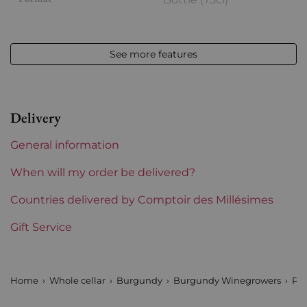
Vintage
2023
See more features
Volume
12,50 % vol - 75 cl
Appellation
Saint-Aubin
Delivery
Level
Perfect
General information
Label
Perfect
When will my order be delivered?
Region
Countries delivered by Comptoir des Millésimes
Burgundy
Gift Service
Maturity
To keep
Burgundy Classification
Premiers Crus
Home
Whole cellar
Burgundy
Burgundy Winegrowers
Pau
Domains of Burgundy
Paul Pillot