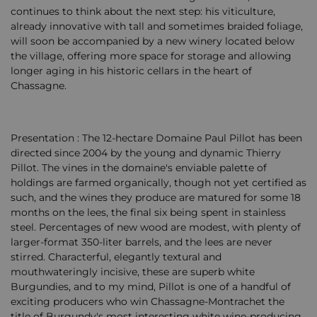
continues to think about the next step: his viticulture,
already innovative with tall and sometimes braided foliage,
will soon be accompanied by a new winery located below
the village, offering more space for storage and allowing
longer aging in his historic cellars in the heart of
Chassagne.
Presentation : The 12-hectare Domaine Paul Pillot has been
directed since 2004 by the young and dynamic Thierry
Pillot. The vines in the domaine's enviable palette of
holdings are farmed organically, though not yet certified as
such, and the wines they produce are matured for some 18
months on the lees, the final six being spent in stainless
steel. Percentages of new wood are modest, with plenty of
larger-format 350-liter barrels, and the lees are never
stirred. Characterful, elegantly textural and
mouthwateringly incisive, these are superb white
Burgundies, and to my mind, Pillot is one of a handful of
exciting producers who win Chassagne-Montrachet the
title of Burgundy's most interesting white wine-producing