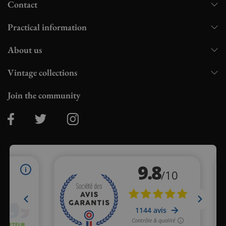
Contact
Practical information
About us
Vintage collections
Join the community