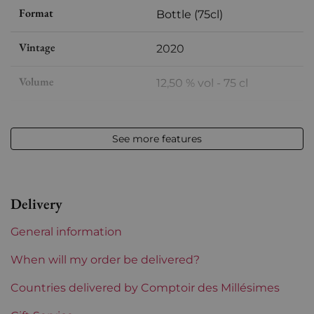
Format
Bottle (75cl)
Vintage
2020
Volume
12,50 % vol - 75 cl
Appellation
Auxey-Duresses
See more features
Level
Perfect
Label
Perfect
Delivery
Region
Burgundy
General information
Prix
From 50 to 80 €
When will my order be delivered?
Countries delivered by Comptoir des Millésimes