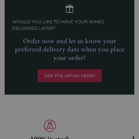
WOULD YOU LIKE TO HAVE YOUR WINES
DELIVERED LATER?
Order now and let us know your
preferred delivery date when you place
your order!
See the whole cellar!
100% in stock
Fa