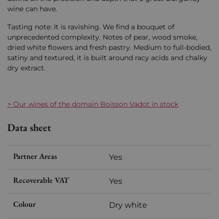
wine can have.
Tasting note: It is ravishing. We find a bouquet of
unprecedented complexity. Notes of pear, wood smoke,
dried white flowers and fresh pastry. Medium to full-bodied,
satiny and textured, it is built around racy acids and chalky
dry extract.
> Our wines of the domain Boisson Vadot in stock
Data sheet
Partner Areas
Yes
Recoverable VAT
Yes
Colour
Dry white