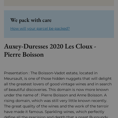
We pack with care
How will your parcel be packed?
Auxey-Duresses 2020 Les Cloux -
Pierre Boisson
Presentation : The Boisson-Vadot estate, located in
Meursault, is one of those hidden nuggets that will delight
all the greatest lovers of good vintage wines and in search
of beautiful discoveries. This domain is now more known
under the name of : Pierre Boisson and Anne Boisson. A
rising domain, which was still very little known recently.
The great quality of the wines and the work of the terroir
have made it famous. Sparkling wines, which perfectly
define all the precision and depth that a great Burgundy