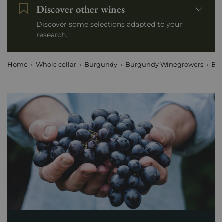
Discover other wines
Discover some selections adapted to your
research.
Home
Whole cellar
Burgundy
Burgundy Winegrowers
Boi