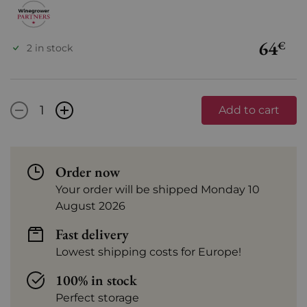
64
€
2 in stock
-
+
Add to cart
Order now
Your order will be shipped Monday 10
August 2026
Fast delivery
Lowest shipping costs for Europe!
100% in stock
Perfect storage