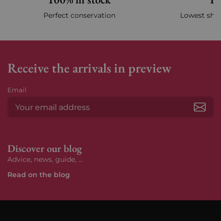
Perfect conservation
Lowest ship
Receive the arrivals in preview
Email
Subs
Discover our blog
Advice, news, guide, ...
Read on the blog