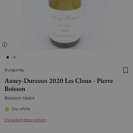
Burgundy
Add
Auxey-Duresses 2020 Les Cloux - Pierre
Boisson
Boisson-Vadot
Dry white
Detailed description