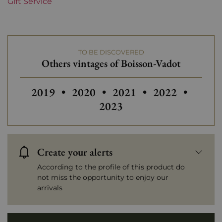
Gift Service
TO BE DISCOVERED
Others vintages of Boisson-Vadot
Others vintages of Boisson-Vadot
2019
•
2020
•
2021
•
2022
•
2023
Create your alerts
According to the profile of this product do
not miss the opportunity to enjoy our
arrivals