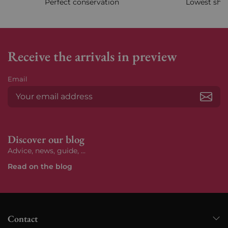
Perfect conservation
Lowest ship
Receive the arrivals in preview
Email
Subs
Discover our blog
Advice, news, guide, ...
Read on the blog
Contact