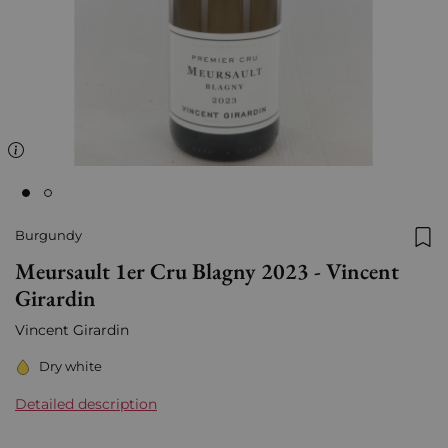
Burgundy
Add
Meursault 1er Cru Blagny 2023 - Vincent
Girardin
Vincent Girardin
Dry white
Detailed description