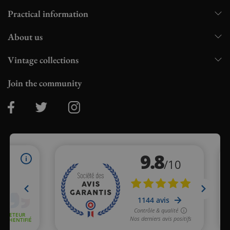
Practical information
About us
Vintage collections
Join the community