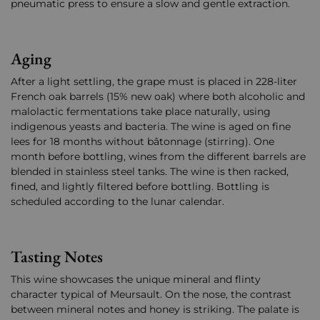
pneumatic press to ensure a slow and gentle extraction.
Aging
After a light settling, the grape must is placed in 228-liter
French oak barrels (15% new oak) where both alcoholic and
malolactic fermentations take place naturally, using
indigenous yeasts and bacteria. The wine is aged on fine
lees for 18 months without bâtonnage (stirring). One
month before bottling, wines from the different barrels are
blended in stainless steel tanks. The wine is then racked,
fined, and lightly filtered before bottling. Bottling is
scheduled according to the lunar calendar.
Tasting Notes
This wine showcases the unique mineral and flinty
character typical of Meursault. On the nose, the contrast
between mineral notes and honey is striking. The palate is