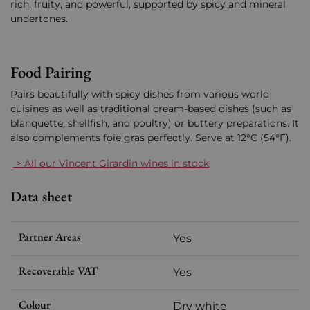
rich, fruity, and powerful, supported by spicy and mineral
undertones.
Food Pairing
Pairs beautifully with spicy dishes from various world
cuisines as well as traditional cream-based dishes (such as
blanquette, shellfish, and poultry) or buttery preparations. It
also complements foie gras perfectly. Serve at 12°C (54°F).
> All our Vincent Girardin wines in stock
Data sheet
Partner Areas
Yes
Recoverable VAT
Yes
Colour
Dry white