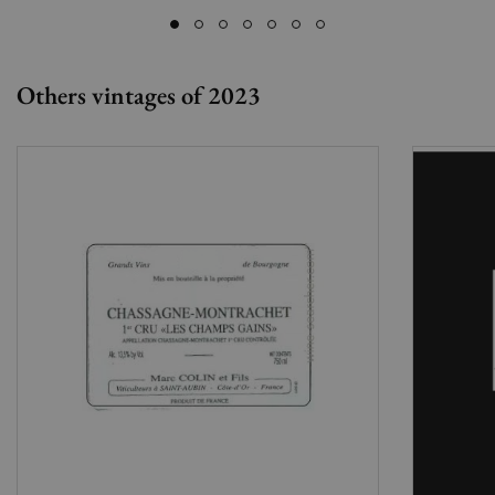
Others vintages of 2023