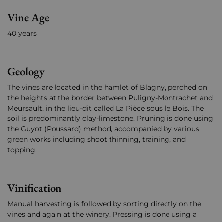
Vine Age
40 years
Geology
The vines are located in the hamlet of Blagny, perched on
the heights at the border between Puligny-Montrachet and
Meursault, in the lieu-dit called La Pièce sous le Bois. The
soil is predominantly clay-limestone. Pruning is done using
the Guyot (Poussard) method, accompanied by various
green works including shoot thinning, training, and
topping.
Vinification
Manual harvesting is followed by sorting directly on the
vines and again at the winery. Pressing is done using a