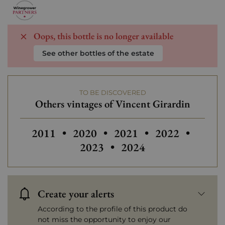
Oops, this bottle is no longer available
See other bottles of the estate
TO BE DISCOVERED
Others vintages of Vincent Girardin
Others vintages of Vincent Girardin
Others vintages of Vincent Girar
2011
•
2020
•
2021
•
2022
•
2023
•
2024
Create your alerts
According to the profile of this product do
not miss the opportunity to enjoy our