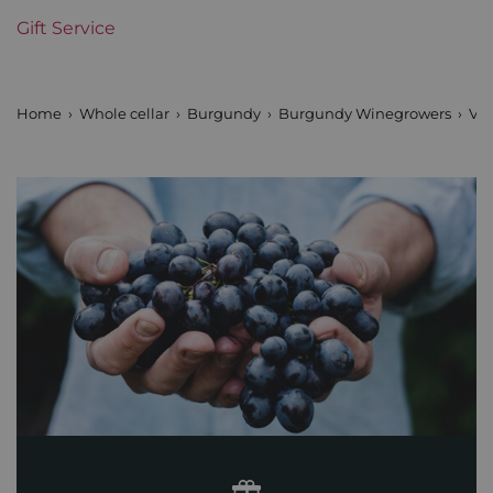
Gift Service
Domains of Burgundy
Vincent Girardin
Prix
From 80 to 150 €
Home
Whole cellar
Burgundy
Burgundy Winegrowers
Vin