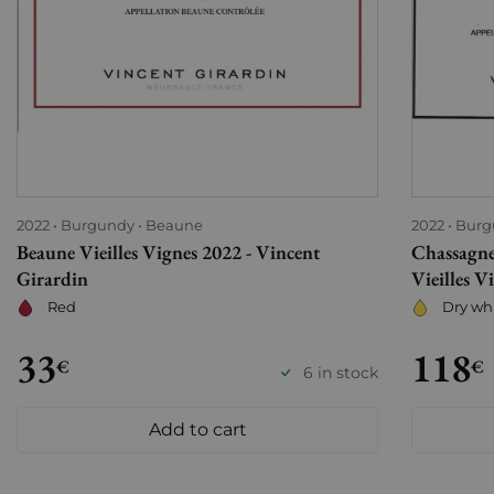
2022
Burgundy
Beaune
2022
Burg
Beaune Vieilles Vignes 2022 - Vincent
Chassagn
Girardin
Vieilles V
Red
Dry wh
33
118
€
€
6 in stock
Add to cart