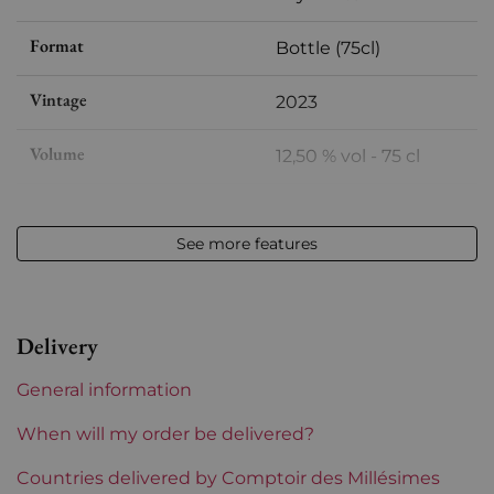
Format
Bottle (75cl)
Vintage
2023
Volume
12,50 % vol - 75 cl
Appellation
Meursault
See more features
Level
Perfect
Label
Perfect
Delivery
Region
Burgundy
General information
Maturity
To keep
When will my order be delivered?
Burgundy Classification
Countries delivered by Comptoir des Millésimes
Premiers Crus