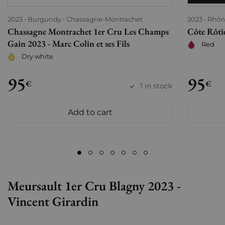
2023
Burgundy
Chassagne-Montrachet
2023
Rhôn
Chassagne Montrachet 1er Cru Les Champs
Côte Rôtie
Gain 2023 - Marc Colin et ses Fils
Red
Dry white
95
95
€
€
1 in stock
Add to cart
Meursault 1er Cru Blagny 2023 -
Vincent Girardin