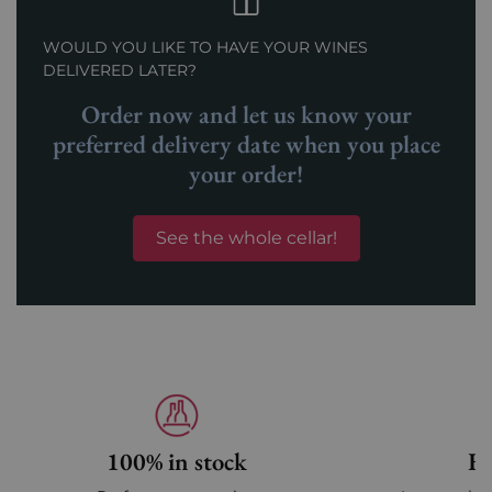
WOULD YOU LIKE TO HAVE YOUR WINES
DELIVERED LATER?
Order now and let us know your
preferred delivery date when you place
your order!
See the whole cellar!
100% in stock
Fa