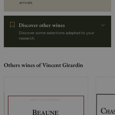
arrivals
Discover other wines
Discover some selections adapted to your
research.
Others wines of Vincent Girardin