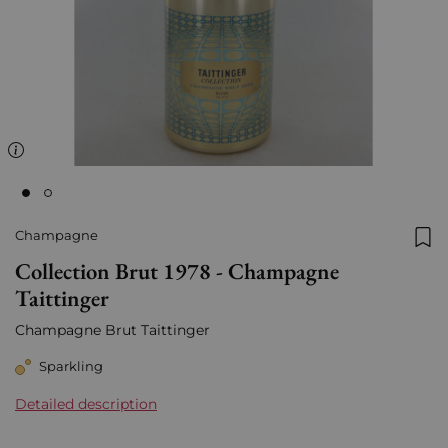
Champagne
Add
Collection Brut 1978 - Champagne
Taittinger
Champagne Brut Taittinger
Sparkling
Detailed description