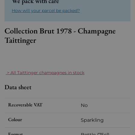
We pack with care
How will your parcel be packed?
Collection Brut 1978 - Champagne
Taittinger
> All Taittinger champagnes in stock
Data sheet
Recoverable VAT
No
Colour
Sparkling
Format
Bottle (75cl)