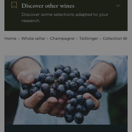
Discover other wines
Discover some selections adapted to your
research.
Home
Whole cellar
Champagne
Taittinger
Collection Bru