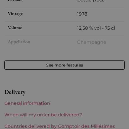
Vintage
1978
Volume
12,50 % vol - 75 cl
Appellation
Champagne
Level
Perfect
See more features
Label
Perfect
Region
Champagne
Delivery
Incompatibility wooden box
Yes
General information
Champagne Houses
Taittinger
When will my order be delivered?
Prix
Countries delivered by Comptoir des Millésimes
More than €150