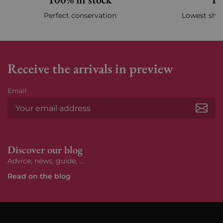
Perfect conservation
Lowest ship
Receive the arrivals in preview
Email
Subs
Discover our blog
Advice, news, guide, ...
Read on the blog