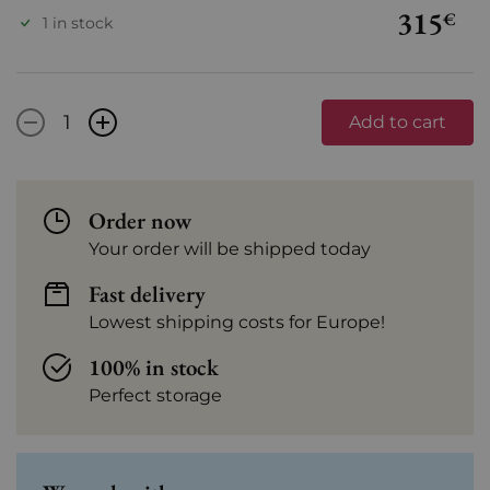
315
€
1 in stock
-
+
Add to cart
Order now
Your order will be shipped today
Fast delivery
Lowest shipping costs for Europe!
100% in stock
Perfect storage