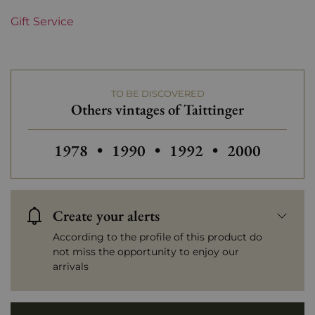
Gift Service
TO BE DISCOVERED
Others vintages of Taittinger
Others vintages of Taittinger
Others vintages of Taittinger
Others vintages of Tai
Others vintag
1978
•
1990
•
1992
•
2000
Create your alerts
According to the profile of this product do
not miss the opportunity to enjoy our
arrivals