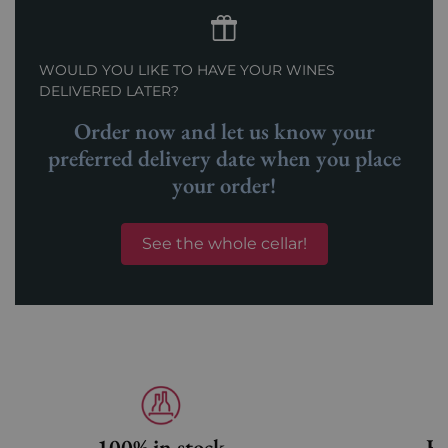
WOULD YOU LIKE TO HAVE YOUR WINES
DELIVERED LATER?
Order now and let us know your
preferred delivery date when you place
your order!
See the whole cellar!
100% in stock
Fa