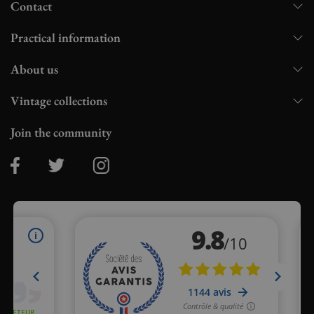
Contact
Practical information
About us
Vintage collections
Join the community