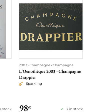
2003
Champagne
Champagne
2003
Burgu
Montrachet
L'Oenothèque 2003 - Champagne
Chassagne 
Drappier
Les Caillere
Sparkling
ses Fils
Red
98
155
€
€
n stock
3 in stock