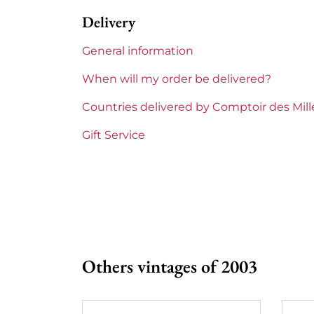
Delivery
Label
Slightly sta
General information
Region
Bordeaux
When will my order be delivered?
1855 Rankings
4th Grands
Countries delivered by Comptoir des Mil
Châteaux bordeaux
Talbot
Gift Service
Prix
From 80 to 
Others vintages of 2003