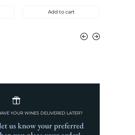
Add to cart
Previous
Next
HAVE YOUR WINES DELIVERED LATER?
et us know your preferred