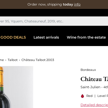
Order now, shipping
today
info
GOOD DEALS
Latest arrivals
Wine from the estate
ine
Talbot
Château Talbot 2003
Bordeaux
Château T
Saint-Julien - 4
Red
|
Level 
Detailed descrip