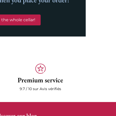
when you place your order!
 the whole cellar!
Premium service
9.7 / 10 sur Avis vérifiés
scover our blog