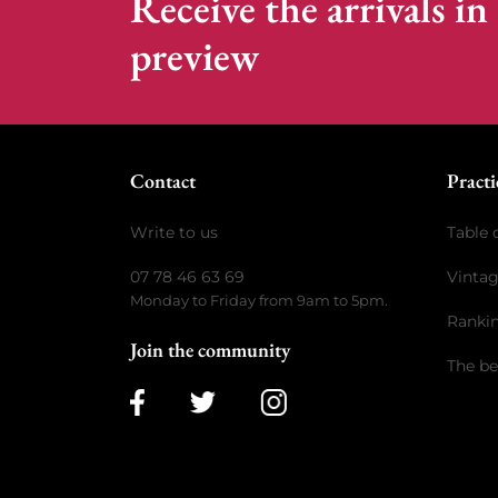
Receive the arrivals in
preview
Contact
Practi
Write to us
Table 
07 78 46 63 69
Vinta
Monday to Friday from 9am to 5pm.
Ranki
Join the community
The be