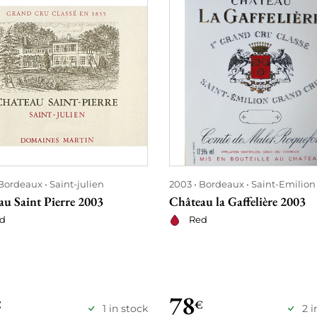
Bordeaux
Saint-julien
2003
Bordeaux
Saint-Emilion
au Saint Pierre 2003
Château la Gaffelière 2003
d
Red
78
€
€
1 in stock
2 i