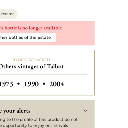
ectator
is bottle is no longer available
her bottles of the estate
TO BE DISCOVERED
Others vintages of Talbot
Others vintages of Talbot
Others vintages of Talbot
Others vintages of Talbot
1973
•
1990
•
2004
 your alerts
ng to the profile of this product do not
e opportunity to enjoy our arrivals