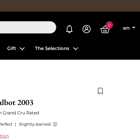
0
My alerts
en
Gift
The Selections
Add to wishlist
albot 2003
th Grand Cru Rated
Perfect
|
Slightly stained
tion