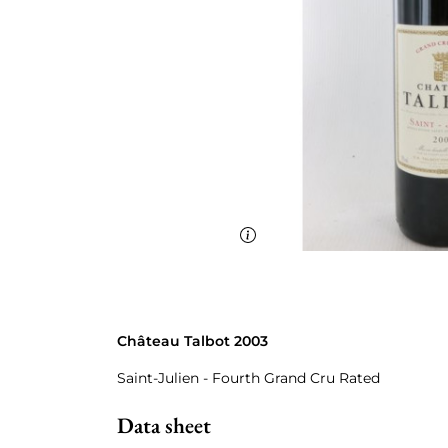
Château Talbot 2003
Saint-Julien - Fourth Grand Cru Rated
Data sheet