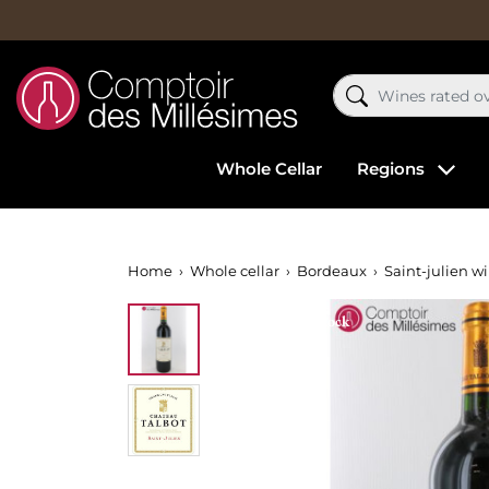
Whole Cellar
Regions
Home
Whole cellar
Bordeaux
Saint-julien w
Out-of-Stock