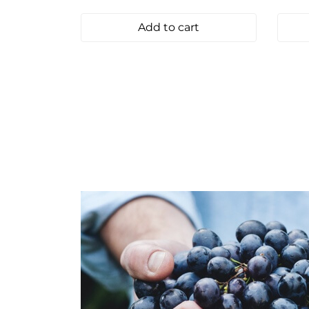
Add to cart