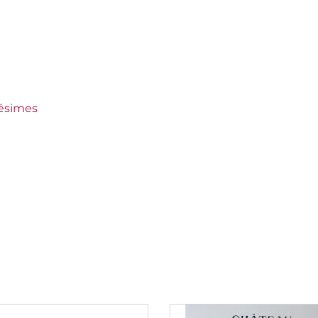
ined
 Crus Ranked
lésimes
150 €