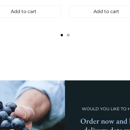
Add to cart
Add to cart
WOULD YOU LIKE TO 
Order now and l