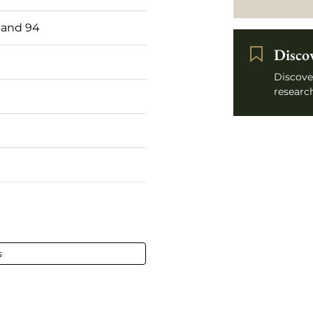
 and 94
Disco
Discove
research
75 cl
s