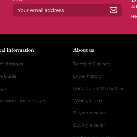
Ad
Re
Subscrib
cal information
About us
of Vintages
Terms of Delivery
ge Guide
Order history
ngs
Condition of the bottles
st wines and vintages
Wine gift box
Buying a cellar
Buying a cellar