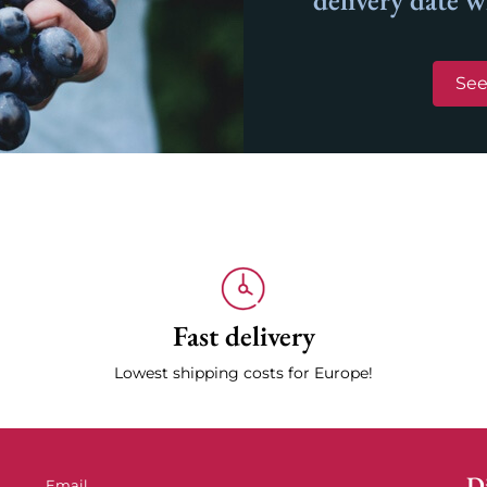
delivery date 
See
Fast delivery
Lowest shipping costs for Europe!
Di
Email