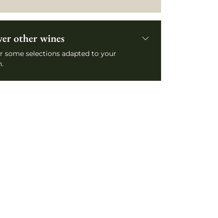
ver other wines
r some selections adapted to your
.