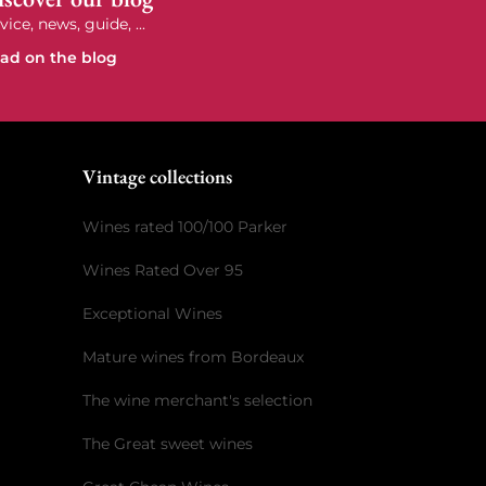
vice, news, guide, ...
ad on the blog
e
Vintage collections
Wines rated 100/100 Parker
Wines Rated Over 95
Exceptional Wines
Mature wines from Bordeaux
The wine merchant's selection
The Great sweet wines