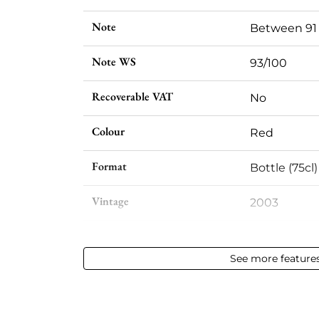
Note
Between 91
Note WS
93/100
Recoverable VAT
No
Colour
Red
Format
Bottle (75cl)
Vintage
2003
Volume
12,50 % vol - 
See more feature
Appellation
Saint-julien
Level
Perfect