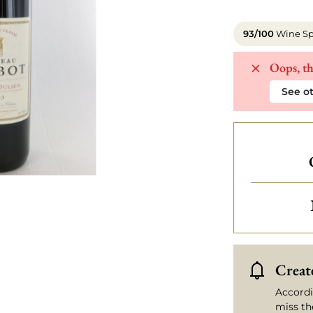
93/100
Wine Sp
Oops, th
See ot
Create
Accordi
miss th