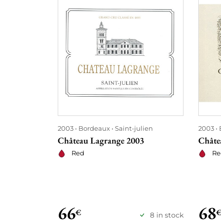
2003
Bordeaux
Saint-julien
2003
Château Lagrange 2003
Châte
Red
Re
66
68
€
8 in stock