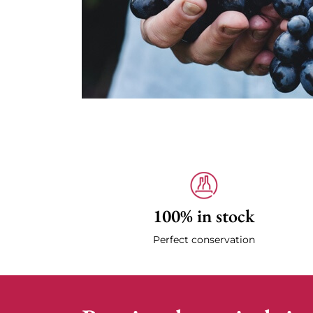
100% in stock
Perfect conservation