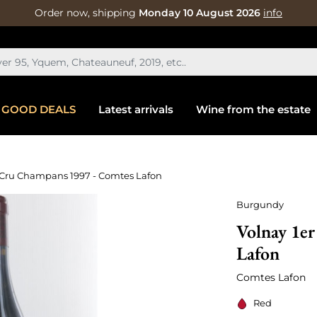
Order now, shipping
Monday 10 August 2026
info
GOOD DEALS
Latest arrivals
Wine from the estate
 Cru Champans 1997 - Comtes Lafon
Burgundy
Volnay 1e
Lafon
Comtes Lafon
Red