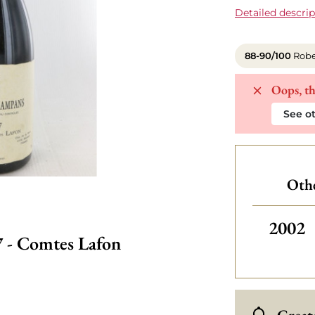
Detailed descrip
88-90/100
Robe
Oops, th
See ot
Othe
2002
 - Comtes Lafon