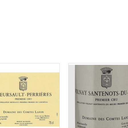
80 to 150 €