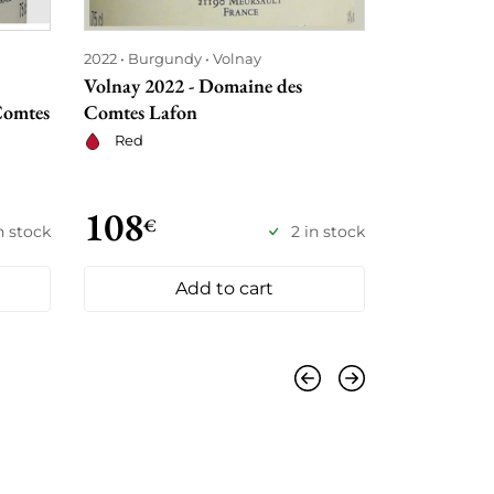
2022
Burgundy
Volnay
2009
Burgu
Volnay 2022 - Domaine des
Volnay 1er 
Comtes
Comtes Lafon
Milieu 200
Lafon
Red
Red
108
192
€
€
in stock
2 in stock
Add to cart
Previous
Next