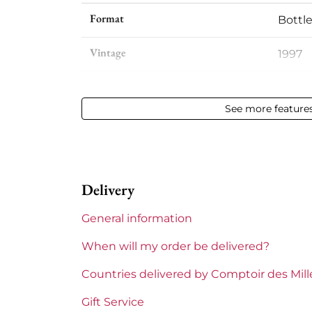
Format
Bottle
Vintage
1997
Volume
12,50 %
See more feature
Appellation
Meurs
Level
Perfe
Delivery
Label
Perfe
General information
Region
Burg
When will my order be delivered?
Burgundy Classification
Premi
Countries delivered by Comptoir des Mil
Domains of Burgundy
Comte
Gift Service