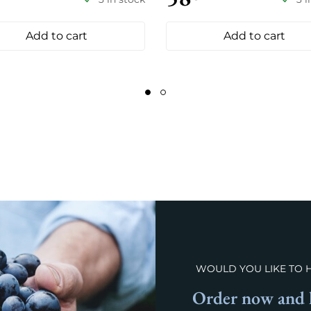
Add to cart
Add to cart
WOULD YOU LIKE TO 
Order now and l