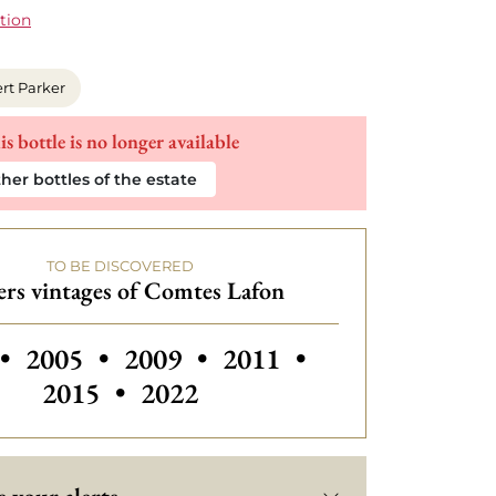
tion
rt Parker
is bottle is no longer available
her bottles of the estate
TO BE DISCOVERED
rs vintages of Comtes Lafon
Others vintages of Comtes Lafon
Others vintages of Comtes Lafo
Others vintages of Com
Others vintage
•
2005
•
2009
•
2011
•
2015
•
2022