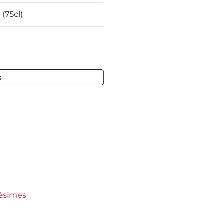
 (75cl)
 vol - 75 cl
s
ault
ct
ct
undy
ers Crus
lésimes
s Lafon