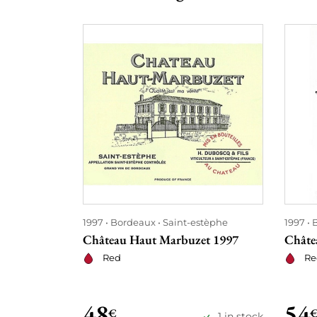
1997
Bordeaux
Saint-estèphe
1997
Château Haut Marbuzet 1997
Châte
Red
Re
48
54
€
1 in stock