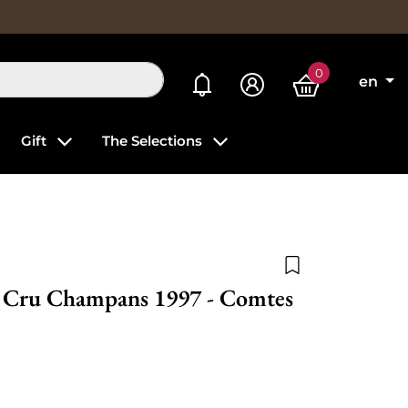
0
My alerts
en
Gift
The Selections
Add to wishlist
r Cru Champans 1997 - Comtes