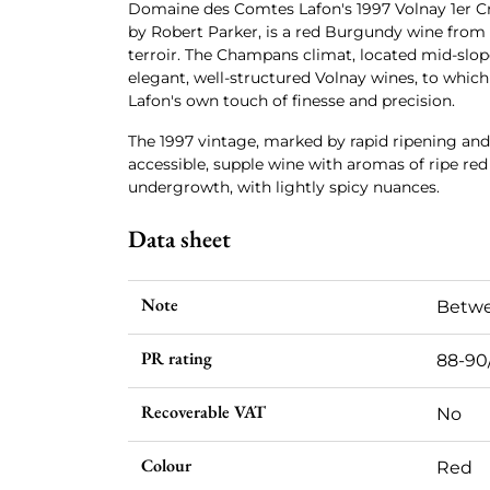
Domaine des Comtes Lafon's 1997 Volnay 1er C
by Robert Parker, is a red Burgundy wine from
terroir. The Champans climat, located mid-slop
elegant, well-structured Volnay wines, to whic
Lafon's own touch of finesse and precision.
The 1997 vintage, marked by rapid ripening an
accessible, supple wine with aromas of ripe red 
undergrowth, with lightly spicy nuances.
Data sheet
Note
Betwe
PR rating
88-90
Recoverable VAT
No
Colour
Red