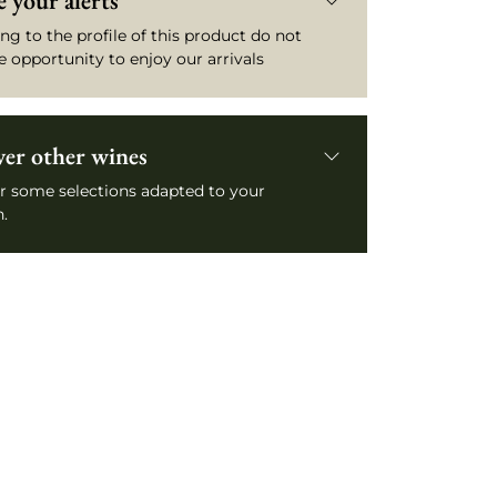
 your alerts
ng to the profile of this product do not
e opportunity to enjoy our arrivals
ver other wines
r some selections adapted to your
.