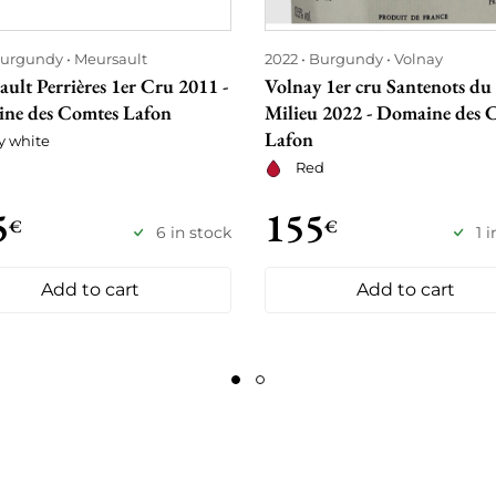
urgundy
Meursault
2022
Burgundy
Volnay
ult Perrières 1er Cru 2011 -
Volnay 1er cru Santenots du
ne des Comtes Lafon
Milieu 2022 - Domaine des 
Lafon
y white
Red
5
155
€
€
6 in stock
1 
Add to cart
Add to cart