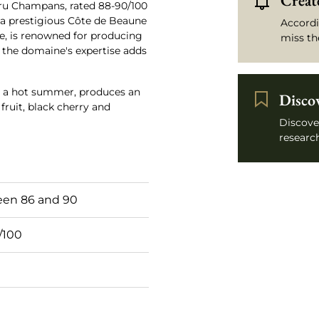
Create
ru Champans, rated 88-90/100
 a prestigious Côte de Beaune
Accordi
e, is renowned for producing
miss th
h the domaine's expertise adds
d a hot summer, produces an
Disco
fruit, black cherry and
Discove
research
en 86 and 90
/100