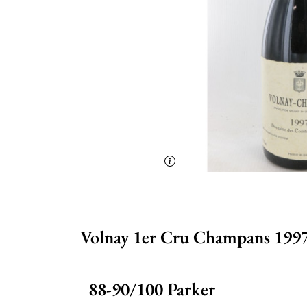
Volnay 1er Cru Champans 1997
88-90/100 Parker