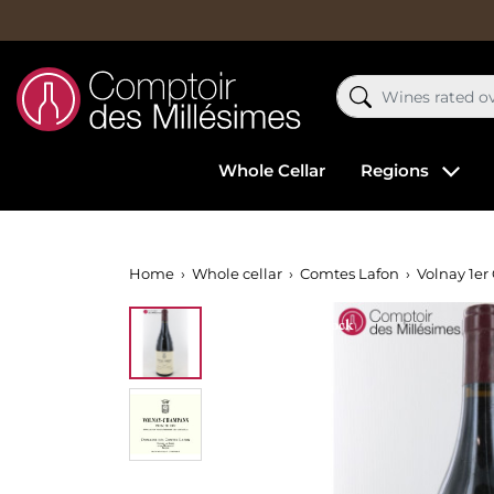
Whole Cellar
Regions
Home
Whole cellar
Comtes Lafon
Volnay 1er
Out-of-Stock