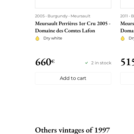
2005
Burgundy
Meursault
2011
B
Meursault Perrières 1er Cru 2005 -
Meursa
Domaine des Comtes Lafon
Domai
Dry white
Dr
660
51
€
2 in stock
Add to cart
Others vintages of 1997