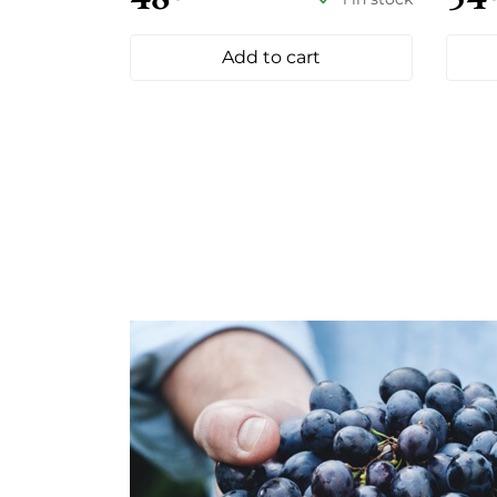
Add to cart