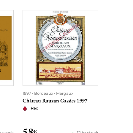
1997
Bordeaux
Margaux
1997
Bordea
Château Rauzan Gassies 1997
Château La
Red
Red
58
68
€
€
n stock
12 in stock