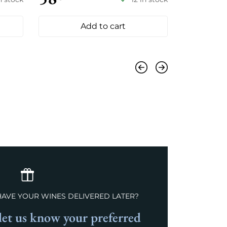
Add to cart
Previous
Next
HAVE YOUR WINES DELIVERED LATER?
et us know your preferred