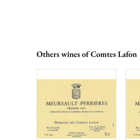
Prix
From 
Others wines of Comtes Lafon