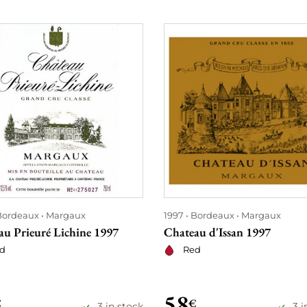
Bordeaux
Margaux
1997
Bordeaux
Margaux
au Prieuré Lichine 1997
Chateau d'Issan 1997
d
Red
58
€
€
3 in stock
3 i