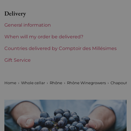
Level
between 2 and 4 cm
Delivery
Label
Slightly stained
General information
Region
Rhône
When will my order be delivered?
Maturity
Countries delivered by Comptoir des Millésimes
Mature wines
Gift Service
Areas of Rhône
Chapoutier
Home
Whole cellar
Rhône
Rhône Winegrowers
Chapoutie