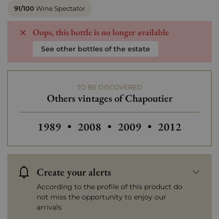
91/100
Wine Spectator
Oops, this bottle is no longer available
See other bottles of the estate
TO BE DISCOVERED
Others vintages of Chapoutier
Others vintages of Chapoutier
Others vintages of Chapoutier
Others vintages of Ch
Others vintag
1989
•
2008
•
2009
•
2012
Create your alerts
According to the profile of this product do
not miss the opportunity to enjoy our
arrivals