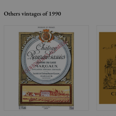
Others vintages of 1990