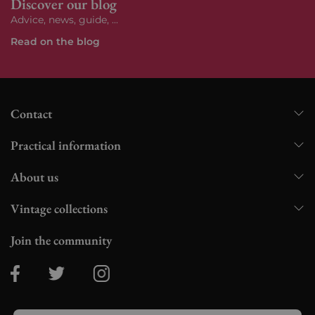
Discover our blog
Advice, news, guide, ...
Read on the blog
Contact
Practical information
About us
Vintage collections
Join the community