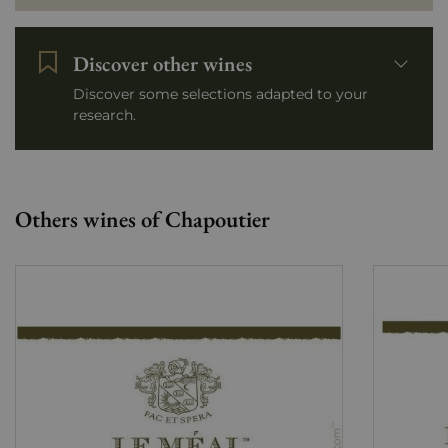
Discover other wines
Discover some selections adapted to your
research.
Others wines of Chapoutier