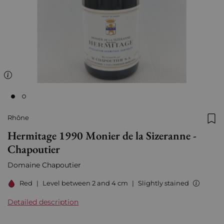
Rhône
Add
Hermitage 1990 Monier de la Sizeranne -
Chapoutier
Domaine Chapoutier
Red
|
Level between 2 and 4 cm
|
Slightly stained
Detailed description