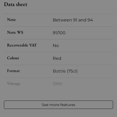
Data sheet
Note
Between 91 and 94
Note WS
91/100
Recoverable VAT
No
Colour
Red
Format
Bottle (75cl)
Vintage
1990
Volume
12,50 % vol - 75 cl
See more features
Appellation
Hermitage