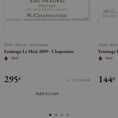
2009
Rhône
Hermitage
2008
Rhô
Ermitage Le Méal 2009 - Chapoutier
Ermitage 
Red
Red
295
144
€
€
3 in stock
Add to cart