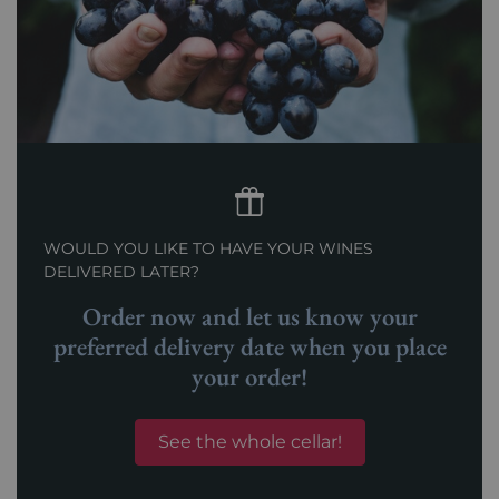
WOULD YOU LIKE TO HAVE YOUR WINES
DELIVERED LATER?
Order now and let us know your
preferred delivery date when you place
your order!
See the whole cellar!