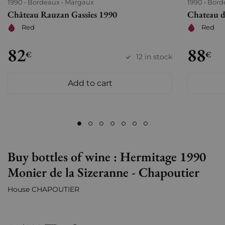
1990
Bordeaux
Margaux
1990
Bord
Château Rauzan Gassies 1990
Chateau d
Red
Red
82
88
€
€
12 in stock
Add to cart
Buy bottles of wine : Hermitage 1990
Monier de la Sizeranne - Chapoutier
House CHAPOUTIER