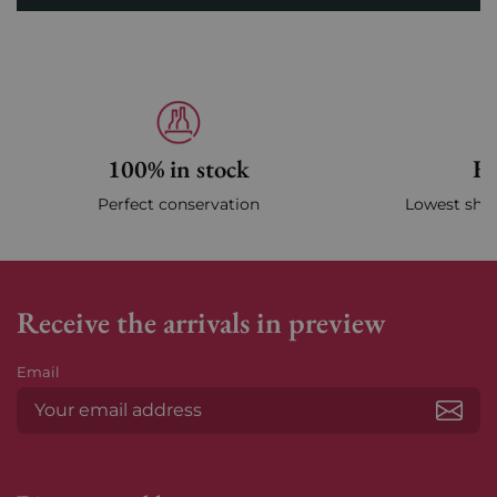
100% in stock
Fa
Perfect conservation
Lowest ship
Receive the arrivals in preview
Email
Subs