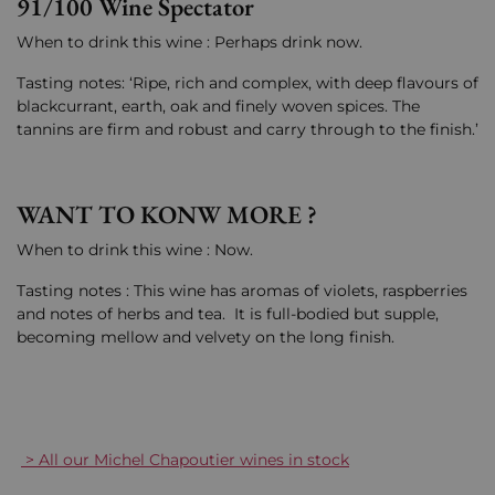
91/100 Wine Spectator
When to drink this wine : Perhaps drink now.
Tasting notes: ‘Ripe, rich and complex, with deep flavours of
blackcurrant, earth, oak and finely woven spices. The
tannins are firm and robust and carry through to the finish.’
WANT TO KONW MORE ?
When to drink this wine : Now.
Tasting notes : This wine has aromas of violets, raspberries
and notes of herbs and tea. It is full-bodied but supple,
becoming mellow and velvety on the long finish.
> All our Michel Chapoutier wines in stock