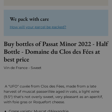
We pack with care
How will your parcel be packed?
Buy bottles of Passat Minor 2022 - Half
Bottle - Domaine du Clos des Fées at
best price
Vin de France - Sweet
A "UFO" cuvée from Clos des Fées, made from a late
harvest of muscat passerillée aged in vats, a light wine
(9.5°) that's not overly sweet, very pleasant as an aperitif,
with foie gras or Roquefort cheese.
Grape variety: Muscat d'Alexandrie