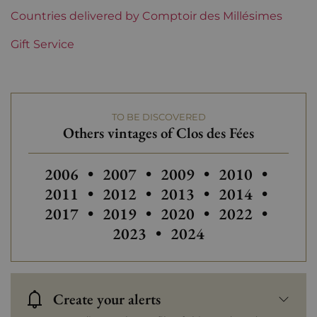
Languedoc-Roussillon
Countries delivered by Comptoir des Millésimes
Clos des Fées
Gift Service
Prix
Less than €30
TO BE DISCOVERED
Others vintages of Clos des Fées
Others vintages of Clos des Fées
Others vintages of Clos des Fées
Others vintages of Clos 
Others vintages
Others 
2006
•
2007
•
2009
•
2010
•
Others vintages of Clos des Fées
Others vintages of Clos 
Others vintages
Others 
2011
•
2012
•
2013
•
2014
•
2017
•
2019
•
2020
•
2022
•
2023
•
2024
Create your alerts