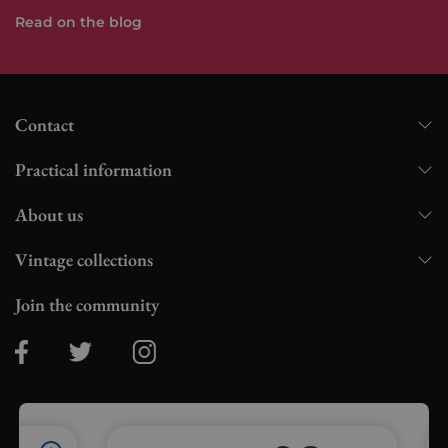
Read on the blog
Contact
Practical information
About us
Vintage collections
Join the community