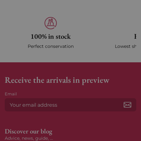
100% in stock
Fa
Perfect conservation
Lowest ship
Receive the arrivals in preview
Email
Subs
Discover our blog
Advice, news, guide, ...