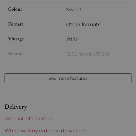
Colour
Sweet
Format
Other formats
Vintage
2022
Volume
12,50 % vol - 37,5 cl
Appellation
Vin de France
See more features
Level
Perfect
Label
Perfect
Delivery
Region
Languedoc-Roussillon
General information
Maturity
To keep
When will my order be delivered?