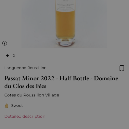
Languedoc-Roussillon
Add
Passat Minor 2022 - Half Bottle - Domaine
du Clos des Fées
Cotes du Roussillon Village
Sweet
Detailed description