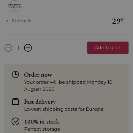
29
€
5 in stock
-
+
Add to cart
Order now
Your order will be shipped Monday 10
August 2026
Fast delivery
Lowest shipping costs for Europe!
100% in stock
Perfect storage