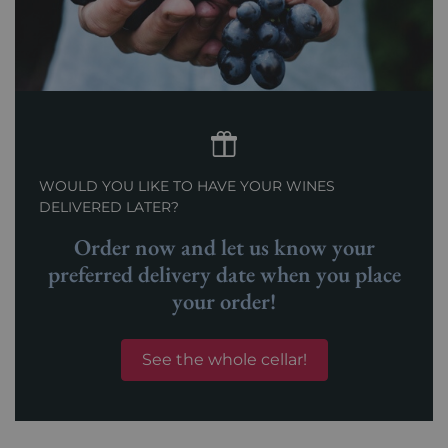
WOULD YOU LIKE TO HAVE YOUR WINES
DELIVERED LATER?
Order now and let us know your
preferred delivery date when you place
your order!
See the whole cellar!