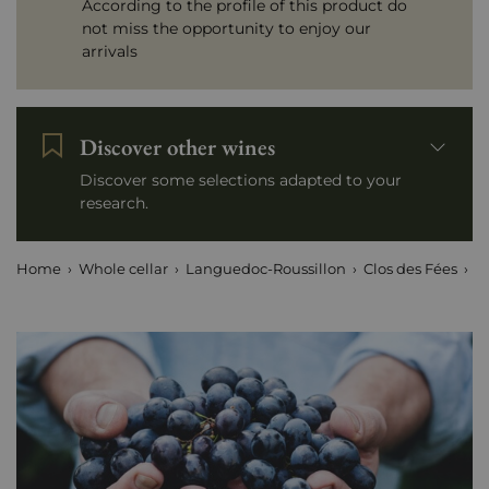
According to the profile of this product do
not miss the opportunity to enjoy our
arrivals
Discover other wines
Discover some selections adapted to your
research.
Home
Whole cellar
Languedoc-Roussillon
Clos des Fées
P