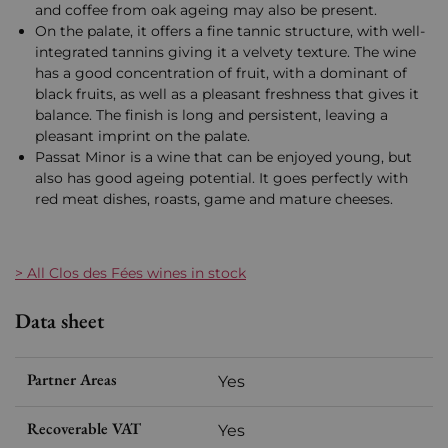
and coffee from oak ageing may also be present.
On the palate, it offers a fine tannic structure, with well-
integrated tannins giving it a velvety texture. The wine
has a good concentration of fruit, with a dominant of
black fruits, as well as a pleasant freshness that gives it
balance. The finish is long and persistent, leaving a
pleasant imprint on the palate.
Passat Minor is a wine that can be enjoyed young, but
also has good ageing potential. It goes perfectly with
red meat dishes, roasts, game and mature cheeses.
> All Clos des Fées wines in stock
Data sheet
Partner Areas
Yes
Recoverable VAT
Yes