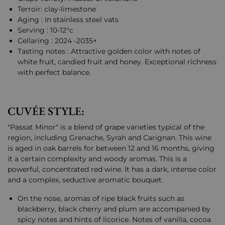
Terroir: clay-limestone
Aging : In stainless steel vats
Serving : 10-12°c
Cellaring : 2024 -2035+
Tasting notes : Attractive golden color with notes of
white fruit, candied fruit and honey. Exceptional richness
with perfect balance.
CUVÉE STYLE:
"Passat Minor" is a blend of grape varieties typical of the
region, including Grenache, Syrah and Carignan. This wine
is aged in oak barrels for between 12 and 16 months, giving
it a certain complexity and woody aromas. This is a
powerful, concentrated red wine. It has a dark, intense color
and a complex, seductive aromatic bouquet.
On the nose, aromas of ripe black fruits such as
blackberry, black cherry and plum are accompanied by
spicy notes and hints of licorice. Notes of vanilla, cocoa