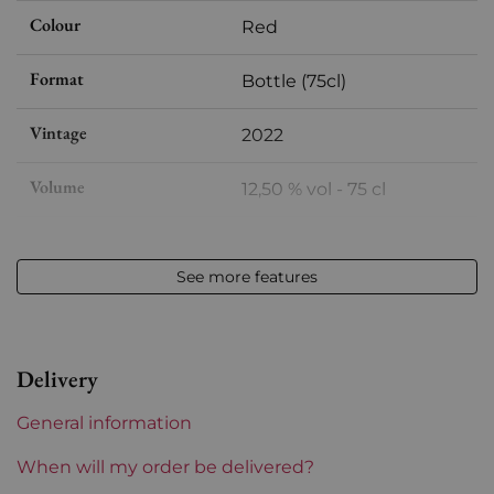
Colour
Red
Format
Bottle (75cl)
Vintage
2022
Volume
12,50 % vol - 75 cl
Appellation
Bourgueil
See more features
Level
Perfect
Label
Perfect
Delivery
Region
Loire
General information
Loire Valley Domains
Domaine de la Butte
When will my order be delivered?