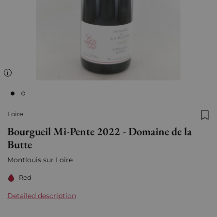
Loire
Add
Bourgueil Mi-Pente 2022 - Domaine de la
Butte
Montlouis sur Loire
Red
Detailed description