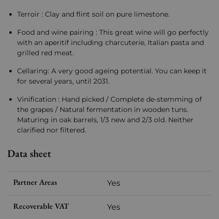
Terroir : Clay and flint soil on pure limestone.
Food and wine pairing : This great wine will go perfectly
with an aperitif including charcuterie, Italian pasta and
grilled red meat.
Cellaring: A very good ageing potential. You can keep it
for several years, until 2031.
Vinification : Hand picked / Complete de-stemming of
the grapes / Natural fermentation in wooden tuns.
Maturing in oak barrels, 1/3 new and 2/3 old. Neither
clarified nor filtered.
Data sheet
Partner Areas
Yes
Recoverable VAT
Yes