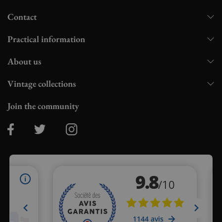
Contact
Practical information
About us
Vintage collections
Join the community