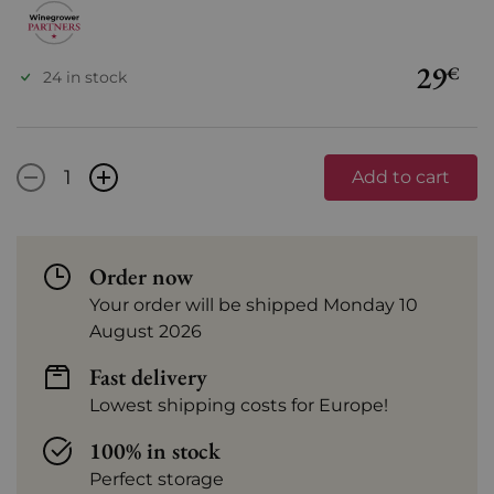
29
€
24 in stock
-
+
Add to cart
Order now
Your order will be shipped Monday 10
August 2026
Fast delivery
Lowest shipping costs for Europe!
100% in stock
Perfect storage