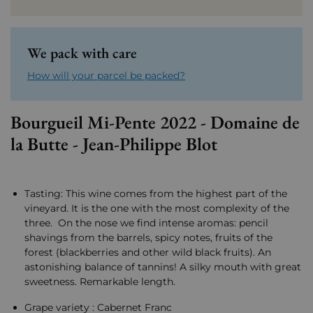
We pack with care
How will your parcel be packed?
Bourgueil Mi-Pente 2022 - Domaine de
la Butte - Jean-Philippe Blot
Tasting: This wine comes from the highest part of the
vineyard. It is the one with the most complexity of the
three. On the nose we find intense aromas: pencil
shavings from the barrels, spicy notes, fruits of the
forest (blackberries and other wild black fruits). An
astonishing balance of tannins! A silky mouth with great
sweetness. Remarkable length.
Grape variety : Cabernet Franc