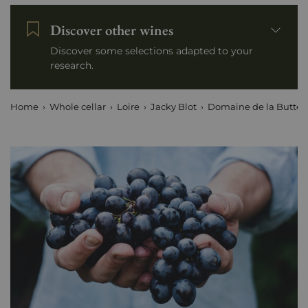
Discover other wines
Discover some selections adapted to your
research.
Home
Whole cellar
Loire
Jacky Blot
Domaine de la Butte