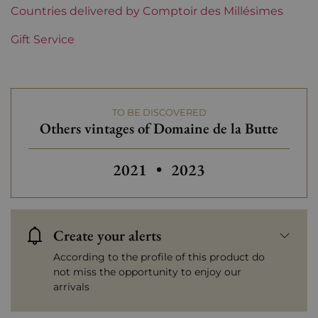
Prix
Countries delivered by Comptoir des Millésimes
Less than €30
Gift Service
TO BE DISCOVERED
Others vintages of Domaine de la Butte
Others vintages of Do
2021
•
2023
Create your alerts
According to the profile of this product do
not miss the opportunity to enjoy our
arrivals