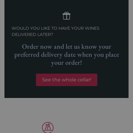
WOULD YOU LIKE TO HAVE YOUR WINES
DELIVERED LATER?
Order now and let us know your
preferred delivery date when you place
your order!
See the whole cellar!