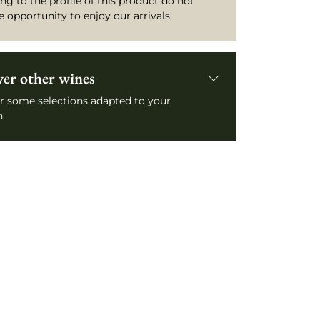
ng to the profile of this product do not
e opportunity to enjoy our arrivals
ver other wines
r some selections adapted to your
.