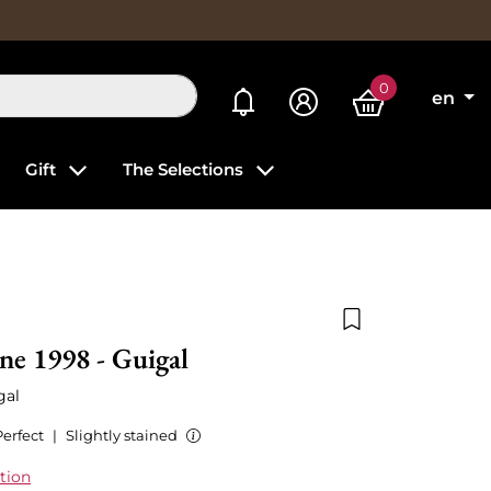
0
My alerts
en
Gift
The Selections
Add to wishlist
ne 1998 - Guigal
gal
Perfect
|
Slightly stained
tion