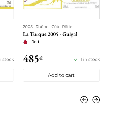
2005
Rhône
Côte-Rôtie
1998
Rhône
La Turque 2005 - Guigal
La Mouline 
Red
Red
485
505
€
€
in stock
1 in stock
Add to cart
Previous
Next