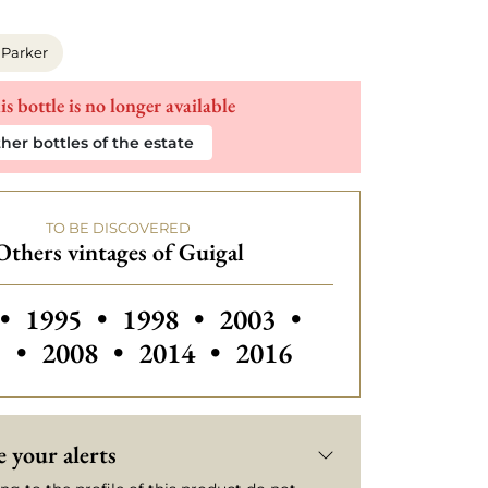
 Parker
is bottle is no longer available
her bottles of the estate
TO BE DISCOVERED
Others vintages of Guigal
 vintages of Guigal
Others vintages of Guigal
Others vintages of Guig
Others vintages
•
1995
•
1998
•
2003
•
Others vintages of Guigal
Others vintages of Guigal
5
•
2008
•
2014
•
2016
 your alerts