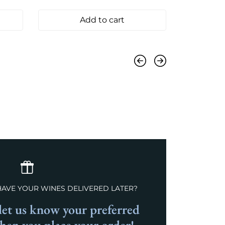
Add to cart
Previous
Next
HAVE YOUR WINES DELIVERED LATER?
et us know your preferred
when you place your order!