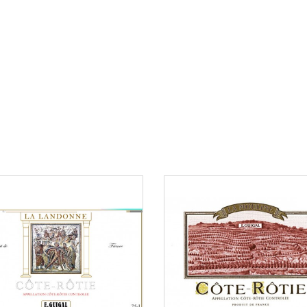
an €150