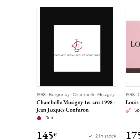
1998
Burgundy
Chambolle-Musigny
1998
Chambolle Musigny 1er cru 1998 -
Louis
Jean Jacques Confuron
Sp
Red
145
17
€
2 in stock