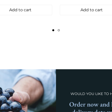
Add to cart
Add to cart
WOULD YOU LIKE TO 
Order now and l
delivery date 