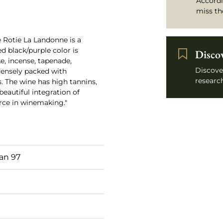
Accordi
miss th
e Rotie La Landonne is a
ted black/purple color is
Disco
, incense, tapenade,
Discove
 densely packed with
research
s. The wine has high tannins,
eautiful integration of
force in winemaking."
an 97