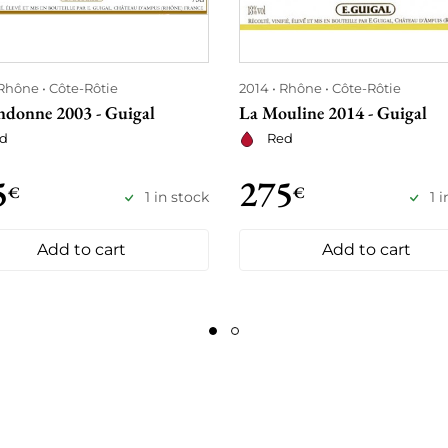
Rhône
Côte-Rôtie
2014
Rhône
Côte-Rôtie
ndonne 2003 - Guigal
La Mouline 2014 - Guigal
d
Red
5
275
€
€
1 in stock
1 
Add to cart
Add to cart