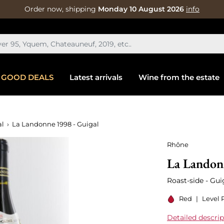
Order now, shipping
Monday 10 August 2026
info
GOOD DEALS
Latest arrivals
Wine from the estate
al
La Landonne 1998 - Guigal
Rhône
La Landon
Roast-side - Gui
Red
|
Level 
Detailed descrip