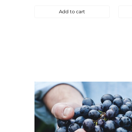
Add to cart