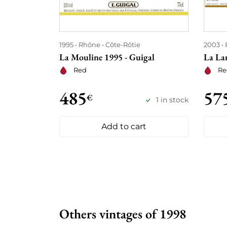
1995
Rhône
Côte-Rôtie
2003
La Mouline 1995 - Guigal
La La
Red
Re
485
57
€
1 in stock
Add to cart
Others vintages of 1998