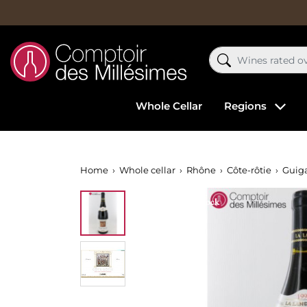
Whole Cellar
Regions
Home
Whole cellar
Rhône
Côte-rôtie
Guig
Out-of-Stock