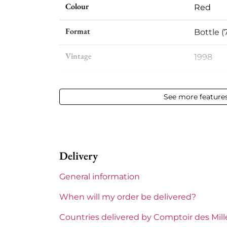
Colour
Red
Format
Bottle (
Vintage
1998
Volume
12,50 % v
See more feature
Appellation
Côte-Rô
Level
Perfect
Delivery
Label
Slightly
General information
Region
Rhône
When will my order be delivered?
Areas of Rhône
Guigal
Countries delivered by Comptoir des Mil