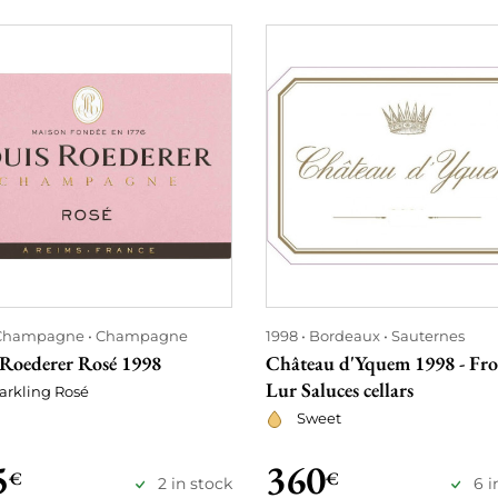
Champagne
Champagne
1998
Bordeaux
Sauternes
 Roederer Rosé 1998
Château d'Yquem 1998 - Fr
Lur Saluces cellars
arkling Rosé
Sweet
5
360
€
€
2 in stock
6 i