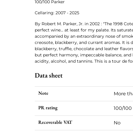
100/100 Parker
Cellaring: 2007 - 2025
By Robert M. Parker, Jr. in 2002 : "The 1998 Cot
perfect wine... at least for my palate. Its satura
accompanied by an extraordinary nose of smoke
creosote, blackberry, and currant aromas. It is
blackberry, truffle, chocolate and leather flavor
but perfect harmony, impeccable balance, and b
acidity, alcohol, and tannins. This is a tour de 
Data sheet
Note
More th
PR rating
100/100
Recoverable VAT
No