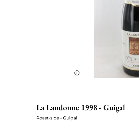
La Landonne 1998 - Guigal
Roast-side - Guigal