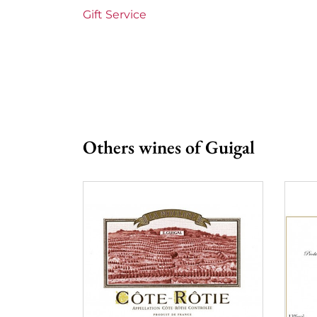
Prix
More th
Gift Service
Others wines of Guigal