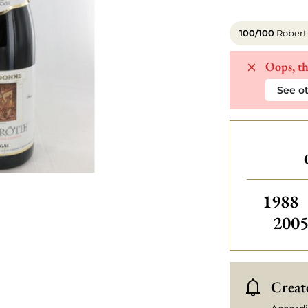
100/100
Robert
Oops, th
See ot
Others
1988
200
Create