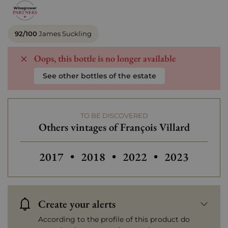
92/100
James Suckling
Oops, this bottle is no longer available
See other bottles of the estate
TO BE DISCOVERED
Others vintages of François Villard
Others vintages of François Vil
2017
•
2018
•
2022
•
2023
Create your alerts
According to the profile of this product do