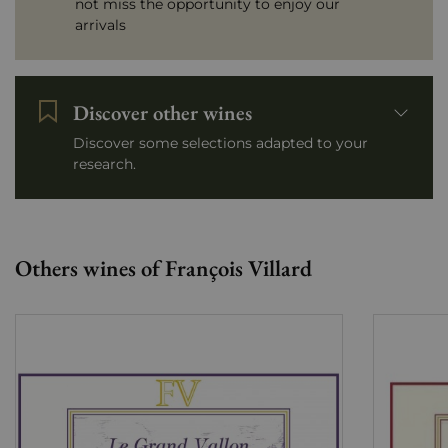
not miss the opportunity to enjoy our
arrivals
Discover other wines
Discover some selections adapted to your
research.
Others wines of François Villard