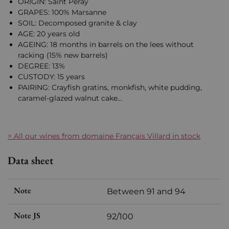
ORIGIN: Saint Péray
GRAPES: 100% Marsanne
SOIL: Decomposed granite & clay
AGE: 20 years old
AGEING: 18 months in barrels on the lees without
racking (15% new barrels)
DEGREE: 13%
CUSTODY: 15 years
PAIRING: Crayfish gratins, monkfish, white pudding,
caramel-glazed walnut cake...
> All our wines from domaine Français Villard in stock
Data sheet
Note
Between 91 and 94
Note JS
92/100