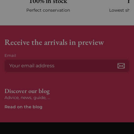
100% in stock
Fa
Perfect conservation
Lowest ship
Receive the arrivals in preview
Email
Subs
Discover our blog
Advice, news, guide, ...
Read on the blog