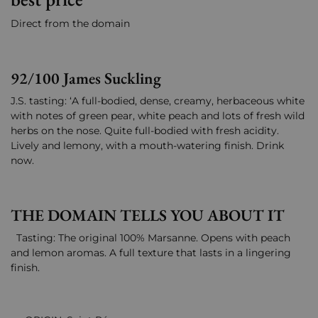
Direct from the domain
92/100 James Suckling
J.S. tasting: ‘A full-bodied, dense, creamy, herbaceous white
with notes of green pear, white peach and lots of fresh wild
herbs on the nose. Quite full-bodied with fresh acidity.
Lively and lemony, with a mouth-watering finish. Drink
now.
THE DOMAIN TELLS YOU ABOUT IT
Tasting: The original 100% Marsanne. Opens with peach
and lemon aromas. A full texture that lasts in a lingering
finish.