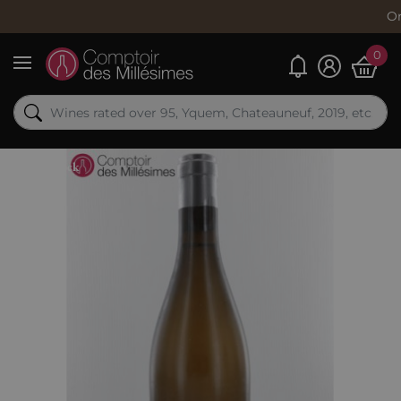
Order now, 
0
My alerts
Menu
Out-of-Stock