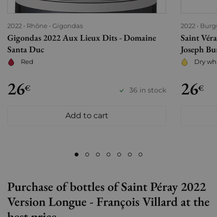
2022
Rhône
Gigondas
2022
Burg
Gigondas 2022 Aux Lieux Dits - Domaine
Saint Vér
Santa Duc
Joseph Bu
Red
Dry wh
26
26
€
€
36 in stock
Add to cart
Purchase of bottles of Saint Péray 2022
Version Longue - François Villard at the
best price