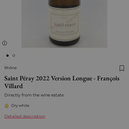
Rhône
Add
Saint Péray 2022 Version Longue - François
Villard
Directly from the wine estate
Dry white
Detailed description