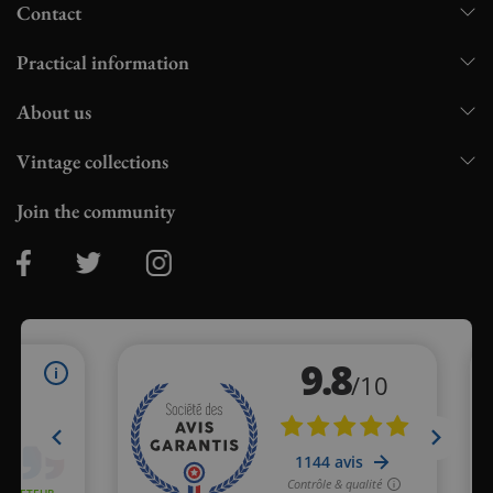
Contact
Practical information
About us
Vintage collections
Join the community