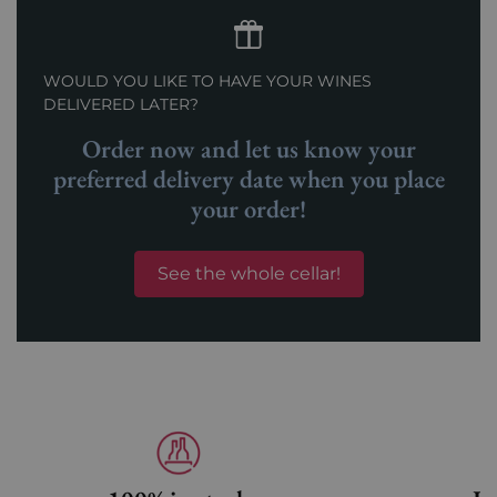
WOULD YOU LIKE TO HAVE YOUR WINES
DELIVERED LATER?
Order now and let us know your
preferred delivery date when you place
your order!
See the whole cellar!