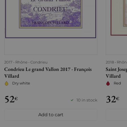
2017
Rhône
Condrieu
2018
Rhôn
Condrieu Le grand Vallon 2017 - François
Saint Jos
Villard
Villard
Dry white
Red
52
32
€
€
10 in stock
Add to cart