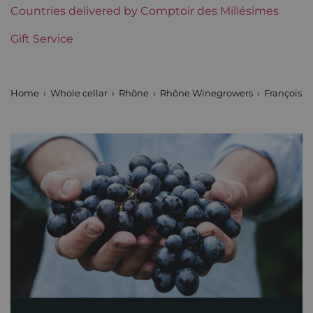
Region
Countries delivered by Comptoir des Millésimes
Rhône
Gift Service
Areas of Rhône
François Villard
Prix
Less than €30
Home
Whole cellar
Rhône
Rhône Winegrowers
François Vi