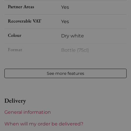
Partner Areas
Yes
Recoverable VAT
Yes
Colour
Dry white
Format
Bottle (75cl)
Vintage
2022
See more features
Volume
12,50 % vol - 75 cl
Appellation
Saint Péray
Delivery
Level
Perfect
General information
Label
Perfect
When will my order be delivered?