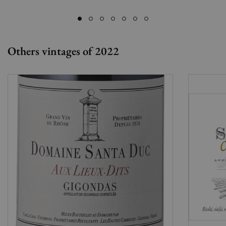
Others vintages of 2022