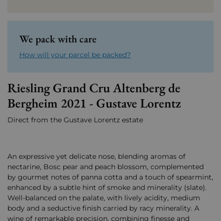
We pack with care
How will your parcel be packed?
Riesling Grand Cru Altenberg de
Bergheim 2021 - Gustave Lorentz
Direct from the Gustave Lorentz estate
An expressive yet delicate nose, blending aromas of
nectarine, Bosc pear and peach blossom, complemented
by gourmet notes of panna cotta and a touch of spearmint,
enhanced by a subtle hint of smoke and minerality (slate).
Well-balanced on the palate, with lively acidity, medium
body and a seductive finish carried by racy minerality. A
wine of remarkable precision, combining finesse and