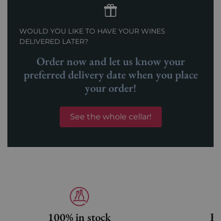
WOULD YOU LIKE TO HAVE YOUR WINES
DELIVERED LATER?
Order now and let us know your
preferred delivery date when you place
your order!
See the whole cellar!
100% in stock
Fa