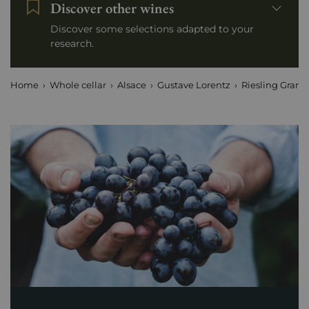
Discover other wines
Discover some selections adapted to your
research.
Home
Whole cellar
Alsace
Gustave Lorentz
Riesling Grand