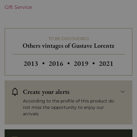
Gift Service
Domains of Alsace
Gustave Lorentz
Prix
Less than €30
TO BE DISCOVERED
Others vintages of Gustave Lorentz
Others vintages of Gustave Lorentz
Others vintages of Gustave Lor
Others vintages of Gu
Others vintag
2013
•
2016
•
2019
•
2021
Create your alerts
According to the profile of this product do
not miss the opportunity to enjoy our
arrivals