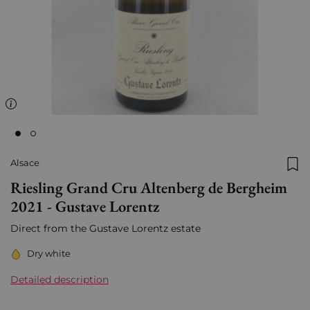
Alsace
Add
Riesling Grand Cru Altenberg de Bergheim
2021 - Gustave Lorentz
Direct from the Gustave Lorentz estate
Dry white
Detailed description