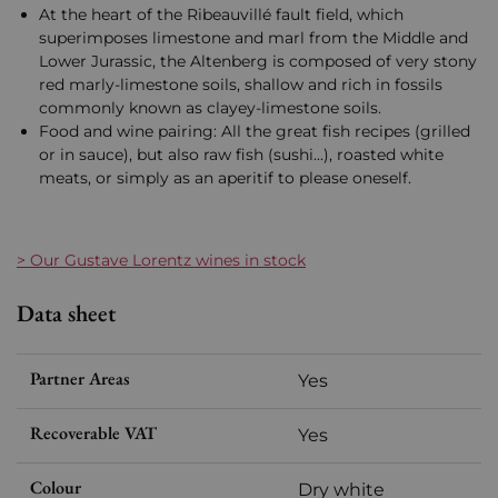
At the heart of the Ribeauvillé fault field, which
superimposes limestone and marl from the Middle and
Lower Jurassic, the Altenberg is composed of very stony
red marly-limestone soils, shallow and rich in fossils
commonly known as clayey-limestone soils.
Food and wine pairing: All the great fish recipes (grilled
or in sauce), but also raw fish (sushi...), roasted white
meats, or simply as an aperitif to please oneself.
> Our Gustave Lorentz wines in stock
Data sheet
Partner Areas
Yes
Recoverable VAT
Yes
Colour
Dry white