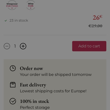
26
€
23 in stock
€29.00
-
+
Add to cart
Order now
Your order will be shipped tomorrow
Fast delivery
Lowest shipping costs for Europe!
100% in stock
Perfect storage