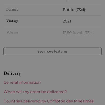
Format
Bottle (75cl)
Vintage
2021
Volume
12,50 % vol - 75 cl
Appellation
Alsace
See more features
Level
Perfect
Label
Perfect
Delivery
Region
Alsace
General information
Grape variety
Riesling
When will my order be delivered?
Incompatibility wooden box
Countries delivered by Comptoir des Millésimes
Yes