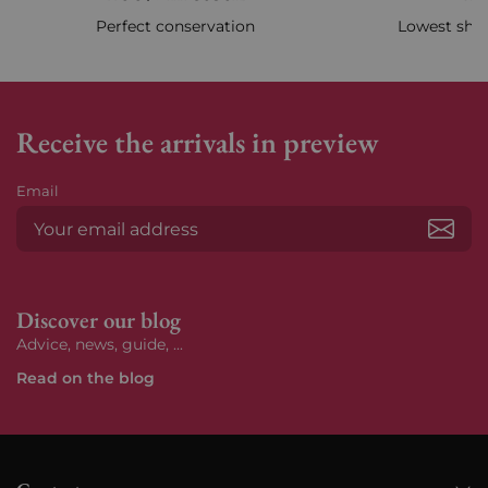
Perfect conservation
Lowest ship
Receive the arrivals in preview
Email
Subs
Discover our blog
Advice, news, guide, ...
Read on the blog