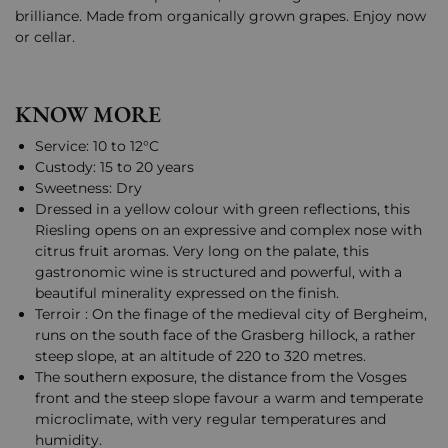
brilliance. Made from organically grown grapes. Enjoy now
or cellar.
KNOW MORE
Service: 10 to 12°C
Custody: 15 to 20 years
Sweetness: Dry
Dressed in a yellow colour with green reflections, this
Riesling opens on an expressive and complex nose with
citrus fruit aromas. Very long on the palate, this
gastronomic wine is structured and powerful, with a
beautiful minerality expressed on the finish.
Terroir : On the finage of the medieval city of Bergheim,
runs on the south face of the Grasberg hillock, a rather
steep slope, at an altitude of 220 to 320 metres.
The southern exposure, the distance from the Vosges
front and the steep slope favour a warm and temperate
microclimate, with very regular temperatures and
humidity.