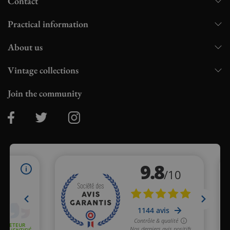
Contact
Practical information
About us
Vintage collections
Join the community