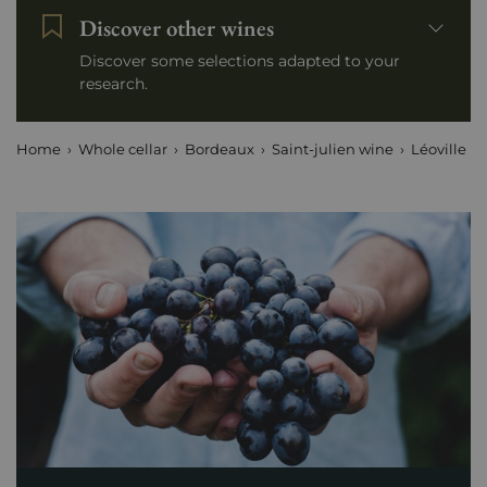
Discover other wines
Discover some selections adapted to your
research.
Home
Whole cellar
Bordeaux
Saint-julien wine
Léoville Po