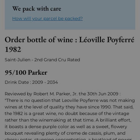
We pack with care
How will your parcel be packed?
Order bottle of wine : Léoville Poyferré
1982
Saint-Julien - 2nd Grand Cru Rated
95/100 Parker
Drink Date : 2009 - 2034
Reviewed by Robert M. Parker, Jr. the 30th Jun 2009 :
"There is no question that Leoville Poyferre was not making
wines at the level of quality they have since 1990. That said,
the 1982 is a great wine, no doubt because of the vintage
rather than the winemaking at that time. A brilliant effort,
it boasts a dense purple color as well as a sweet, flowery
bouquet revealing plenty of creme de cassis, plum, and
cherry notes, stunning concentration, a boatload of power,