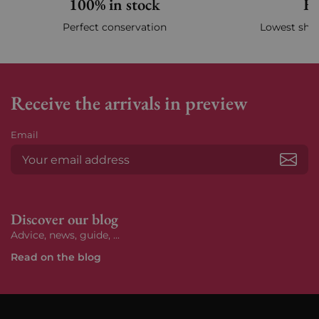
100% in stock
Fa
Perfect conservation
Lowest ship
Receive the arrivals in preview
Email
Subs
Discover our blog
Advice, news, guide, ...
Read on the blog