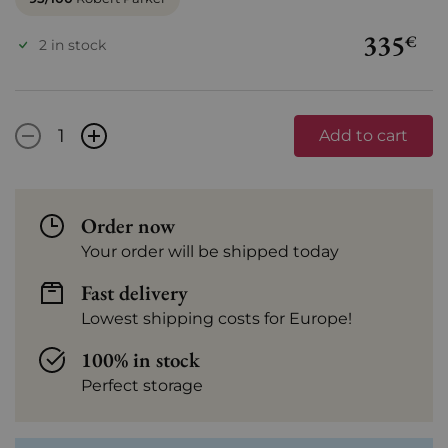
335
€
2 in stock
-
+
Add to cart
Order now
Your order will be shipped today
Fast delivery
Lowest shipping costs for Europe!
100% in stock
Perfect storage