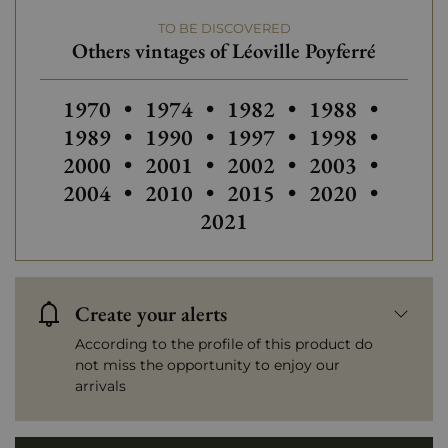
TO BE DISCOVERED
Others vintages of Léoville Poyferré
Others vintages of Léoville Poyferré
Others vintages of Léoville Poyfe
Others vintages of Léovi
Others vintages
1970
•
1974
•
1982
•
1988
•
Others vintages of Léoville Poyfe
Others vintages of Léovi
Others vintages
Others 
1989
•
1990
•
1997
•
1998
•
Others vintages of Léoville Poyfe
Others vintages of Léovi
Others vintages
Others 
2000
•
2001
•
2002
•
2003
•
Others vintages of Léoville Poyfe
Others vintages of Léovi
Others vintages
Others 
2004
•
2010
•
2015
•
2020
•
2021
Create your alerts
According to the profile of this product do
not miss the opportunity to enjoy our
arrivals