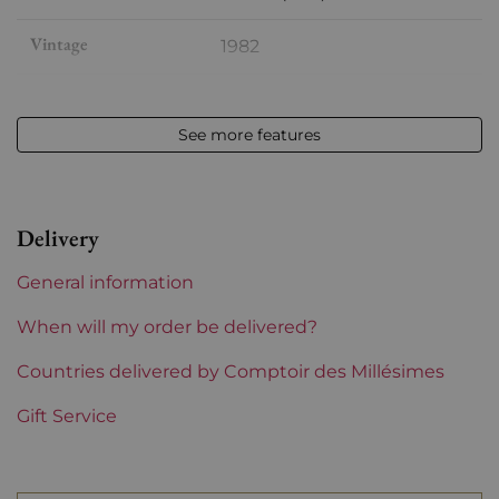
Vintage
1982
Volume
12,50 % vol - 75 cl
See more features
Appellation
Saint-julien
Level
Base Neck
Delivery
Label
Slightly stained
General information
Region
Bordeaux
When will my order be delivered?
1855 Rankings
Countries delivered by Comptoir des Millésimes
2nd Grands Crus Ranked
Gift Service
Châteaux bordeaux
Léoville Poyferré
Prix
More than €150