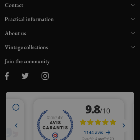
Contact
Practical information
About us
Vintage collections
Join the community