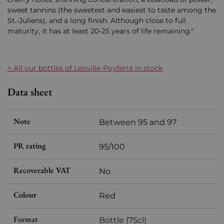
sweet tannins (the sweetest and easiest to taste among the
St.-Juliens), and a long finish. Although close to full
maturity, it has at least 20-25 years of life remaining."
> All our bottles of Leoville-Poyferré in stock
Data sheet
Note
Between 95 and 97
PR rating
95/100
Recoverable VAT
No
Colour
Red
Format
Bottle (75cl)