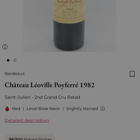
Bordeaux
Add
Château Léoville Poyferré 1982
Saint-Julien - 2nd Grand Cru Rated
Red
|
Level Base Neck
|
Slightly stained
Detailed description
95/100
Robert Parker