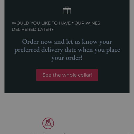
WOULD YOU LIKE TO HAVE YOUR WINES
DELIVERED LATER?
Order now and let us know your
preferred delivery date when you place
your order!
See the whole cellar!