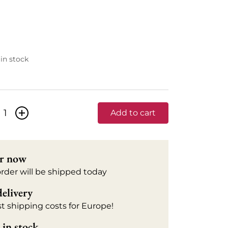
 in stock
+
Add to cart
r now
order will be shipped today
delivery
t shipping costs for Europe!
in stock