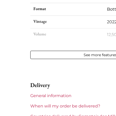
Format
Bott
Vintage
202
Volume
12,50
Appellation
Bea
See more feature
Level
Perf
Label
Perf
Delivery
Region
Bur
General information
Maturity
To 
When will my order be delivered?
Domains of Burgundy
Loui