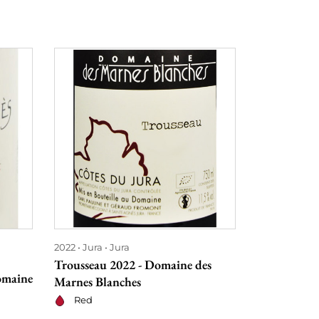
2022
Jura
Jura
2022
Burgu
Trousseau 2022 - Domaine des
Chablis 202
omaine
Marnes Blanches
Domaine Pa
Pico
Red
Dry whit