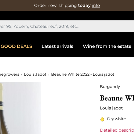
Order now, shipping
today
info
GOOD DEALS
Latest arrivals
Wine from the estate
negrowers
Louis Jadot
Beaune White 2022 - Louis jadot
Burgundy
Beaune Whi
Louis jadot
Dry white
Detailed descrip