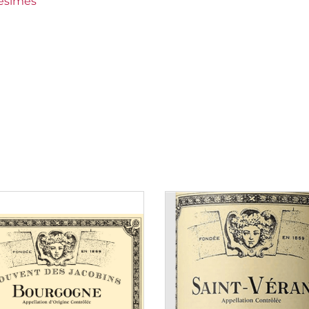
lésimes
 30 to 50 €