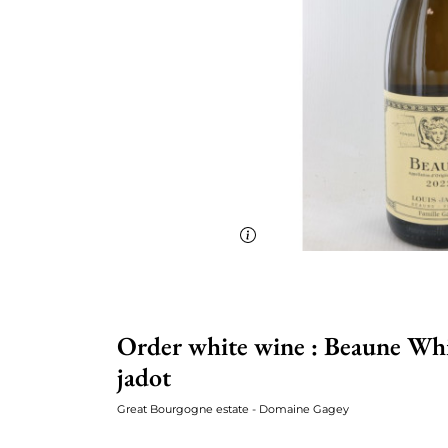
Order white wine : Beaune Whi
jadot
Great Bourgogne estate - Domaine Gagey