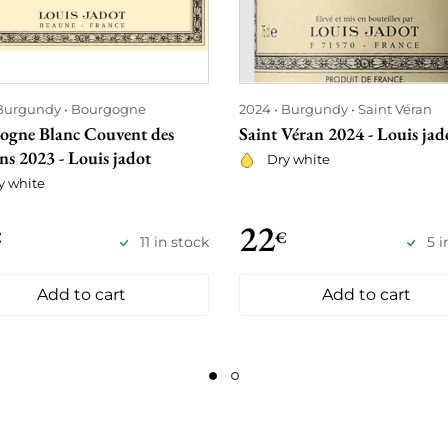
Burgundy
Bourgogne
2024
Burgundy
Saint Véran
ogne Blanc Couvent des
Saint Véran 2024 - Louis jad
ns 2023 - Louis jadot
Dry white
y white
22
€
€
11 in stock
5 i
Add to cart
Add to cart