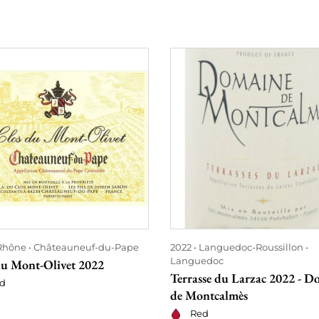
Rhône
Châteauneuf-du-Pape
2022
Languedoc-Roussillon
Languedoc
du Mont-Olivet 2022
Terrasse du Larzac 2022 - D
d
de Montcalmès
Red