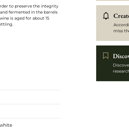
rder to preserve the integrity
d and fermented in the barrels
Create
wine is aged for about 15
ttling.
Accordi
miss th
Disco
Discove
research
white