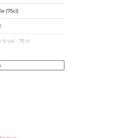
le (75cl)
2
 % vol - 75 cl
une
s
ect
ect
gundy
keep
s Jadot