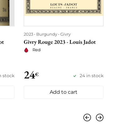
2023
Burgundy
Givry
2023
Burgu
ot
Givry Rouge 2023 - Louis Jadot
Mercurey 20
Red
Red
24
€
22
€
€
n stock
24 in stock
25
Add to cart
Previous
Next