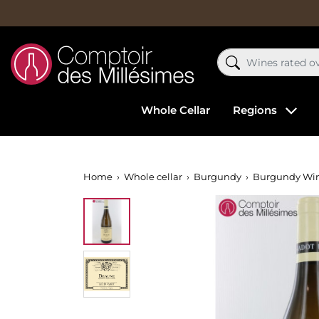
Whole Cellar
Regions
Home
Whole cellar
Burgundy
Burgundy Wi