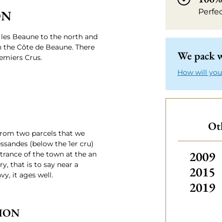
Perfe
ON
les Beaune to the north and
n the Côte de Beaune. There
We pack w
emiers Crus.
How will you
Oth
from two parcels that we
essandes (below the 1er cru)
Others
2009
ntrance of the town at the an
y, that is to say near a
2015
vy, it ages well.
2019
ION