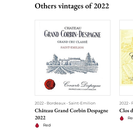
Others vintages of 2022
2022
Bordeaux
Saint-Emilion
2022
Château Grand Corbin Despagne
Clos 
2022
Re
Red