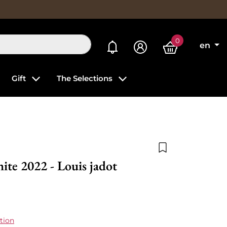
0
My alerts
en
Gift
The Selections
Add to wishlist
te 2022 - Louis jadot
tion