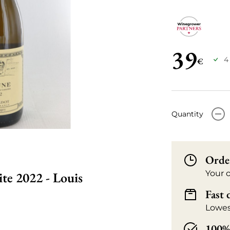
39
4
€
-
Quantity
Orde
Your 
te 2022 - Louis
Fast 
Lowes
100% 