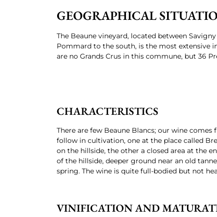
GEOGRAPHICAL SITUATI
The Beaune vineyard, located between Savigny 
Pommard to the south, is the most extensive i
are no Grands Crus in this commune, but 36 Pr
CHARACTERISTICS
There are few Beaune Blancs; our wine comes 
follow in cultivation, one at the place called Br
on the hillside, the other a closed area at the e
of the hillside, deeper ground near an old tanner
spring. The wine is quite full-bodied but not hea
VINIFICATION AND MATURAT