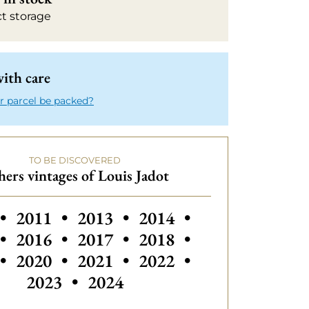
ct storage
ith care
r parcel be packed?
TO BE DISCOVERED
ers vintages of Louis Jadot
 vintages of Louis Jadot
Others vintages of Louis Jadot
Others vintages
•
2011
•
2013
•
2014
•
•
2016
•
2017
•
2018
•
•
2020
•
2021
•
2022
•
2023
•
2024