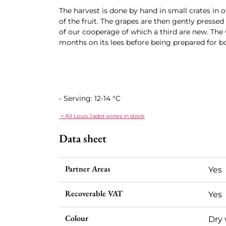
The harvest is done by hand in small crates in o
of the fruit. The grapes are then gently presse
of our cooperage of which a third are new. The 
months on its lees before being prepared for bo
- Serving: 12-14 °C
> All Louis Jadot wines in stock
Data sheet
Partner Areas
Yes
Recoverable VAT
Yes
Colour
Dry 