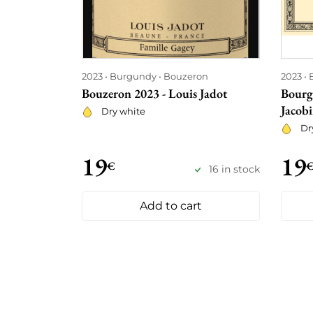
2023
Burgundy
Bouzeron
2023
Bouzeron 2023 - Louis Jadot
Bourg
Jacobi
Dry white
Dr
19
19
€
16 in stock
Add to cart