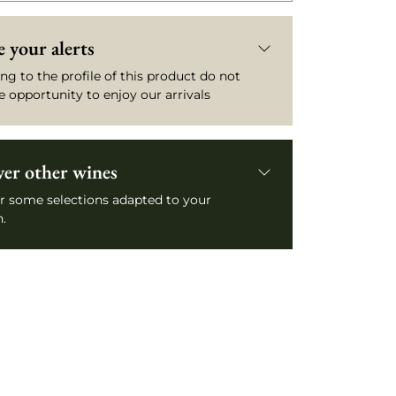
 your alerts
ng to the profile of this product do not
e opportunity to enjoy our arrivals
ver other wines
r some selections adapted to your
.