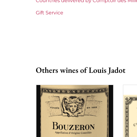
Countries delivered by Comptoir des Mil
Prix
From
Gift Service
Others wines of Louis Jadot