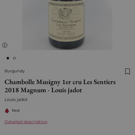
Burgundy
Add
Chambolle Musigny 1er cru Les Sentiers
2018 Magnum - Louis jadot
Louis jadot
Red
Detailed description