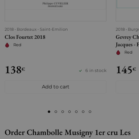
2018
Bordeaux
Saint-Emilion
2018
Burg
Clos Fourtet 2018
Gevrey Ch
Jacques - 
Red
Red
138
145
€
€
6 in stock
Add to cart
Order Chambolle Musigny 1er cru Les