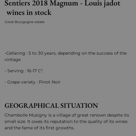
Sentiers 2018 Magnum - Louis jadot
wines in stock
Great Bourgogne estate
-Cellaring : 5 to 30 years, depending on the success of the
vintage
- Serving : 16-17 C°.
- Grape variety : Pinot Noir
GEOGRAPHICAL SITUATION
Chambolle Musigny is a village of great renown despite its
small size. It owes its reputation to the quality of its wines
and the fame of its first growths.