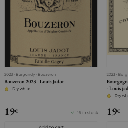
2023
Burgundy
Bouzeron
2023
Burg
Bouzeron 2023 - Louis Jadot
Bourgogne
- Louis ja
Dry white
Dry wh
19
19
€
€
16 in stock
Add to cart