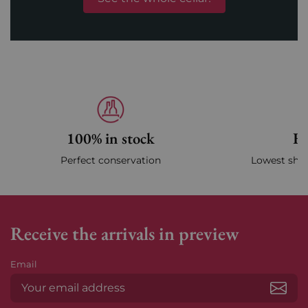
100% in stock
Fa
Perfect conservation
Lowest ship
Receive the arrivals in preview
Email
Subs