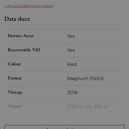
> All Louis Jadot wines in stock
Data sheet
Partner Areas
Yes
Recoverable VAT
Yes
Colour
Red
Format
Magnum (150cl)
Vintage
2018
Volume
12,50 % vol - 150 cl
Appellation
Chambolle-Musigny