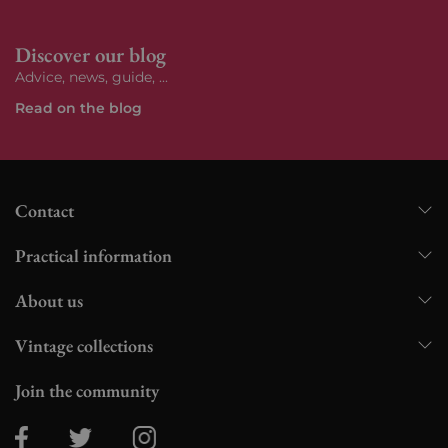
Discover our blog
Advice, news, guide, ...
Read on the blog
Contact
Practical information
About us
Vintage collections
Join the community