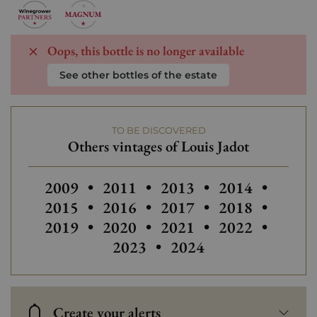
Oops, this bottle is no longer available
See other bottles of the estate
TO BE DISCOVERED
Others vintages of Louis Jadot
Others vintages of Louis Jadot
Others vintages of Louis Jadot
Others
2009
•
2011
•
2013
•
2014
•
2015
•
2016
•
2017
•
2018
•
2019
•
2020
•
2021
•
2022
•
2023
•
2024
Create your alerts