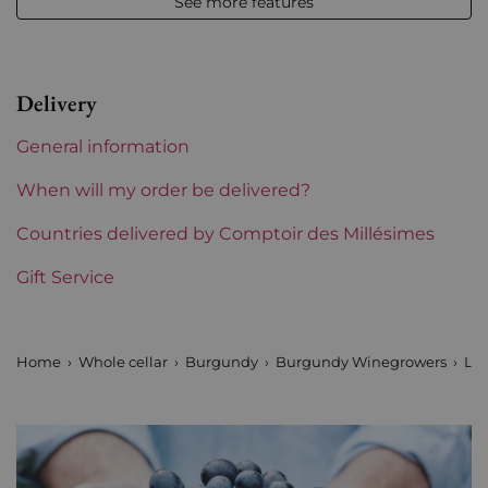
See more features
Level
Perfect
Label
Perfect
Delivery
Region
Burgundy
General information
Maturity
To keep
When will my order be delivered?
Burgundy Classification
Countries delivered by Comptoir des Millésimes
Premiers Crus
Gift Service
Domains of Burgundy
Louis Jadot
Prix
From 80 to 150 €
Home
Whole cellar
Burgundy
Burgundy Winegrowers
Lou