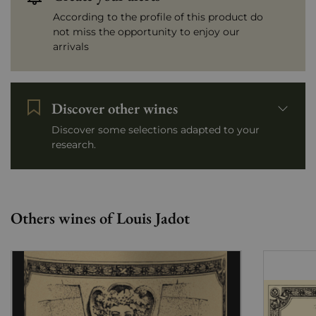
According to the profile of this product do
not miss the opportunity to enjoy our
arrivals
Discover other wines
Discover some selections adapted to your
research.
Others wines of Louis Jadot