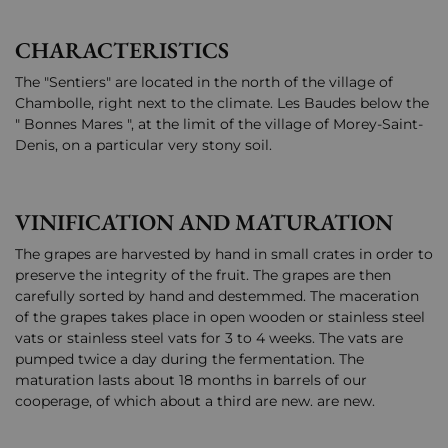
CHARACTERISTICS
The "Sentiers" are located in the north of the village of
Chambolle, right next to the climate. Les Baudes below the
" Bonnes Mares ", at the limit of the village of Morey-Saint-
Denis, on a particular very stony soil.
VINIFICATION AND MATURATION
The grapes are harvested by hand in small crates in order to
preserve the integrity of the fruit. The grapes are then
carefully sorted by hand and destemmed. The maceration
of the grapes takes place in open wooden or stainless steel
vats or stainless steel vats for 3 to 4 weeks. The vats are
pumped twice a day during the fermentation. The
maturation lasts about 18 months in barrels of our
cooperage, of which about a third are new. are new.