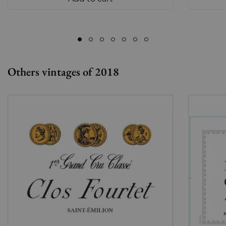
Others vintages of 2018