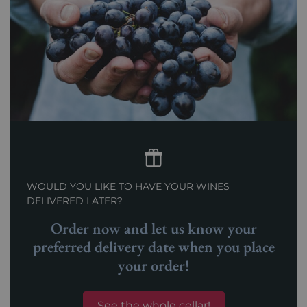
WOULD YOU LIKE TO HAVE YOUR WINES
DELIVERED LATER?
Order now and let us know your
preferred delivery date when you place
your order!
See the whole cellar!