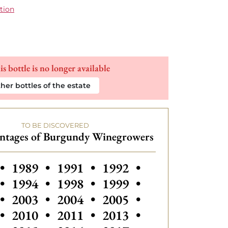
tion
is bottle is no longer available
her bottles of the estate
TO BE DISCOVERED
intages of Burgundy Winegrowers
s vintages of Burgundy Winegrowers
Others vintages of Burgundy Winegrow
Others vintages of Burgundy W
Others vintages of Bu
•
1989
•
1991
•
1992
•
Others vintages of Burgundy Winegrow
Others vintages of Burgundy W
Others vintage
•
1994
•
1998
•
1999
•
Others vintages of Burgundy Winegrow
Others vintages of Bu
•
2003
•
2004
•
2005
•
•
2010
•
2011
•
2013
•