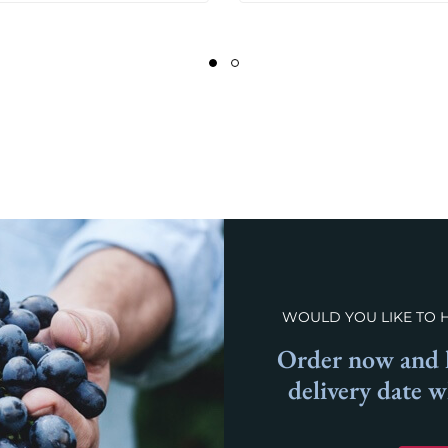
WOULD YOU LIKE TO 
Order now and l
delivery date 