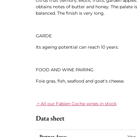
citrus fruit (lemon), exotic fruits, garden apples
obtains notes of butter and honey. The palate is 
balanced. The finish is very long.
GARDE
Its ageing potential can reach 10 years.
FOOD AND WINE PAIRING
Foie gras, fish, seafood and goat's cheese.
> All our Fabien Coche wines in stock
Data sheet
Partner Areas