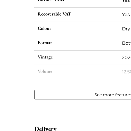
Yes
Recoverable VAT
Yes
Colour
Dry
Format
Bott
Vintage
202
Volume
12,5
Appellation
Meu
See more feature
Level
Per
Label
Per
Delivery
Region
Bur