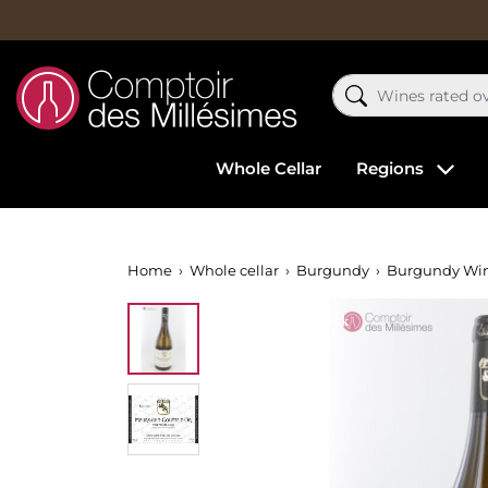
Whole Cellar
Regions
Home
Whole cellar
Burgundy
Burgundy Wi
Out-of-Stock