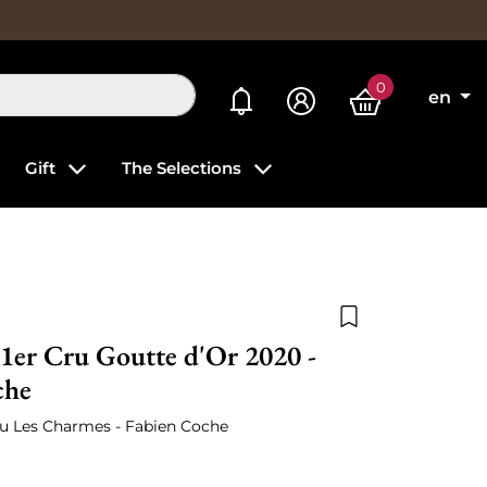
0
My alerts
en
Gift
The Selections
Add to wishlist
1er Cru Goutte d'Or 2020 -
che
ru Les Charmes - Fabien Coche