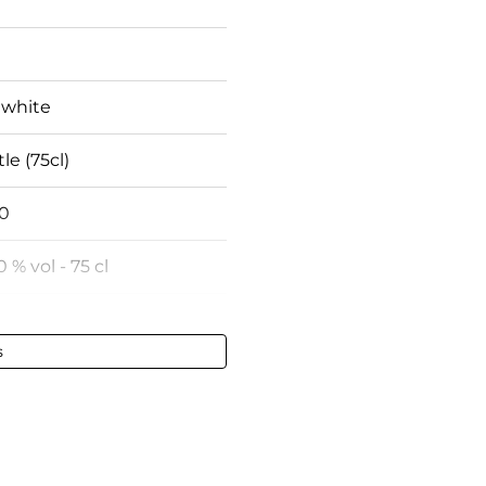
 white
le (75cl)
0
0 % vol - 75 cl
rsault
s
fect
fect
gundy