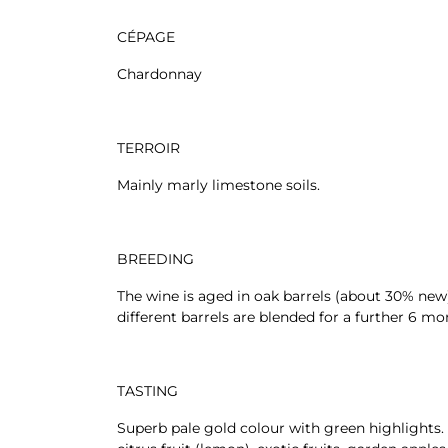
CÉPAGE
Chardonnay
TERROIR
Mainly marly limestone soils.
BREEDING
The wine is aged in oak barrels (about 30% new
different barrels are blended for a further 6 mo
TASTING
Superb pale gold colour with green highlights. 