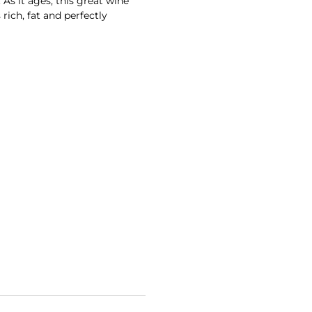
. As it ages, this great wine
rich, fat and perfectly