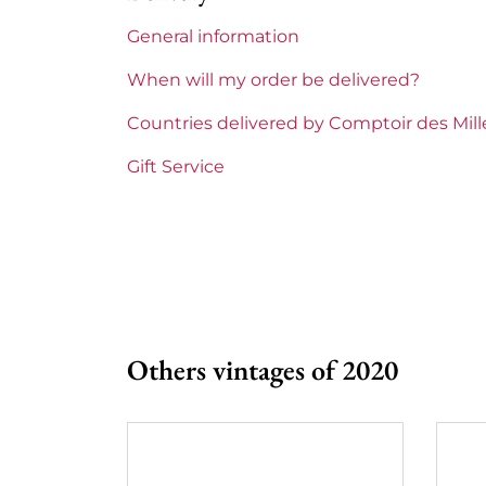
General information
Maturity
To 
When will my order be delivered?
Burgundy Classification
Pre
Countries delivered by Comptoir des Mil
Domains of Burgundy
Fab
Gift Service
Prix
Fro
Others vintages of 2020