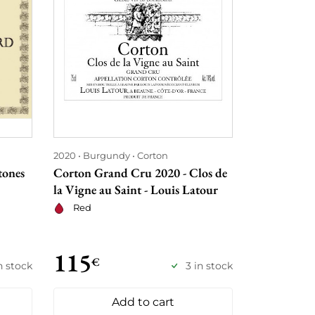
2020
Burgundy
Corton
2020
Borde
tones
Corton Grand Cru 2020 - Clos de
Château Bey
la Vigne au Saint - Louis Latour
Red
Red
115
118
€
€
n stock
3 in stock
Add to cart