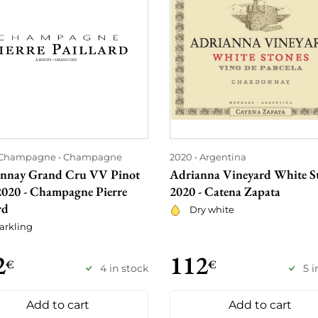
Champagne
Champagne
2020
Argentina
nay Grand Cru VV Pinot
Adrianna Vineyard White S
2020 - Champagne Pierre
2020 - Catena Zapata
rd
Dry white
arkling
2
112
€
€
4 in stock
5 i
Add to cart
Add to cart