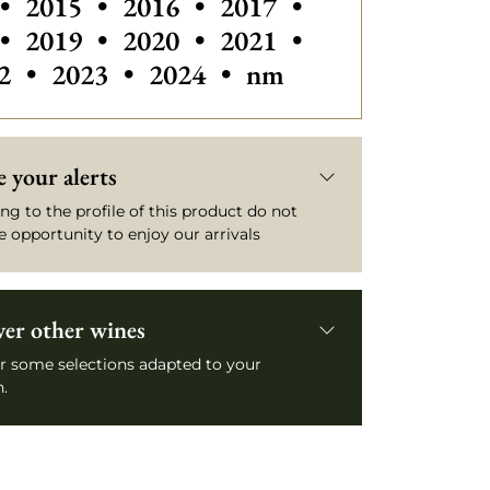
•
2015
•
2016
•
2017
•
•
2019
•
2020
•
2021
•
2
•
2023
•
2024
•
nm
 your alerts
ng to the profile of this product do not
e opportunity to enjoy our arrivals
ver other wines
r some selections adapted to your
.