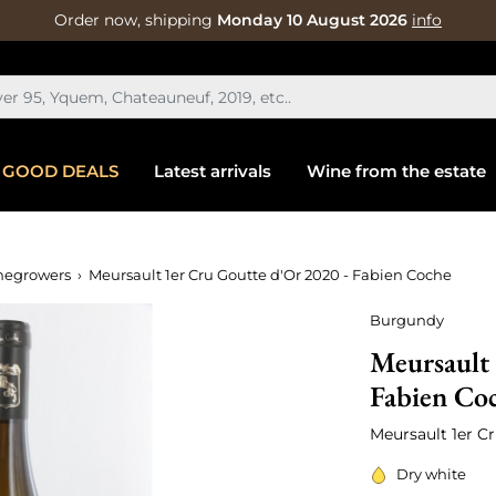
Order now, shipping
Monday 10 August 2026
info
GOOD DEALS
Latest arrivals
Wine from the estate
negrowers
Meursault 1er Cru Goutte d'Or 2020 - Fabien Coche
Burgundy
Meursault 
Fabien Co
Meursault 1er C
Dry white