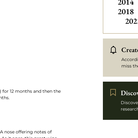
2014
2018
202
Create
Accordi
miss th
) for 12 months and then the
Disco
nths.
Discove
research
A nose offering notes of