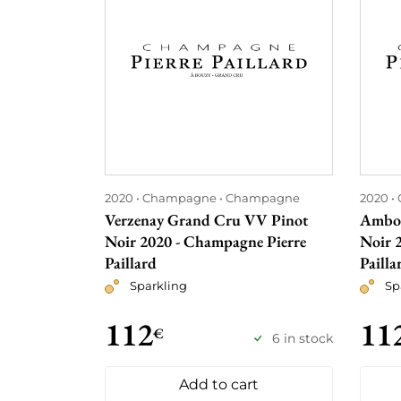
2020
Champagne
Champagne
2020
Verzenay Grand Cru VV Pinot
Ambon
Noir 2020 - Champagne Pierre
Noir 
Paillard
Pailla
Sparkling
Sp
112
11
€
6 in stock
Add to cart