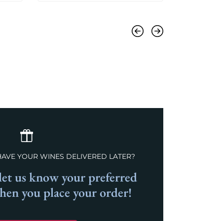
Previous
Next
HAVE YOUR WINES DELIVERED LATER?
et us know your preferred
when you place your order!