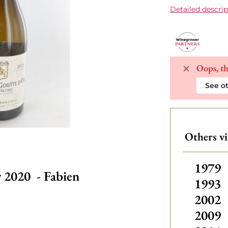
Detailed descrip
Oops, th
See ot
Others v
Other
1979
 2020 - Fabien
1993
2002
2009