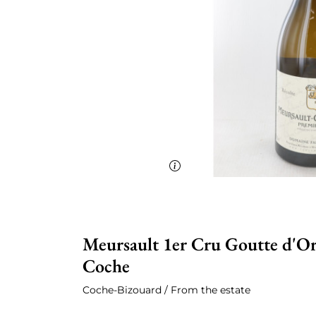
Meursault 1er Cru Goutte d'Or
Coche
Coche-Bizouard / From the estate