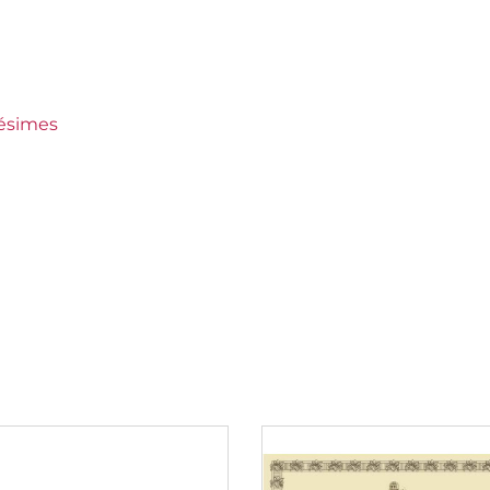
keep
miers Crus
lésimes
ien Coche
m 80 to 150 €