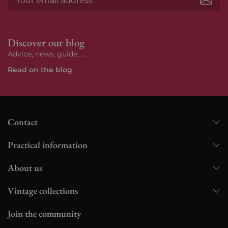
Subs
Discover our blog
Advice, news, guide, ...
Read on the blog
Contact
Practical information
About us
Vintage collections
Join the community