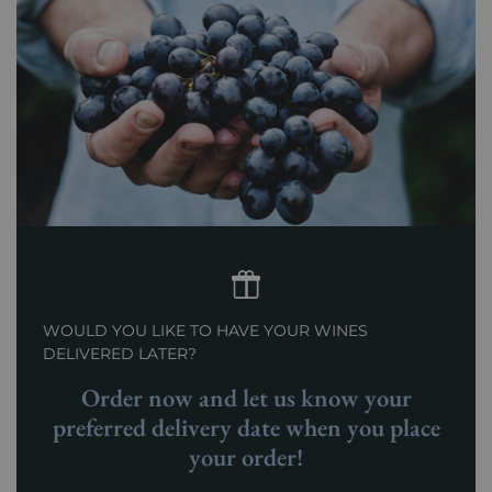
WOULD YOU LIKE TO HAVE YOUR WINES
DELIVERED LATER?
Order now and let us know your
preferred delivery date when you place
your order!