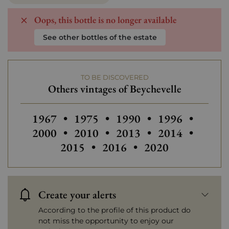
Oops, this bottle is no longer available
See other bottles of the estate
TO BE DISCOVERED
Others vintages of Beychevelle
Others vintages of Beychevelle
Others vintages of Beychevelle
Others vintages of Beych
Others vintages
Others
1967
•
1975
•
1990
•
1996
•
Others vintages of Beychevelle
Others vintages of Beych
Others vintages
Others
2000
•
2010
•
2013
•
2014
•
Others vintages of Beychev
Others vintages of
2015
•
2016
•
2020
Create your alerts
According to the profile of this product do
not miss the opportunity to enjoy our