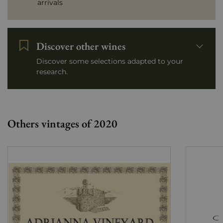
arrivals
Discover other wines
Discover some selections adapted to your
research.
Others vintages of 2020