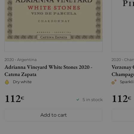
2020
Argentina
2020
Cha
Adrianna Vineyard White Stones 2020 -
Verzenay 
Catena Zapata
Champagne
Dry white
Sparkl
112
112
€
€
5 in stock
Add to cart