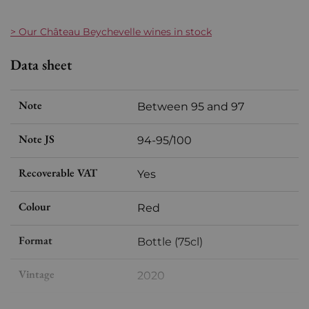
> Our C
hâteau Beychevelle
wines in stock
Data sheet
Note
Between 95 and 97
Note JS
94-95/100
Recoverable VAT
Yes
Colour
Red
Format
Bottle (75cl)
Vintage
2020
Volume