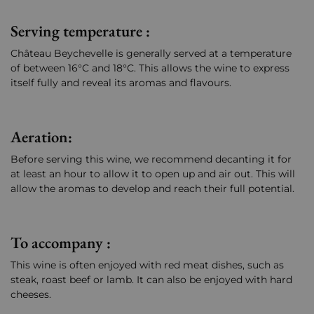
Serving temperature :
Château Beychevelle is generally served at a temperature
of between 16°C and 18°C. This allows the wine to express
itself fully and reveal its aromas and flavours.
Aeration:
Before serving this wine, we recommend decanting it for
at least an hour to allow it to open up and air out. This will
allow the aromas to develop and reach their full potential.
To accompany :
This wine is often enjoyed with red meat dishes, such as
steak, roast beef or lamb. It can also be enjoyed with hard
cheeses.