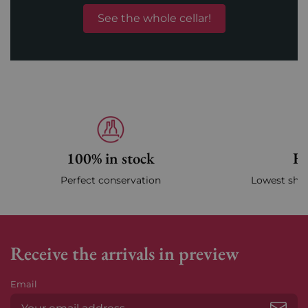
See the whole cellar!
100% in stock
Fa
Perfect conservation
Lowest ship
Receive the arrivals in preview
Email