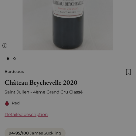
Bordeaux
Add
Château Beychevelle 2020
Saint Julien - 4ème Grand Cru Classé
Red
Detailed description
94-95/100
James Suckling