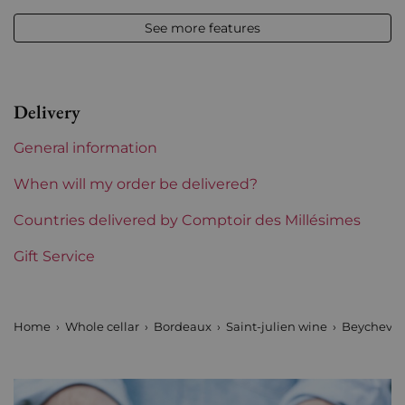
12,50 % vol - 75 cl
See more features
Appellation
Saint-julien
Level
Perfect
Delivery
Label
Perfect
General information
Region
Bordeaux
When will my order be delivered?
1855 Rankings
Countries delivered by Comptoir des Millésimes
4th Grands Crus Ranked
Gift Service
Maturity
To keep
Châteaux bordeaux
Beychevelle
Home
Whole cellar
Bordeaux
Saint-julien wine
Beychevel
Prix
From 80 to 150 €