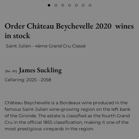
Order Château Beychevelle 2020 wines
in stock
Saint Julien - 4ème Grand Cru Classé
James Suckling
(94 - 95)
Cellaring: 2025 - 2058
Château Beychevelle is a Bordeaux wine produced in the
famous Saint-Julien wine-growing region on the left bank
of the Gironde. The estate is classified as the fourth Grand
Cru in the official 1855 classification, making it one of the
most prestigious vineyards in the region.