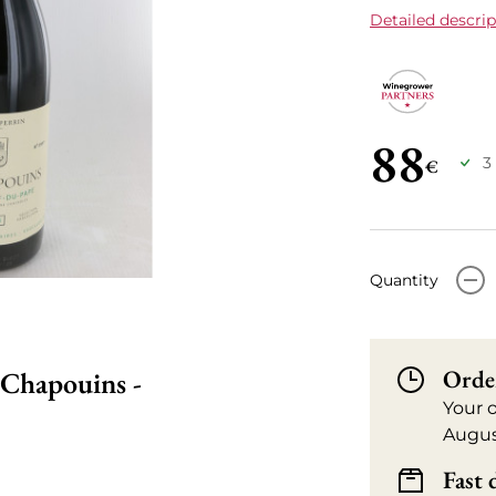
Detailed descrip
88
3
€
-
Quantity
Orde
 Chapouins -
Your 
Augus
Fast 