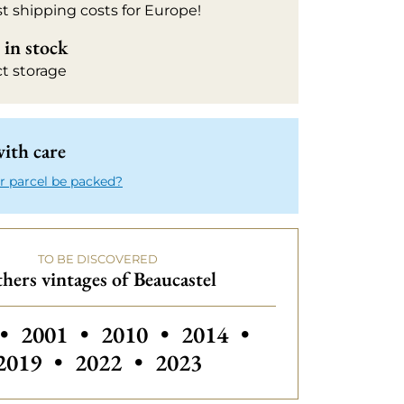
t shipping costs for Europe!
in stock
ct storage
ith care
r parcel be packed?
TO BE DISCOVERED
hers vintages of Beaucastel
 vintages of Beaucastel
Others vintages of Beaucastel
Others vintages of Beau
Others vintages
•
2001
•
2010
•
2014
•
Others vintages of Beaucastel
Others vintages of Beaucas
2019
•
2022
•
2023