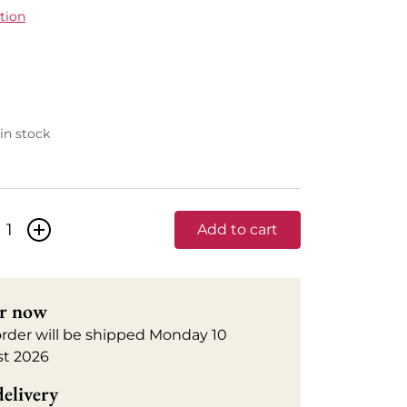
tion
 in stock
+
Add to cart
r now
order will be shipped Monday 10
t 2026
delivery