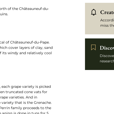
orth of the Châteauneuf-du-
Create
uins.
Accordi
miss th
ical of Châteauneuf-du-Pape.
Disco
hich cover layers of clay, sand
 its windy and relatively cool
Discove
research
 each grape variety is picked
den truncated cone vats for
ape varieties. And in
e variety that is the Grenache.
Perrin family proceeds to the
e aging is done in tuns for 5