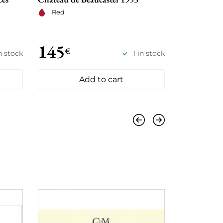
Château de 
Red
Red
145
430
€
€
n stock
1 in stock
Add to cart
Previous
Next