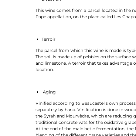
This wine comes from a parcel located in the n
Pape appellation, on the place called Les Chapo
Terroir
The parcel from which this wine is made is typ
The soil is made up of pebbles on the surface w
and limestone. A terroir that takes advantage of
location.
Aging
Vinified according to Beaucastel's own process,
separately by hand. Vinification is done in woo
the Syrah and Mourvèdre, which are reducing gr
traditional concrete vats for the oxidative grap
At the end of the malolactic fermentation, the 
blending of the different grape varieties and th