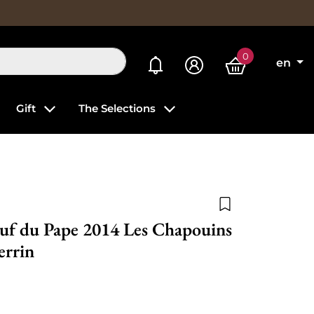
0
My alerts
en
Gift
The Selections
Add to wishlist
uf du Pape 2014 Les Chapouins
errin