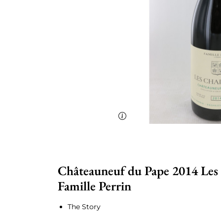
Châteauneuf du Pape 2014 Les
Famille Perrin
The Story