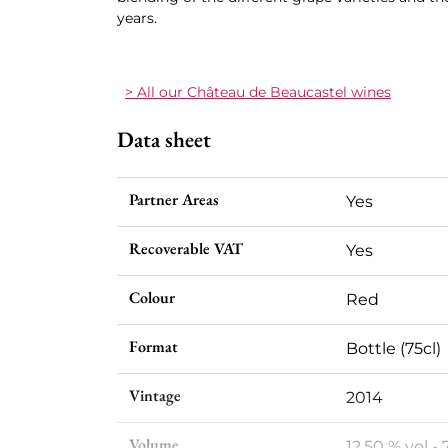
years.
> All our Château de Beaucastel wines
Data sheet
Partner Areas
Yes
Recoverable VAT
Yes
Colour
Red
Format
Bottle (75cl)
Vintage
2014
Volume
12,50 % vol - 