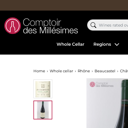
Whole Cellar
Regions
Home
Whole cellar
Rhône
Beaucastel
Chât