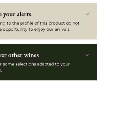
 your alerts
ng to the profile of this product do not
e opportunity to enjoy our arrivals
ver other wines
r some selections adapted to your
.