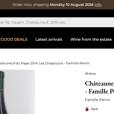
Order now, shipping
Monday 10 August 2026
info
GOOD DEALS
Latest arrivals
Wine from the estate
eauneuf du Pape 2014 Les Chapouins - Famille Perrin
Rhône
Châteaune
- Famille P
Famille Perrin
Red