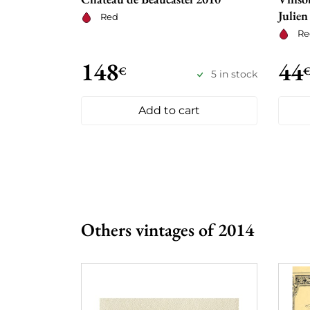
Julien
Red
Re
148
44
€
5 in stock
Add to cart
Others vintages of 2014