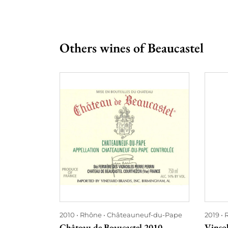
Others wines of Beaucastel
2010
Rhône
Châteauneuf-du-Pape
2019
Château de Beaucastel 2010
Vinso