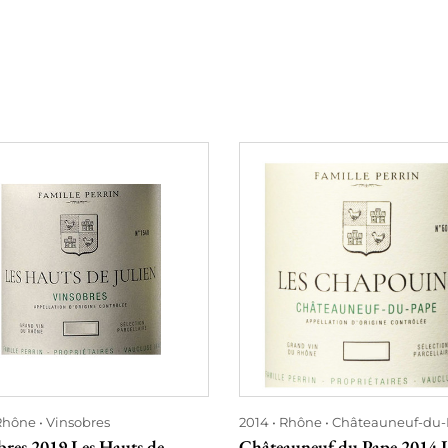
Rhône
Vinsobres
2014
Rhône
Châteauneuf-du
bres 2019 Les Hauts de
Châteauneuf du Pape 2014 