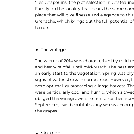
"Les Chapouins, the plot selection in Châteaune
Family on the locality that bears the same name
place that will give finesse and elegance to thi
Grenache, which brings out the full potential 
terroir.
The vintage
The winter of 2014 was characterized by mild t
and heavy rainfall until mid-March. The heat an
an early start to the vegetation. Spring was dry
signs of water stress in some areas. However, f
were optimal, guaranteeing a large harvest. T
were particularly cool and humid, which slowe
obliged the winegrowers to reinforce their surv
September, two beautiful sunny weeks accompa
the grapes.
Situation