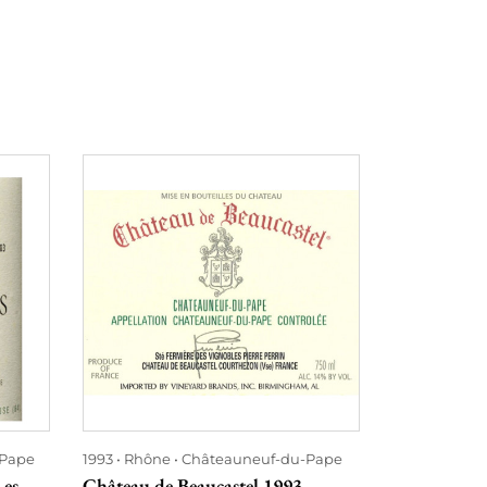
-Pape
1993
Rhône
Châteauneuf-du-Pape
2010
Rhône
Les
Château de Beaucastel 1993
Hommage à J