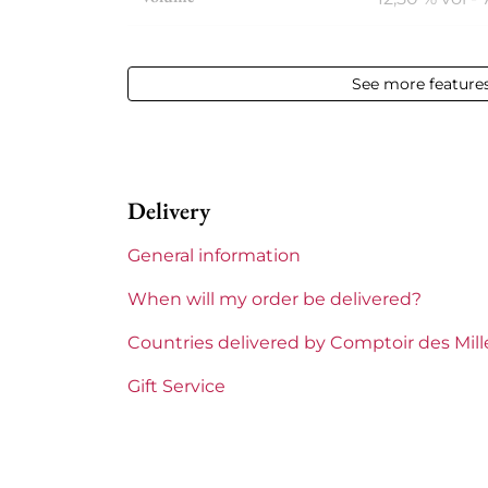
Appellation
Châteauneu
See more feature
Level
Perfect
Label
Perfect
Delivery
Region
Rhône
General information
Maturity
To keep
When will my order be delivered?
Areas of Rhône
Beaucastel
Countries delivered by Comptoir des Mil
Prix
From 80 to 1
Gift Service