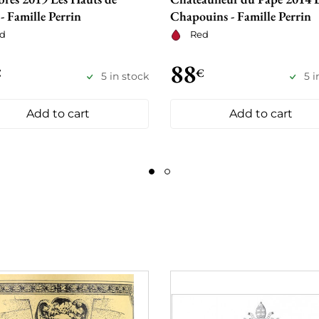
 - Famille Perrin
Chapouins - Famille Perrin
d
Red
88
€
€
5 in stock
5 i
Add to cart
Add to cart