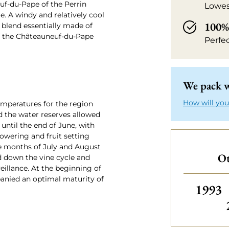
uf-du-Pape of the Perrin
Lowes
. A windy and relatively cool
100% 
s blend essentially made of
of the Châteauneuf-du-Pape
Perfe
We pack w
How will you
emperatures for the region
d the water reserves allowed
 until the end of June, with
lowering and fruit setting
he months of July and August
Ot
d down the vine cycle and
eillance. At the beginning of
nied an optimal maturity of
Others
1993