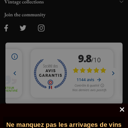
Vintage collections
Join the community
Merchant approved by Guaranteed Reviews Company,
clic here
to display attestation
.
Ne manquez pas les arrivages de vins
© 2026 - Comptoir des Millésimes. All rights reserved.
•
Legal