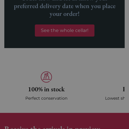
preferred delivery date when you place
your order!
See the whole cellar!
100% in stock
Fa
Perfect conservation
Lowest ship
Receive the arrivals in preview