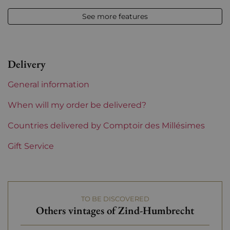
Other formats
See more features
Vintage
2016
Volume
12,50 % vol - 37,5 cl
Delivery
Appellation
Alsace
General information
Level
Perfect
When will my order be delivered?
Label
Countries delivered by Comptoir des Millésimes
Perfect
Gift Service
Region
Alsace
Grape variety
Pinot Gris
TO BE DISCOVERED
Domains of Alsace
Zind-Humbrecht
Others vintages of Zind-Humbrecht
Prix
From 30 to 50 €