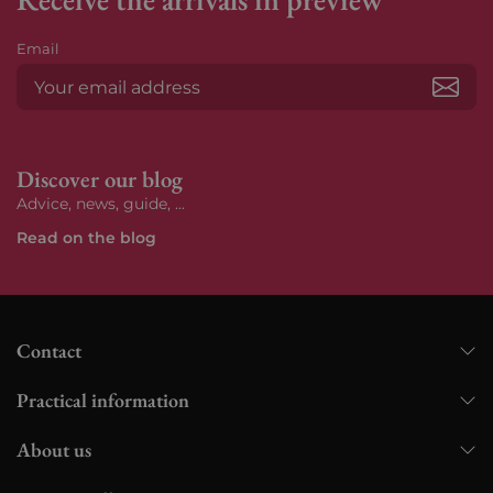
Email
Subs
Discover our blog
Advice, news, guide, ...
Read on the blog
Contact
Practical information
About us