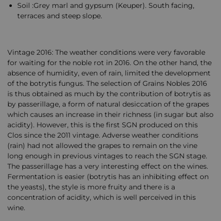
Soil :Grey marl and gypsum (Keuper). South facing,
terraces and steep slope.
Vintage 2016: The weather conditions were very favorable
for waiting for the noble rot in 2016. On the other hand, the
absence of humidity, even of rain, limited the development
of the botrytis fungus. The selection of Grains Nobles 2016
is thus obtained as much by the contribution of botrytis as
by passerillage, a form of natural desiccation of the grapes
which causes an increase in their richness (in sugar but also
acidity). However, this is the first SGN produced on this
Clos since the 2011 vintage. Adverse weather conditions
(rain) had not allowed the grapes to remain on the vine
long enough in previous vintages to reach the SGN stage.
The passerillage has a very interesting effect on the wines.
Fermentation is easier (botrytis has an inhibiting effect on
the yeasts), the style is more fruity and there is a
concentration of acidity, which is well perceived in this
wine.