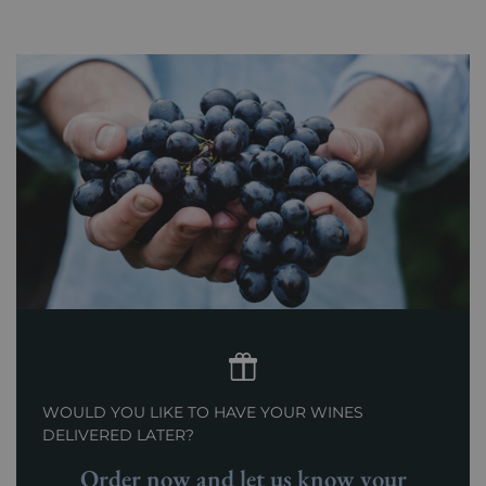
WOULD YOU LIKE TO HAVE YOUR WINES
DELIVERED LATER?
Order now and let us know your