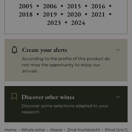
Others vintages of Zind-Humbrecht
Others vintages of Zind-Humbre
Others vintages of Zin
Others vintag
Others
2005
•
2006
•
2015
•
2016
•
Others vintages of Zind-Humbre
Others vintag
Others
2018
•
2019
•
2020
•
2021
•
2023
•
2024
Create your alerts
According to the profile of this product do
not miss the opportunity to enjoy our
arrivals
Discover other wines
Discover some selections adapted to your
research.
Home
Whole cellar
Alsace
Zind-Humbrecht
Pinot Gris Clo