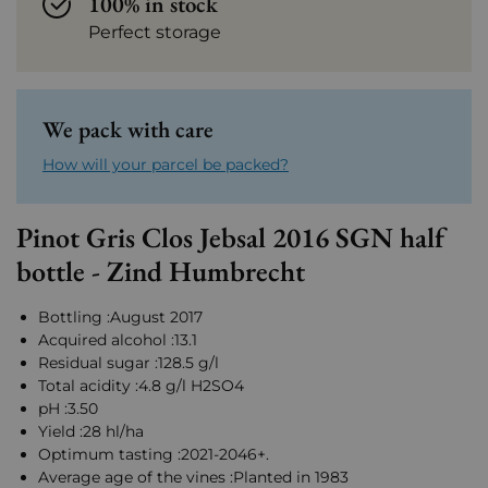
100% in stock
Perfect storage
We pack with care
How will your parcel be packed?
Pinot Gris Clos Jebsal 2016 SGN half
bottle - Zind Humbrecht
Bottling :August 2017
Acquired alcohol :13.1
Residual sugar :128.5 g/l
Total acidity :4.8 g/l H2SO4
pH :3.50
Yield :28 hl/ha
Optimum tasting :2021-2046+.
Average age of the vines :Planted in 1983