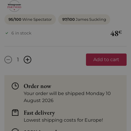
95/100
Wine Spectator
97/100
James Suckling
48
€
6 in stock
-
+
Add to cart
Order now
Your order will be shipped Monday 10
August 2026
Fast delivery
Lowest shipping costs for Europe!