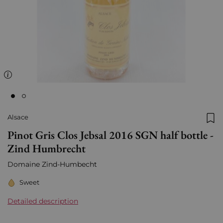
Alsace
Add
Pinot Gris Clos Jebsal 2016 SGN half bottle -
Zind Humbrecht
Domaine Zind-Humbecht
Sweet
Detailed description