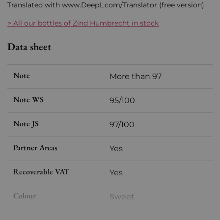
Translated with www.DeepL.com/Translator (free version)
> All our bottles of Zind Humbrecht in stock
Data sheet
Note
More than 97
Note WS
95/100
Note JS
97/100
Partner Areas
Yes
Recoverable VAT
Yes
Colour
Sweet
Format