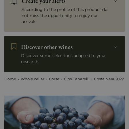
Create your alerts
According to the profile of this product do
not miss the opportunity to enjoy our
arrivals
Discover other wines
Discover some selections adapted to your
research.
Home
Whole cellar
Corse
Clos Canarelli
Costa Nera 2022 - C