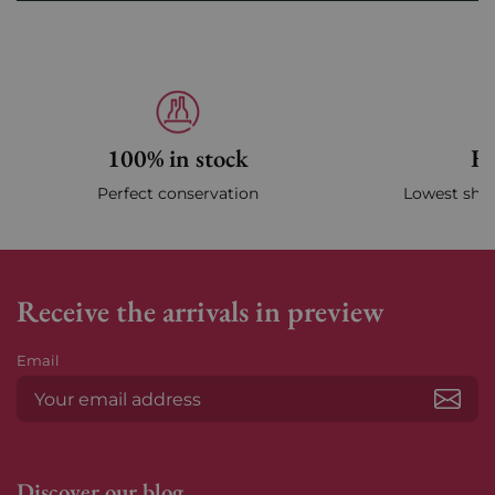
100% in stock
Fa
Perfect conservation
Lowest ship
Receive the arrivals in preview
Email
Subs
Discover our blog