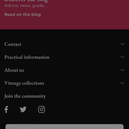
Advice, news, guide, ...
Read on the blog
Contact
Practical information
About us
Vintage collections
Join the community