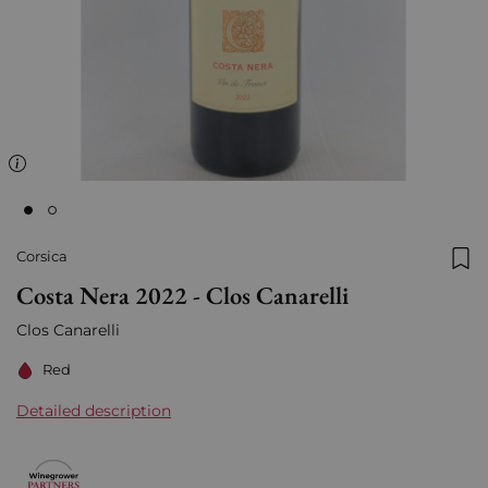
Corsica
Add
Costa Nera 2022 - Clos Canarelli
Clos Canarelli
Red
Detailed description