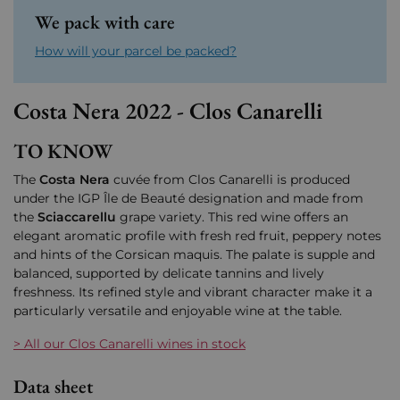
We pack with care
How will your parcel be packed?
Costa Nera 2022 - Clos Canarelli
TO KNOW
The
Costa Nera
cuvée from
Clos Canarelli
is produced
under the
IGP Île de Beauté
designation and made from
the
Sciaccarellu
grape variety. This red wine offers an
elegant aromatic profile with fresh red fruit, peppery notes
and hints of the Corsican maquis. The palate is supple and
balanced, supported by delicate tannins and lively
freshness. Its refined style and vibrant character make it a
particularly versatile and enjoyable wine at the table.
> All our Clos Canarelli wines in stock
Data sheet