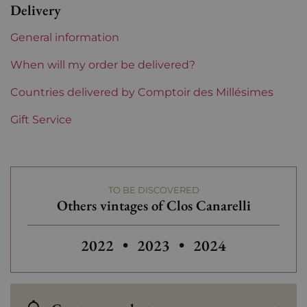
Delivery
Region
Corsica
General information
Maturity
To keep
When will my order be delivered?
Corsica and South West
Countries delivered by Comptoir des Millésimes
Clos Canarelli
Gift Service
Prix
From 50 to 80 €
TO BE DISCOVERED
Others vintages of Clos Canarelli
2022
•
2023
•
2024