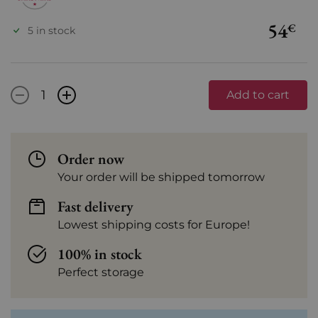
54
€
5 in stock
-
+
Add to cart
Order now
Your order will be shipped tomorrow
Fast delivery
Lowest shipping costs for Europe!
100% in stock
Perfect storage