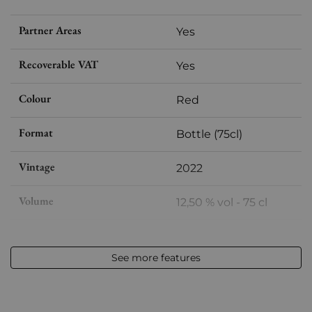
Partner Areas
Yes
Recoverable VAT
Yes
Colour
Red
Format
Bottle (75cl)
Vintage
2022
Volume
12,50 % vol - 75 cl
Appellation
Vin de France
See more features
Level
Perfect
Label
Perfect