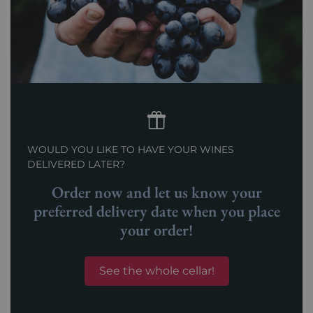
WOULD YOU LIKE TO HAVE YOUR WINES
DELIVERED LATER?
Order now and let us know your
preferred delivery date when you place
your order!
See the whole cellar!