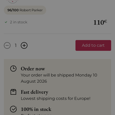
96/100
Robert Parker
110
€
2 in stock
-
+
Add to cart
Order now
Your order will be shipped Monday 10
August 2026
Fast delivery
Lowest shipping costs for Europe!
100% in stock