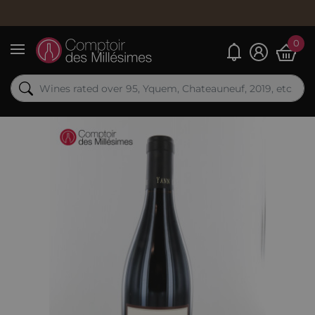
0
My alerts
Menu