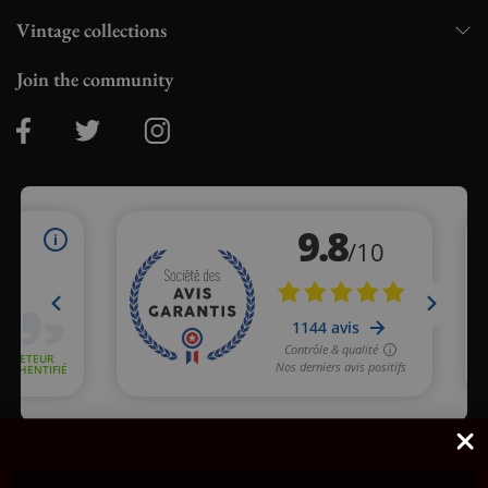
Vintage collections
Join the community
Merchant approved by Guaranteed Reviews Company,
clic here
to display attestation
.