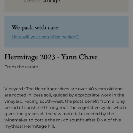
Perfect storage
We pack with care
How will your parcel be packed?
Hermitage 2023 - Yann Chave
From the estate
Vineyard : The Hermitage vines are over 40 years old and
are rooted in loess soil, guided by appropriate work in the
vineyard. Facing south-west, the plots benefit from a long
period of sunshine throughout the vegetative cycle, which
gives the grapes all the raw material expected by the
winemaker to bottle the much sought-after DNA of this
mythical Hermitage hill.