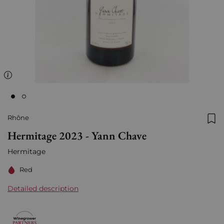
Rhône
Add
Hermitage 2023 - Yann Chave
Hermitage
Red
Detailed description