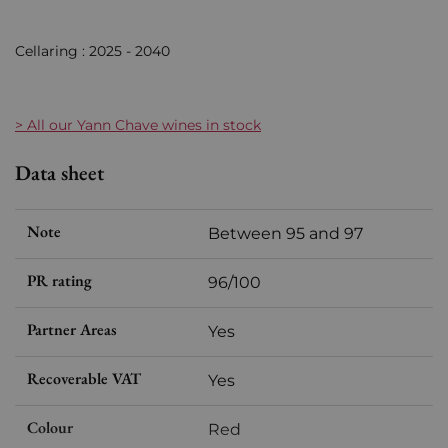
Cellaring : 2025 - 2040
> All our Yann Chave wines in stock
Data sheet
Note
Between 95 and 97
PR rating
96/100
Partner Areas
Yes
Recoverable VAT
Yes
Colour
Red