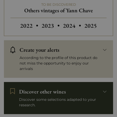
TO BE DISCOVERED
Others vintages of Yann Chave
Others vintages of Yann Chave
Others vintages of Yann Chave
Others vinta
2022
•
2023
•
2024
•
2025
Create your alerts
According to the profile of this product do
not miss the opportunity to enjoy our
arrivals
Discover other wines
Discover some selections adapted to your
research.