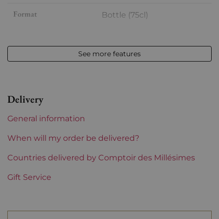
Format
Bottle (75cl)
Vintage
2023
See more features
Volume
12,50 % vol - 75 cl
Appellation
Hermitage
Delivery
Level
Perfect
General information
Label
Perfect
When will my order be delivered?
Region
Countries delivered by Comptoir des Millésimes
Rhône
Gift Service
Areas of Rhône
Yann Chave
Prix
From 80 to 150 €