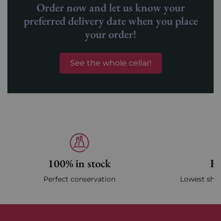
Order now and let us know your
preferred delivery date when you place
your order!
See the whole cellar!
100% in stock
Fa
Perfect conservation
Lowest ship