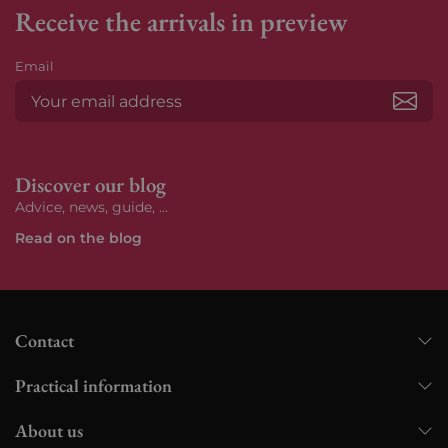
Receive the arrivals in preview
Email
Subs
Discover our blog
Advice, news, guide, ...
Read on the blog
Contact
Practical information
About us