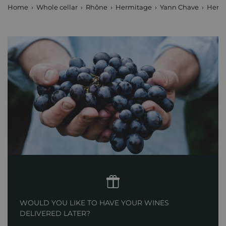
Home
Whole cellar
Rhône
Hermitage
Yann Chave
Hermi
WOULD YOU LIKE TO HAVE YOUR WINES
DELIVERED LATER?