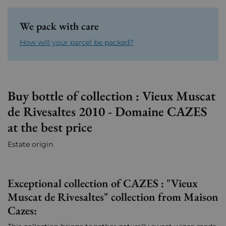
We pack with care
How will your parcel be packed?
Buy bottle of collection : Vieux Muscat
de Rivesaltes 2010 - Domaine CAZES
at the best price
Estate origin
Exceptional collection of CAZES : "Vieux
Muscat de Rivesaltes" collection from Maison
Cazes: