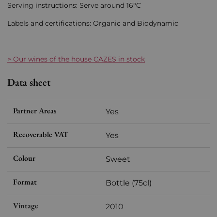
Serving instructions: Serve around 16°C
Labels and certifications: Organic and Biodynamic
> Our wines of the house CAZES in stock
Data sheet
Partner Areas
Yes
Recoverable VAT
Yes
Colour
Sweet
Format
Bottle (75cl)
Vintage
2010