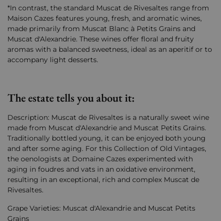
*In contrast, the standard Muscat de Rivesaltes range from
Maison Cazes features young, fresh, and aromatic wines,
made primarily from Muscat Blanc à Petits Grains and
Muscat d'Alexandrie. These wines offer floral and fruity
aromas with a balanced sweetness, ideal as an aperitif or to
accompany light desserts.
The estate tells you about it:
Description: Muscat de Rivesaltes is a naturally sweet wine
made from Muscat d'Alexandrie and Muscat Petits Grains.
Traditionally bottled young, it can be enjoyed both young
and after some aging. For this Collection of Old Vintages,
the oenologists at Domaine Cazes experimented with
aging in foudres and vats in an oxidative environment,
resulting in an exceptional, rich and complex Muscat de
Rivesaltes.
Grape Varieties: Muscat d'Alexandrie and Muscat Petits
Grains