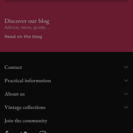
Subs
Discover our blog
Advice, news, guide, ...
Read on the blog
Contact
Practical information
About us
Vintage collections
Join the community