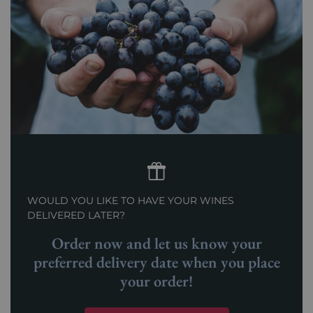
WOULD YOU LIKE TO HAVE YOUR WINES
DELIVERED LATER?
Order now and let us know your
preferred delivery date when you place
your order!