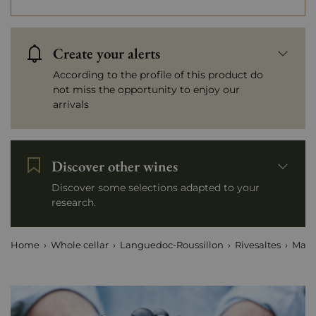
Create your alerts
According to the profile of this product do
not miss the opportunity to enjoy our
arrivals
Discover other wines
Discover some selections adapted to your
research.
Home
Whole cellar
Languedoc-Roussillon
Rivesaltes
Mais