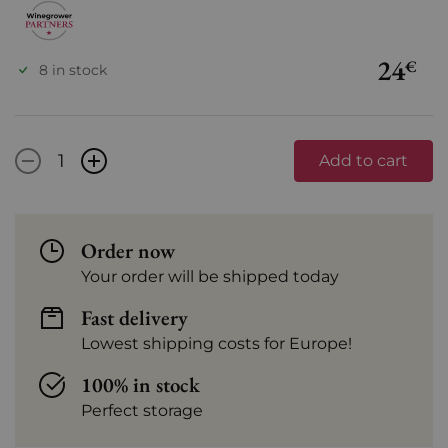
24
€
8 in stock
-
+
Add to cart
Order now
Your order will be shipped today
Fast delivery
Lowest shipping costs for Europe!
100% in stock
Perfect storage