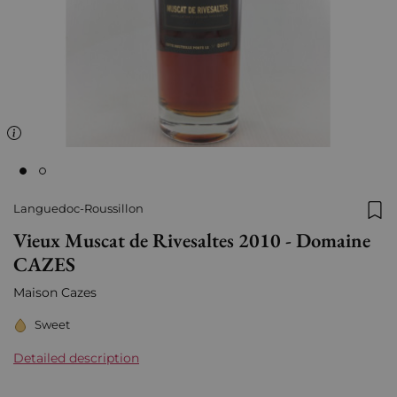
Languedoc-Roussillon
Add
Vieux Muscat de Rivesaltes 2010 - Domaine
CAZES
Maison Cazes
Sweet
Detailed description