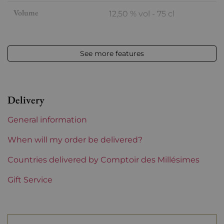
Volume
12,50 % vol - 75 cl
Appellation
Rivesaltes
See more features
Level
Perfect
Label
Perfect
Delivery
Region
Languedoc-Roussillon
General information
Maturity
Mature wines
When will my order be delivered?
Languedoc-Roussillon
Countries delivered by Comptoir des Millésimes
Maison Cazes
Gift Service
Prix
Less than €30