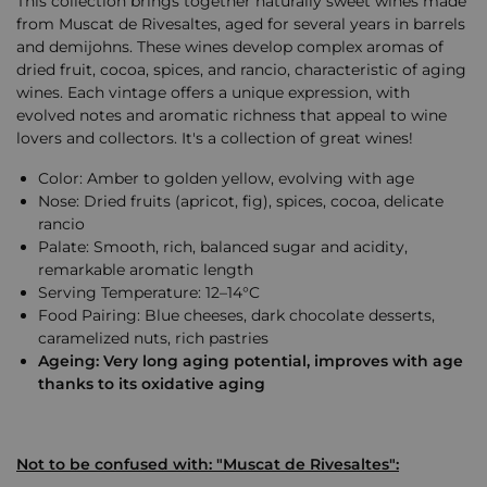
This collection brings together naturally sweet wines made
from Muscat de Rivesaltes, aged for several years in barrels
and demijohns. These wines develop complex aromas of
dried fruit, cocoa, spices, and rancio, characteristic of aging
wines. Each vintage offers a unique expression, with
evolved notes and aromatic richness that appeal to wine
lovers and collectors. It's a collection of great wines!
Color: Amber to golden yellow, evolving with age
Nose: Dried fruits (apricot, fig), spices, cocoa, delicate
rancio
Palate: Smooth, rich, balanced sugar and acidity,
remarkable aromatic length
Serving Temperature: 12–14°C
Food Pairing: Blue cheeses, dark chocolate desserts,
caramelized nuts, rich pastries
Ageing: Very long aging potential, improves with age
thanks to its oxidative aging
Not to be confused with: "Muscat de Rivesaltes":