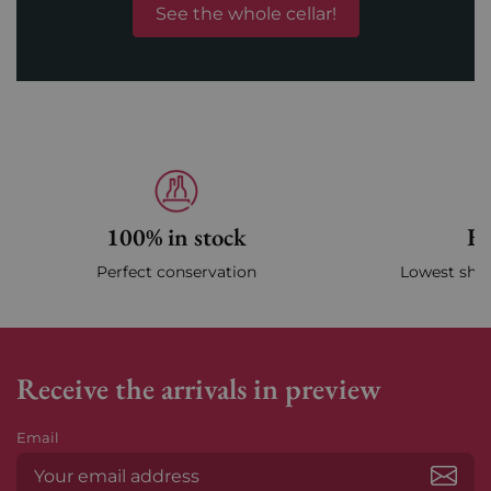
See the whole cellar!
100% in stock
Fa
Perfect conservation
Lowest ship
Receive the arrivals in preview
Email