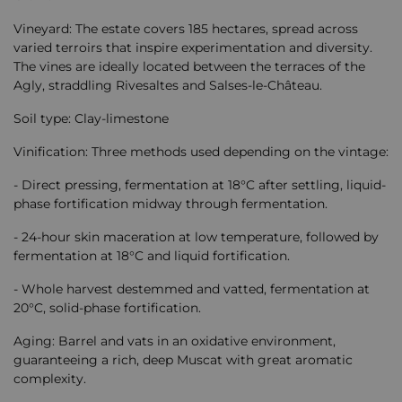
Vineyard: The estate covers 185 hectares, spread across
varied terroirs that inspire experimentation and diversity.
The vines are ideally located between the terraces of the
Agly, straddling Rivesaltes and Salses-le-Château.
Soil type: Clay-limestone
Vinification: Three methods used depending on the vintage:
- Direct pressing, fermentation at 18°C ​​after settling, liquid-
phase fortification midway through fermentation.
- 24-hour skin maceration at low temperature, followed by
fermentation at 18°C ​​and liquid fortification.
- Whole harvest destemmed and vatted, fermentation at
20°C, solid-phase fortification.
Aging: Barrel and vats in an oxidative environment,
guaranteeing a rich, deep Muscat with great aromatic
complexity.