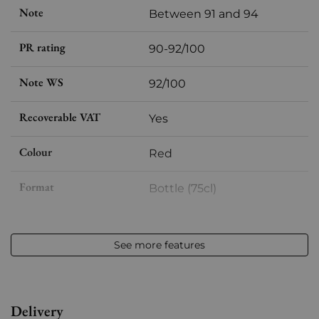
Note
Between 91 and 94
PR rating
90-92/100
Note WS
92/100
Recoverable VAT
Yes
Colour
Red
Format
Bottle (75cl)
Vintage
2016
See more features
Volume
12,50 % vol - 75 cl
Appellation
Pessac-Léognan
Delivery