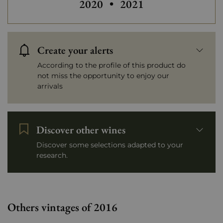
2020
•
2021
Create your alerts
According to the profile of this product do
not miss the opportunity to enjoy our
arrivals
Discover other wines
Discover some selections adapted to your
research.
Others vintages of 2016