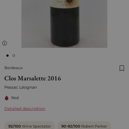
Bordeaux
Add
Clos Marsalette 2016
Pessac Léognan
Red
Detailed description
92/100
Wine Spectator
90-92/100
Robert Parker