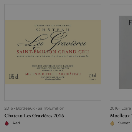
2016
Bordeaux
Saint-Emilion
2016
Loire
Chateau Les Gravières 2016
Moelleux 
Red
Sweet