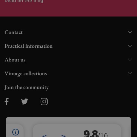
Read on the blog
Contact
Practical information
About us
Vintage collections
Join the community