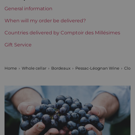
Level
Perfect
General information
Label
Perfect
When will my order be delivered?
Region
Countries delivered by Comptoir des Millésimes
Bordeaux
Gift Service
Maturity
Mature wines
Prix
From 30 to 50 €
Home
Whole cellar
Bordeaux
Pessac-Léognan Wine
Clos 