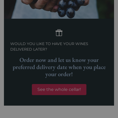
WOULD YOU LIKE TO HAVE YOUR WINES
DELIVERED LATER?
Order now and let us know your
preferred delivery date when you place
your order!
See the whole cellar!