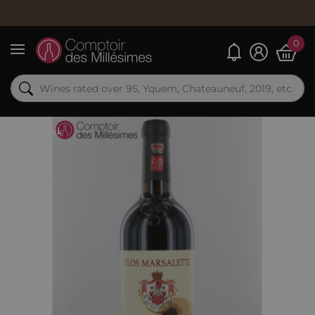
0
My alerts
Menu
Out-of-Stock