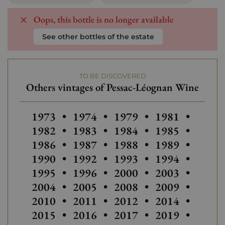
Oops, this bottle is no longer available
See other bottles of the estate
TO BE DISCOVERED
Others vintages of Pessac-Léognan Wine
Others vintages of Pessac-Léogn
Others vintages of Pes
1973
•
1974
•
1979
•
1981
•
Others vintage
Others
1982
•
1983
•
1984
•
1985
•
Others vintages of Pessac-Léogn
Others vintage
1986
•
1987
•
1988
•
1989
•
Others
1990
•
1992
•
1993
•
1994
•
Others vintages of Pessac-Léogn
Others vintages of Pes
Others vintage
1995
•
1996
•
2000
•
2003
•
Others vintages of Pessac-Léogn
Others vintages of Pes
Others vintage
Others
2004
•
2005
•
2008
•
2009
•
Others vintages of Pessac-Léogn
Others vintage
2010
•
2011
•
2012
•
2014
•
2015
•
2016
•
2017
•
2019
•