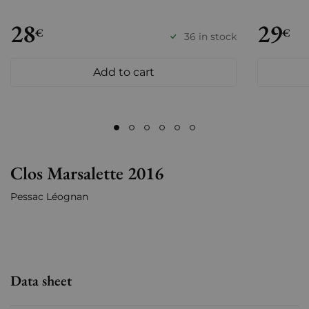
28
29
€
€
36 in stock
Add to cart
Clos Marsalette 2016
Pessac Léognan
Data sheet