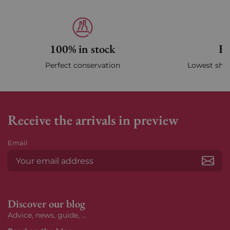
100% in stock
Fa
Perfect conservation
Lowest ship
Receive the arrivals in preview
Email
Subs
Discover our blog
Advice, news, guide, ...