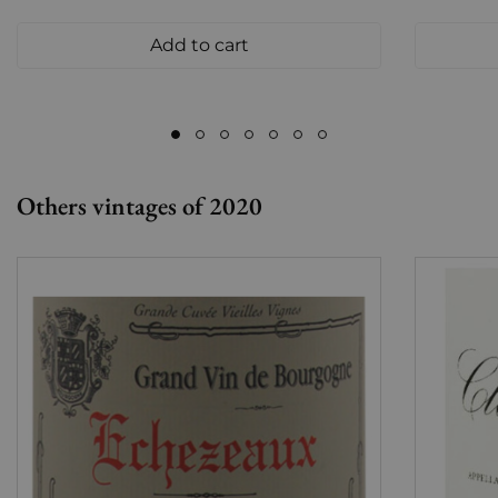
Add to cart
Others vintages of 2020