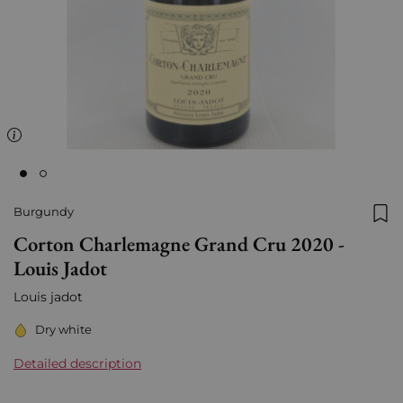
Burgundy
Add
Corton Charlemagne Grand Cru 2020 -
Louis Jadot
Louis jadot
Dry white
Detailed description