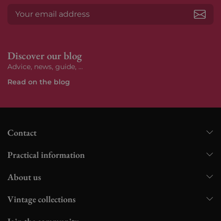
Subs
Discover our blog
Advice, news, guide, ...
Read on the blog
Contact
Practical information
About us
Vintage collections