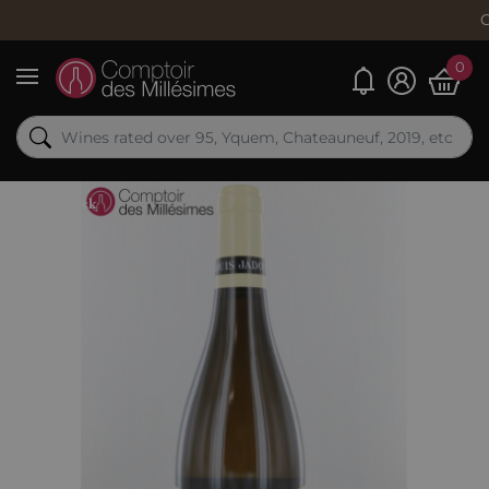
Order now, s
0
My alerts
Menu
Out-of-Stock