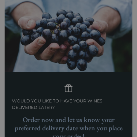
Prix
More than €150
WOULD YOU LIKE TO HAVE YOUR WINES
DELIVERED LATER?
Order now and let us know your
preferred delivery date when you place
your order!