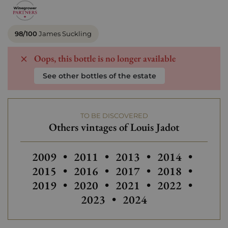
98/100
James Suckling
Oops, this bottle is no longer available
See other bottles of the estate
TO BE DISCOVERED
Others vintages of Louis Jadot
Others vintages of Louis Jadot
Others vintages of Louis Jadot
Others
2009
•
2011
•
2013
•
2014
•
2015
•
2016
•
2017
•
2018
•
2019
•
2020
•
2021
•
2022
•
2023
•
2024