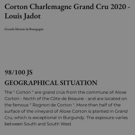
Corton Charlemagne Grand Cru 2020 -
Louis Jadot
Grande Maison de Bourgogne
98/100 JS
GEOGRAPHICAL SITUATION
The " Corton " are grand crus from the commune of Aloxe
Corton - North of the Côte de Beaune - and are located on
the famous " Rognon de Corton ". More than half of the
surface of the vineyard of Aloxe Corton is planted in Grand
Cru, which is exceptional in Burgundy. The exposure varies
between South and South West.