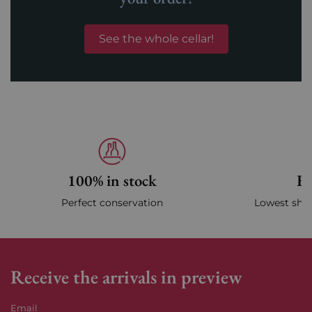
See the whole cellar!
100% in stock
Fa
Perfect conservation
Lowest ship
Receive the arrivals in preview
Email