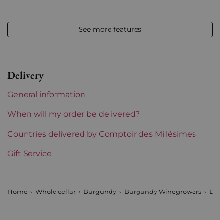
Vintage
2020
See more features
Volume
12,50 % vol - 75 cl
Appellation
Corton-Charlemagne
Delivery
Level
Perfect
General information
Label
Perfect
When will my order be delivered?
Region
Countries delivered by Comptoir des Millésimes
Burgundy
Gift Service
Maturity
To keep
Burgundy Classification
Grands Crus
Home
Whole cellar
Burgundy
Burgundy Winegrowers
Lou
Domains of Burgundy
Louis Jadot