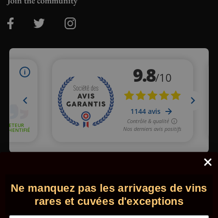
Join the community
Merchant approved by Guaranteed Reviews Company,
clic here
to display attestation
.
Ne manquez pas les arrivages de vins
© 2026 - Comptoir des Millésimes. All rights reserved.
•
Legal
information
•
GTC
rares et cuvées d'exceptions