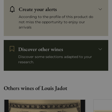
Create your alerts
According to the profile of this product do
not miss the opportunity to enjoy our
arrivals
Discover other wines
Discover some selections adapted to your
research.
Others wines of Louis Jadot