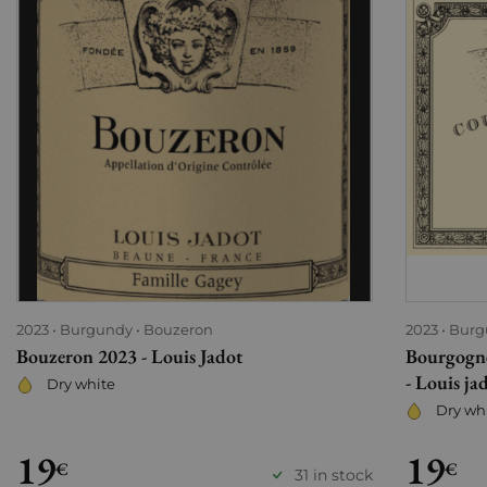
2023
Burgundy
Bouzeron
2023
Burg
Bouzeron 2023 - Louis Jadot
Bourgogne
- Louis ja
Dry white
Dry wh
19
19
€
€
31 in stock