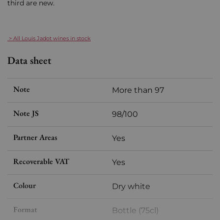
third are new.
> All Louis Jadot wines in stock
Data sheet
Note
More than 97
Note JS
98/100
Partner Areas
Yes
Recoverable VAT
Yes
Colour
Dry white
Format
Bottle (75cl)