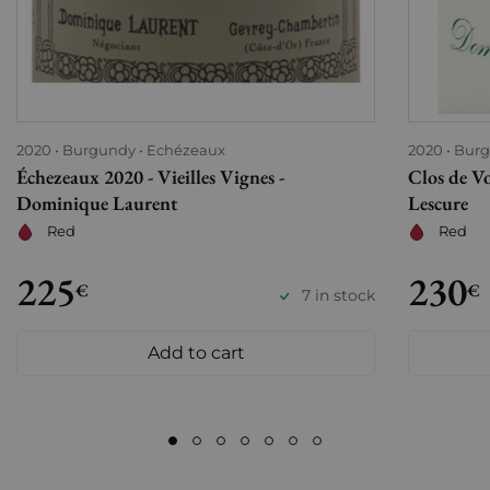
2020
Burgundy
Echézeaux
2020
Bur
Échezeaux 2020 - Vieilles Vignes -
Clos de V
Dominique Laurent
Lescure
Red
Red
225
230
€
€
7 in stock
Add to cart