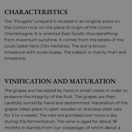
CHARACTERISTICS
The "Pougets" vineyard is located in an original place on
the Corton rock, on the place of origin of the Corton
Charlemagne. It is oriented East-South, thus benefiting
from maximum sunshine. It comes from the estate of the
Louis Jadot heirs (1.54 hectares). The soil is brown
limestone with scree slopes. The subsoil is mainly marl and
limestone.
VINIFICATION AND MATURATION
The grapes are harvested by hand in small crates in order to
preserve the integrity of the fruit. The grapes are then
carefully sorted by hand and destemmed. Maceration of the
grapes takes place in open wooden or stainless steel vats
for 3 to 4 weeks. The vats are pumped over twice a day
during the fermentation. The wine is aged for about 18
months in barrels from our cooperage, of which about a