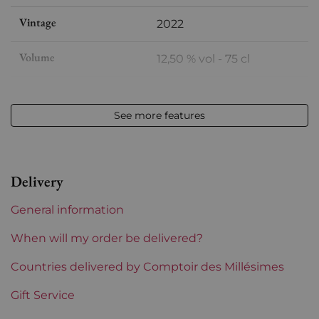
Vintage
2022
Volume
12,50 % vol - 75 cl
Appellation
Chassagne-Montrachet
See more features
Level
Perfect
Label
Perfect
Delivery
Region
Burgundy
General information
Burgundy Classification
Premiers Crus
When will my order be delivered?
Domains of Burgundy
Countries delivered by Comptoir des Millésimes
Blain Gagnard
Gift Service
Prix
From 80 to 150 €