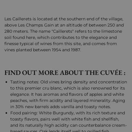
Les Caillerets is located at the southern end of the village,
above Les Champs Gain at an altitude of between 250 and
280 meters. The name "Caillerets" refers to the limestone
soil found here, which contributes to the elegance and
finesse typical of wines from this site, and comes from
vines planted between 1954 and 1987.
FIND OUT MORE ABOUT THE CUVÉE :
Tasting notes: Old vines bring density and concentration
to this premier cru blanc, which is also renowned for its
elegance. It has aromas and flavors of apples and white
peaches, with firm acidity and layered minerality. Aging
in 30% new barrels adds vanilla and toasty notes.
Food pairing: White Burgundy, with its rich texture and
toasty flavors, pairs well with white fish and shellfish,
and its naturally high acidity can counterbalance cream-
based sauces. Oak lends itself well to grilled fish,