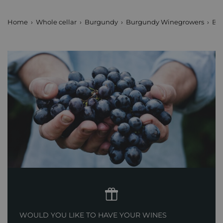
Home
Whole cellar
Burgundy
Burgundy Winegrowers
Bl
WOULD YOU LIKE TO HAVE YOUR WINES