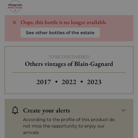
Oops, this bottle is no longer available
See other bottles of the estate
TO BE DISCOVERED
Others vintages of Blain-Gagnard
Others vintages of Blain-Gagnard
Others vintages of Blain-
2017
•
2022
•
2023
Create your alerts
According to the profile of this product do
not miss the opportunity to enjoy our
arrivals