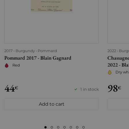
2017
Burgundy
Pommard
2022
Burg
Pommard 2017 - Blain Gagnard
Chassagne
2022 - Bl
Red
Dry wh
44
98
€
€
1 in stock
Add to cart