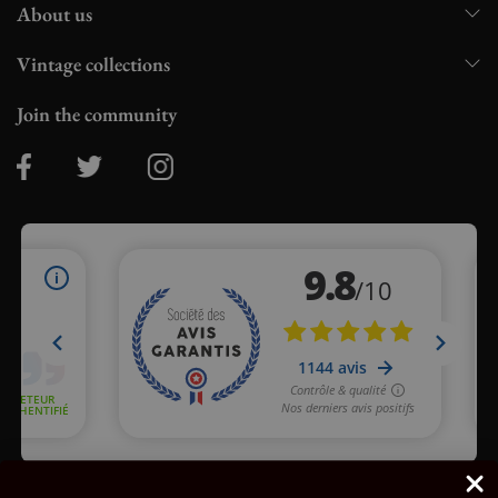
About us
Vintage collections
Join the community
Merchant approved by Guaranteed Reviews Company,
clic here