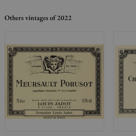
Others vintages of 2022