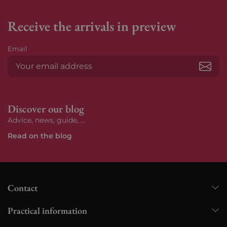
Receive the arrivals in preview
Email
Subs
Discover our blog
Advice, news, guide, ...
Read on the blog
Contact
Practical information