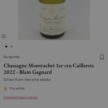
Burgundy
Add
Chassagne Montrachet 1er cru Caillerets
2022 - Blain Gagnard
Direct from the wine estate
Dry white
Detailed description