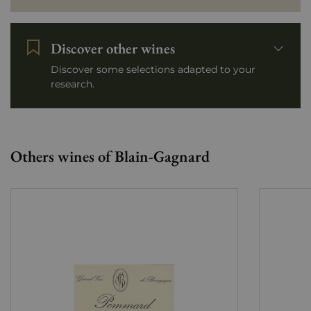
Discover other wines
Discover some selections adapted to your
research.
Others wines of Blain-Gagnard