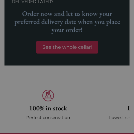
DELIVERED LATER?
Order now and let us know your
preferred delivery date when you place
your order!
See the whole cellar!
100% in stock
Fa
Perfect conservation
Lowest ship