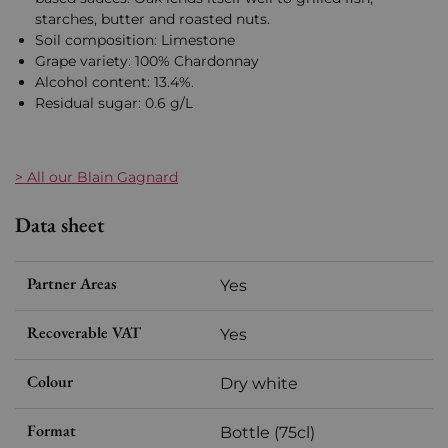
starches, butter and roasted nuts.
Soil composition: Limestone
Grape variety: 100% Chardonnay
Alcohol content: 13.4%.
Residual sugar: 0.6 g/L
> All our Blain Gagnard
Data sheet
Partner Areas
Yes
Recoverable VAT
Yes
Colour
Dry white
Format
Bottle (75cl)