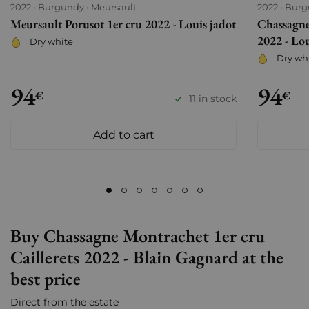
2022
Burgundy
Meursault
2022
Burg
Meursault Porusot 1er cru 2022 - Louis jadot
Chassagne
2022 - Lou
Dry white
Dry wh
94
94
€
€
11 in stock
Add to cart
Buy Chassagne Montrachet 1er cru
Caillerets 2022 - Blain Gagnard at the
best price
Direct from the estate