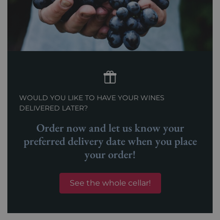
WOULD YOU LIKE TO HAVE YOUR WINES
DELIVERED LATER?
Order now and let us know your
preferred delivery date when you place
your order!
See the whole cellar!