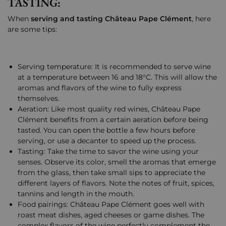
TASTING:
When
serving and tasting Château Pape Clément
, here
are some tips:
Serving temperature: It is recommended to serve wine
at a temperature between 16 and 18°C. This will allow the
aromas and flavors of the wine to fully express
themselves.
Aeration: Like most quality red wines, Château Pape
Clément benefits from a certain aeration before being
tasted. You can open the bottle a few hours before
serving, or use a decanter to speed up the process.
Tasting: Take the time to savor the wine using your
senses. Observe its color, smell the aromas that emerge
from the glass, then take small sips to appreciate the
different layers of flavors. Note the notes of fruit, spices,
tannins and length in the mouth.
Food pairings: Château Pape Clément goes well with
roast meat dishes, aged cheeses or game dishes. The
complex flavors of the wine perfectly complement the