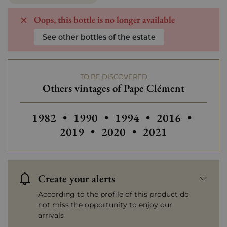
Oops, this bottle is no longer available
See other bottles of the estate
TO BE DISCOVERED
Others vintages of Pape Clément
Others vintages of Pape Clément
Others vintages of Pape Clément
Others vintages of Pap
Others vintage
Others
1982
•
1990
•
1994
•
2016
•
Others vintages of Pape C
Others vintages o
2019
•
2020
•
2021
Create your alerts
According to the profile of this product do
not miss the opportunity to enjoy our
arrivals