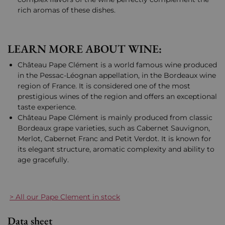
rich aromas of these dishes.
LEARN MORE ABOUT WINE:
Château Pape Clément is a world famous wine produced
in the Pessac-Léognan appellation, in the Bordeaux wine
region of France. It is considered one of the most
prestigious wines of the region and offers an exceptional
taste experience.
Château Pape Clément is mainly produced from classic
Bordeaux grape varieties, such as Cabernet Sauvignon,
Merlot, Cabernet Franc and Petit Verdot. It is known for
its elegant structure, aromatic complexity and ability to
age gracefully.
> All our Pape Clement in stock
Data sheet