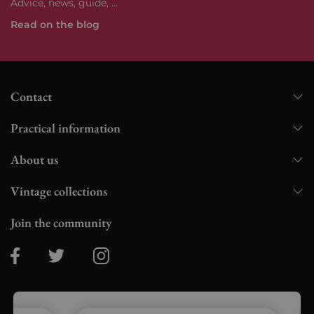
Advice, news, guide, ...
Read on the blog
Contact
Practical information
About us
Vintage collections
Join the community