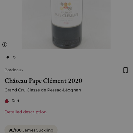
Bordeaux
Add
Château Pape Clément 2020
Grand Cru Classé de
Pessac-Léognan
Red
Detailed description
98/100
James Suckling