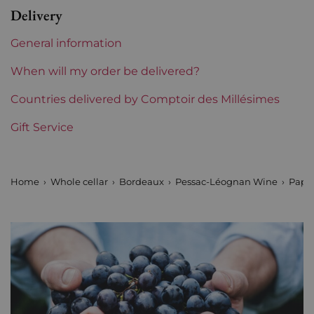
Delivery
Label
Perfect
General information
Region
Bordeaux
When will my order be delivered?
Maturity
Countries delivered by Comptoir des Millésimes
To keep
Gift Service
Châteaux bordeaux
Pape Clément
Prix
From 80 to 150 €
Home
Whole cellar
Bordeaux
Pessac-Léognan Wine
Pape