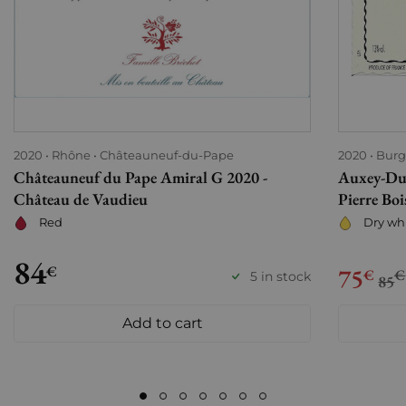
2020
Rhône
Châteauneuf-du-Pape
2020
Bur
Châteauneuf du Pape Amiral G 2020 -
Auxey-Dur
Château de Vaudieu
Pierre Boi
Red
Dry wh
84
€
75
€
€
5 in stock
85
Add to cart