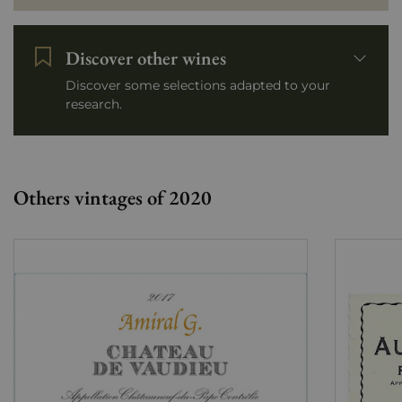
Discover other wines
Discover some selections adapted to your
research.
Others vintages of 2020