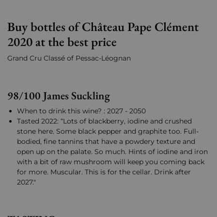
Buy bottles of Château Pape Clément
2020 at the best price
Grand Cru Classé of Pessac-Léognan
98/100 James Suckling
When to drink this wine? : 2027 - 2050
Tasted 2022: “Lots of blackberry, iodine and crushed
stone here. Some black pepper and graphite too. Full-
bodied, fine tannins that have a powdery texture and
open up on the palate. So much. Hints of iodine and iron
with a bit of raw mushroom will keep you coming back
for more. Muscular. This is for the cellar. Drink after
2027."