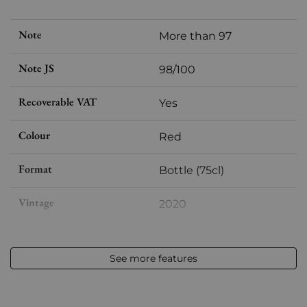
Note
More than 97
Note JS
98/100
Recoverable VAT
Yes
Colour
Red
Format
Bottle (75cl)
Vintage
2020
Volume
12,50 % vol - 75 cl
See more features
Appellation
Pessac-Léognan
Level
Perfect