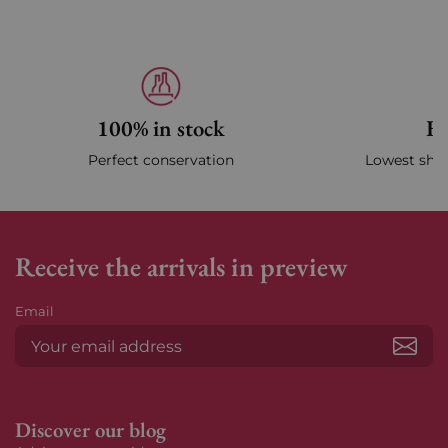
100% in stock
Fa
Perfect conservation
Lowest ship
Receive the arrivals in preview
Email
Subs
Discover our blog