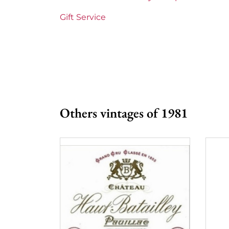
Maturity
Mature wines
Gift Service
Châteaux bordeaux
Château Yquem
Prix
More than €150
Others vintages of 1981