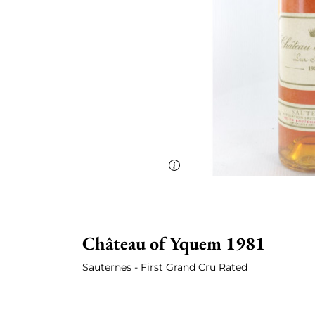
Château
of Yquem 1981
Sauternes - First Grand Cru Rated