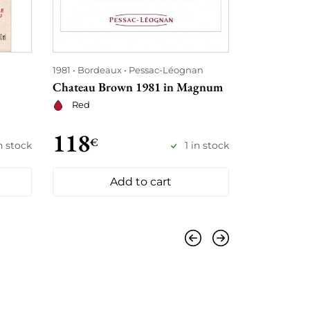
1981
Bordeaux
Pessac-Léognan
1981
Bordea
Chateau Brown 1981 in Magnum
Château Pi
Red
Red
118
€
135
€
in stock
1 in stock
185
Add to cart
Previous
Next