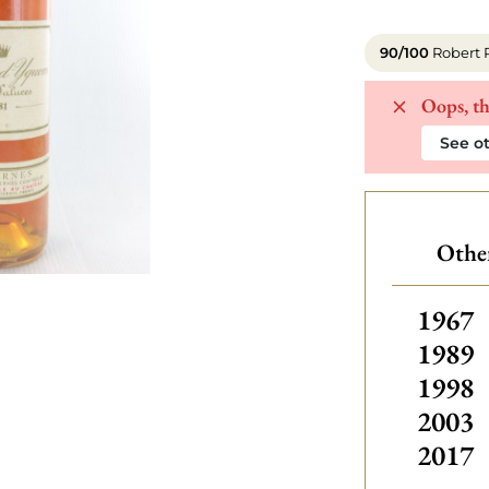
90/100
Robert 
Oops, th
See ot
Othe
Other
1967
1989
1998
2003
2017