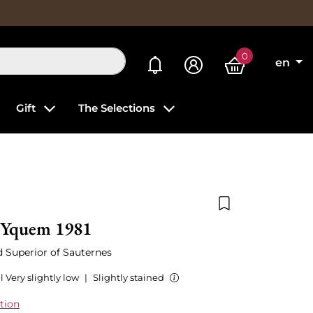
0
My alerts
en
Gift
The Selections
Add to wishlist
'Yquem 1981
ed Superior of Sauternes
l Very slightly low
|
Slightly stained
tion