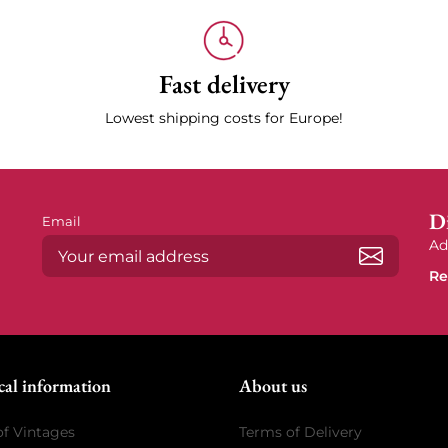
Fast delivery
Lowest shipping costs for Europe!
Di
Email
Ad
Re
Subscrib
cal information
About us
of Vintages
Terms of Delivery