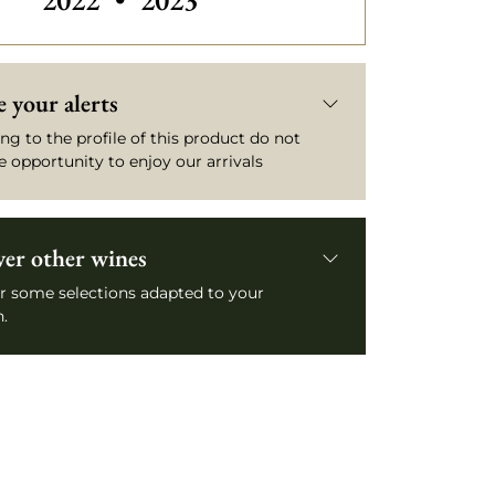
2022
•
2023
 your alerts
ng to the profile of this product do not
e opportunity to enjoy our arrivals
ver other wines
r some selections adapted to your
.