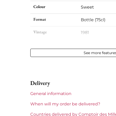
Colour
Sweet
Format
Bottle (75cl)
Vintage
1981
Volume
12,50 % vol - 75 cl
See more feature
Appellation
Sauternes
Level
Very slightly low
Delivery
Label
Slightly stained
General information
Region
Bordeaux
When will my order be delivered?
1855 Rankings
Premier Cru Supe
Countries delivered by Comptoir des Mil