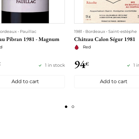
ordeaux
Pauillac
1981
Bordeaux
Saint-estèphe
au Pibran 1981 - Magnum
Château Calon Ségur 1981
d
Red
94
€
€
1 in stock
1 
Add to cart
Add to cart