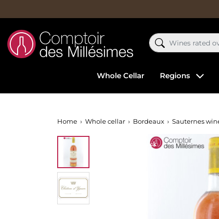
Whole Cellar
Regions
Home
Whole cellar
Bordeaux
Sauternes win
Out-of-Stock