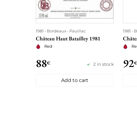
1981
Bordeaux
Pauillac
1981
B
Château Haut Batailley 1981
Châte
Red
Re
88
92
€
2 in stock
Add to cart