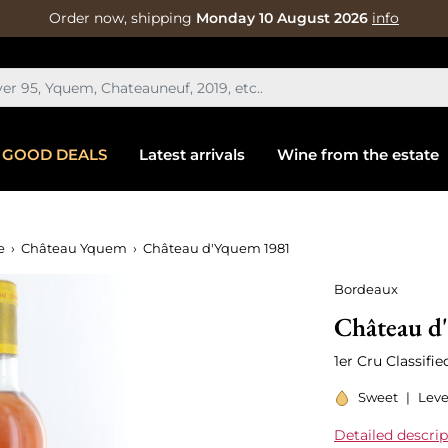
Order now, shipping
Monday 10 August 2026
info
GOOD DEALS
Latest arrivals
Wine from the estate
e
Château Yquem
Château d'Yquem 1981
Bordeaux
Château d
1er Cru Classifi
Sweet
|
Leve
Detailed descrip