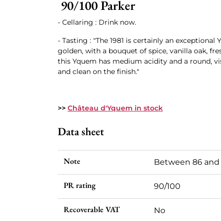
90/100 Parker
- Cellaring : Drink now.
- Tasting : "The 1981 is certainly an exceptional
golden, with a bouquet of spice, vanilla oak, fre
this Yquem has medium acidity and a round, vi
and clean on the finish."
>>
Château d'Yquem in stock
Data sheet
Note
Between 86 and
PR rating
90/100
Recoverable VAT
No