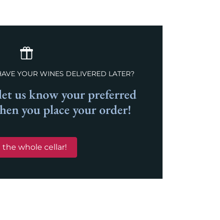
HAVE YOUR WINES DELIVERED LATER?
et us know your preferred
when you place your order!
 the whole cellar!