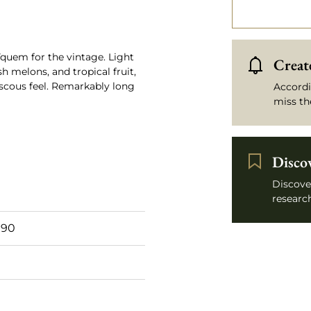
 Yquem for the vintage. Light
Create
sh melons, and tropical fruit,
scous feel. Remarkably long
Accordi
miss th
Disco
Discove
research
 90