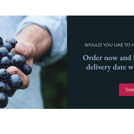
WOULD YOU LIKE TO 
Order now and l
delivery date 
See