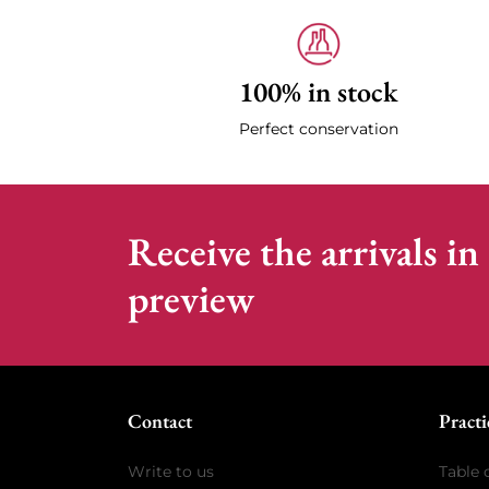
100% in stock
Perfect conservation
Receive the arrivals in
preview
Contact
Practi
Write to us
Table 