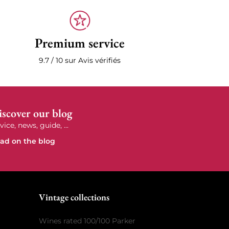
Premium service
9.7 / 10 sur Avis vérifiés
scover our blog
vice, news, guide, ...
ad on the blog
e
Vintage collections
Wines rated 100/100 Parker