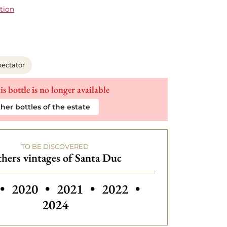
tion
ectator
is bottle is no longer available
her bottles of the estate
TO BE DISCOVERED
hers vintages of Santa Duc
 vintages of Santa Duc
Others vintages
•
2020
•
2021
•
2022
•
2024