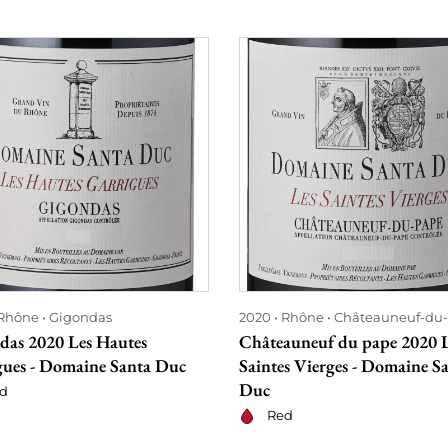
Rhône
Gigondas
2020
Rhône
Châteauneuf-du
das 2020 Les Hautes
Châteauneuf du pape 2020 
gues - Domaine Santa Duc
Saintes Vierges - Domaine S
Duc
d
Red