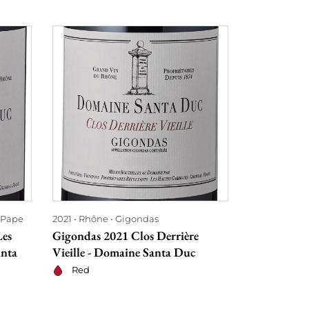
-Pape
2021
Rhône
Gigondas
2022
Rhône
Les
Gigondas 2021 Clos Derrière
Châteauneu
anta
Vieille - Domaine Santa Duc
Habemus Pa
Duc
Red
Red