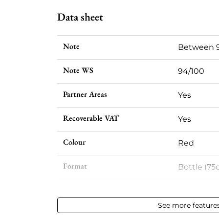
Data sheet
Note
Between 9
Note WS
94/100
Partner Areas
Yes
Recoverable VAT
Yes
Colour
Red
Format
Bottle (75c
Vintage
2020
See more feature
Volume
12,50 % vol 