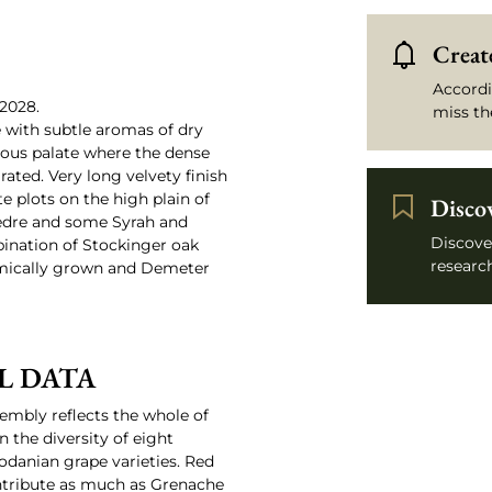
Create
Accordi
2028.
miss th
e with subtle aromas of dry
rous palate where the dense
rated. Very long velvety finish
e plots on the high plain of
Disco
èdre and some Syrah and
Discove
bination of Stockinger oak
research
mically grown and Demeter
L DATA
sembly reflects the whole of
n the diversity of eight
hodanian grape varieties. Red
ontribute as much as Grenache