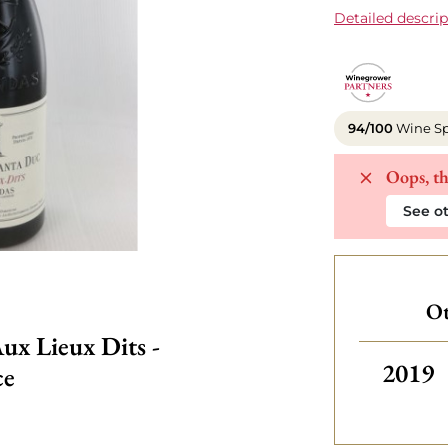
Detailed descrip
94/100
Wine Sp
Oops, th
See ot
Ot
ux Lieux Dits -
Others
2019
ce