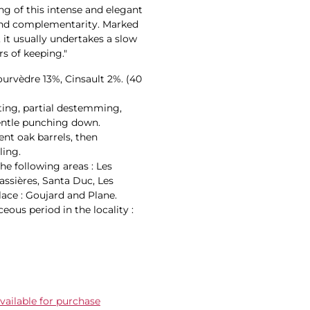
g of this intense and elegant
 and complementarity. Marked
, it usually undertakes a slow
s of keeping."
ourvèdre 13%, Cinsault 2%. (40
rting, partial destemming,
entle punching down.
ent oak barrels, then
ling.
he following areas : Les
assières, Santa Duc, Les
lace : Goujard and Plane.
ous period in the locality :
ailable for purchase