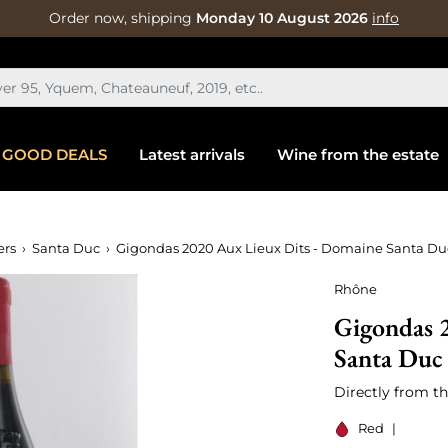
Order now, shipping
Monday 10 August 2026
info
GOOD DEALS
Latest arrivals
Wine from the estate
ers
Santa Duc
Gigondas 2020 Aux Lieux Dits - Domaine Santa Du
Rhône
Gigondas 
Santa Duc
Directly from th
Red
|