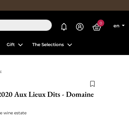
0
My alerts
en
Gift
The Selections
c
Add to wishlist
2020 Aux Lieux Dits - Domaine
e wine estate