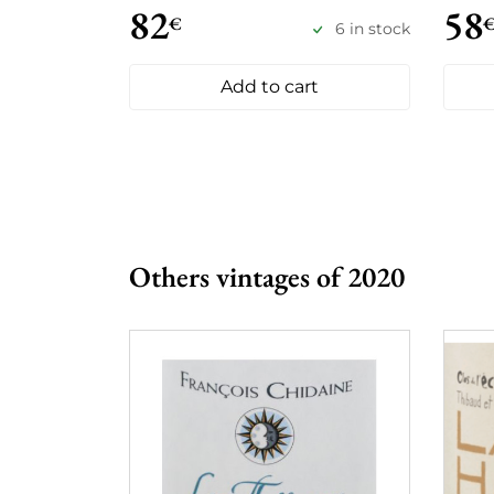
82
58
€
6 in stock
Add to cart
Others vintages of 2020