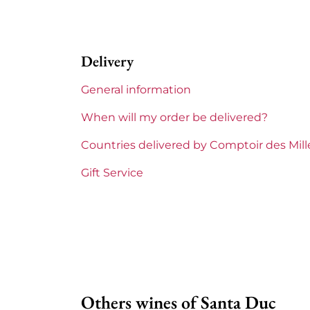
Appellation
Gigondas
Delivery
Region
Rhône
General information
Areas of Rhône
Santa Duc
When will my order be delivered?
Prix
Less than
Countries delivered by Comptoir des Mil
Gift Service
Others wines of Santa Duc