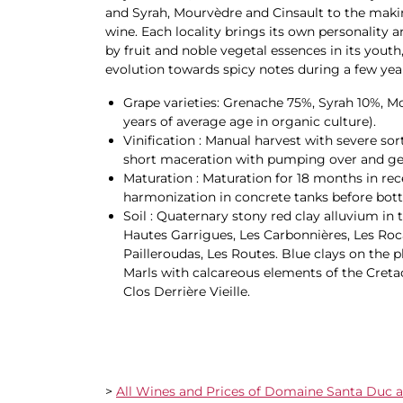
and Syrah, Mourvèdre and Cinsault to the makin
wine. Each locality brings its own personality
by fruit and noble vegetal essences in its youth
evolution towards spicy notes during a few year
Grape varieties: Grenache 75%, Syrah 10%, M
years of average age in organic culture).
Vinification : Manual harvest with severe so
short maceration with pumping over and g
Maturation : Maturation for 18 months in rec
harmonization in concrete tanks before bott
Soil : Quaternary stony red clay alluvium in t
Hautes Garrigues, Les Carbonnières, Les Roc
Pailleroudas, Les Routes. Blue clays on the p
Marls with calcareous elements of the Cretace
Clos Derrière Vieille.
>
All Wines and Prices of Domaine Santa Duc av