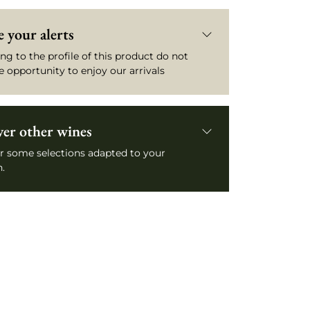
 your alerts
ng to the profile of this product do not
e opportunity to enjoy our arrivals
ver other wines
r some selections adapted to your
.