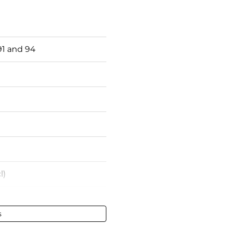
1 and 94
l)
s
- 75 cl