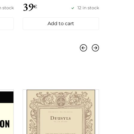
39
34
€
€
in stock
12 in stock
Add to cart
Previous
Next