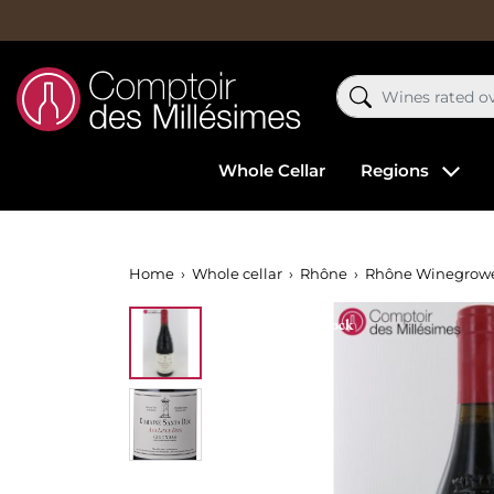
Whole Cellar
Regions
Home
Whole cellar
Rhône
Rhône Winegrow
Out-of-Stock