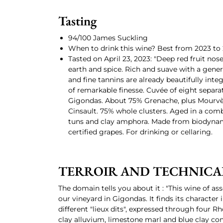
Tasting
94/100 James Suckling
When to drink this wine? Best from 2023 to 
Tasted on April 23, 2023: "Deep red fruit nos
earth and spice. Rich and suave with a gene
and fine tannins are already beautifully integ
of remarkable finesse. Cuvée of eight separat
Gigondas. About 75% Grenache, plus Mourv
Cinsault. 75% whole clusters. Aged in a com
tuns and clay amphora. Made from biodyna
certified grapes. For drinking or cellaring.
TERROIR AND TECHNICA
The domain tells you about it : "This wine of as
our vineyard in Gigondas. It finds its character i
different "lieux dits", expressed through four R
clay alluvium, limestone marl and blue clay c