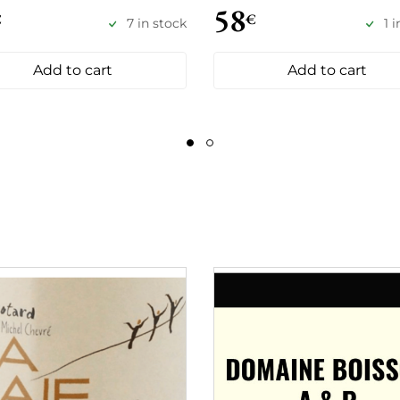
58
€
€
7 in stock
1 
Add to cart
Add to cart