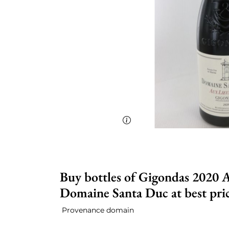
Buy bottles of Gigondas 2020 A
Domaine Santa Duc at best pri
Provenance domain