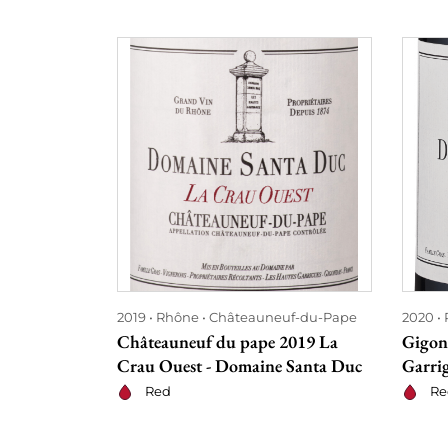
2019
Rhône
Châteauneuf-du-Pape
2020
Châteauneuf du pape 2019 La
Gigon
Crau Ouest - Domaine Santa Duc
Garri
Red
Re