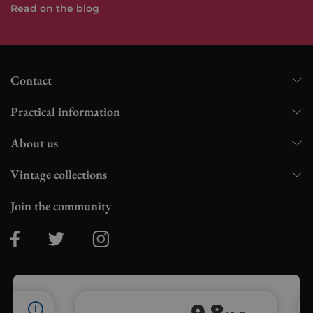
Read on the blog
Contact
Practical information
About us
Vintage collections
Join the community