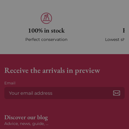
100% in stock
Fa
Perfect conservation
Lowest ship
Receive the arrivals in preview
Email
Subs
Discover our blog
Advice, news, guide, ...