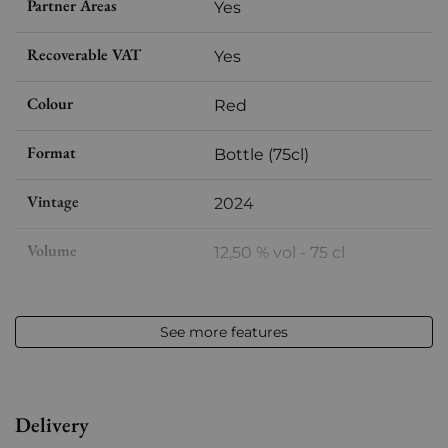
Partner Areas
Yes
Recoverable VAT
Yes
Colour
Red
Format
Bottle (75cl)
Vintage
2024
Volume
12,50 % vol - 75 cl
Appellation
Cairanne
See more features
Level
Perfect
Label
Perfect
Delivery
Region