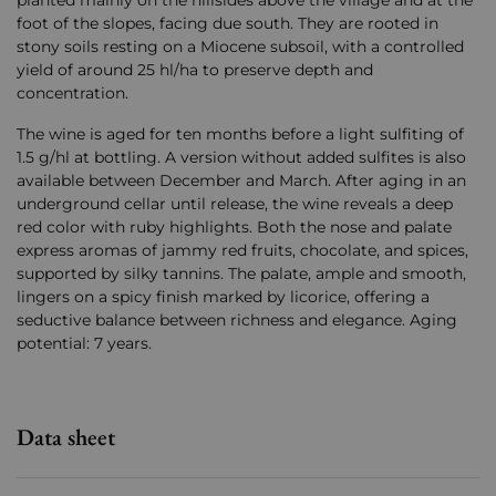
planted mainly on the hillsides above the village and at the
foot of the slopes, facing due south. They are rooted in
stony soils resting on a Miocene subsoil, with a controlled
yield of around 25 hl/ha to preserve depth and
concentration.
The wine is aged for ten months before a light sulfiting of
1.5 g/hl at bottling. A version without added sulfites is also
available between December and March. After aging in an
underground cellar until release, the wine reveals a deep
red color with ruby ​​highlights. Both the nose and palate
express aromas of jammy red fruits, chocolate, and spices,
supported by silky tannins. The palate, ample and smooth,
lingers on a spicy finish marked by licorice, offering a
seductive balance between richness and elegance. Aging
potential: 7 years.
Data sheet