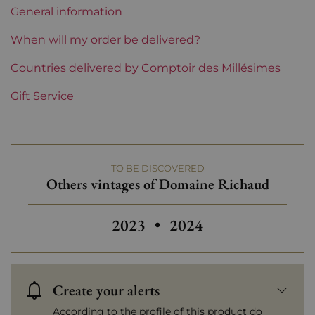
Rhône
General information
Maturity
To keep
When will my order be delivered?
Areas of Rhône
Countries delivered by Comptoir des Millésimes
Domaine Richaud
Gift Service
TO BE DISCOVERED
Others vintages of Domaine Richaud
Others vintages of Domaine Ri
Others vintages of D
2023
•
2024
Create your alerts
According to the profile of this product do