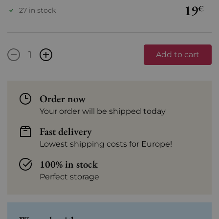
19
€
27 in stock
-
+
Add to cart
Order now
Your order will be shipped today
Fast delivery
Lowest shipping costs for Europe!
100% in stock
Perfect storage