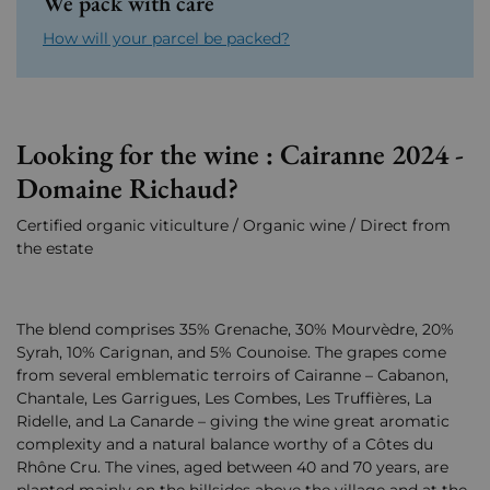
We pack with care
How will your parcel be packed?
Looking for the wine : Cairanne 2024 -
Domaine Richaud?
Certified organic viticulture / Organic wine / Direct from
the estate
The blend comprises 35% Grenache, 30% Mourvèdre, 20%
Syrah, 10% Carignan, and 5% Counoise. The grapes come
from several emblematic terroirs of Cairanne – Cabanon,
Chantale, Les Garrigues, Les Combes, Les Truffières, La
Ridelle, and La Canarde – giving the wine great aromatic
complexity and a natural balance worthy of a Côtes du
Rhône Cru. The vines, aged between 40 and 70 years, are