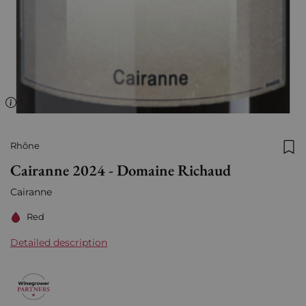
Rhône
Add
Cairanne 2024 - Domaine Richaud
Cairanne
Red
Detailed description