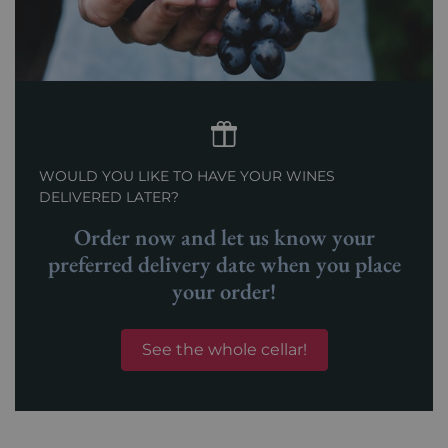
WOULD YOU LIKE TO HAVE YOUR WINES
DELIVERED LATER?
Order now and let us know your
preferred delivery date when you place
your order!
See the whole cellar!