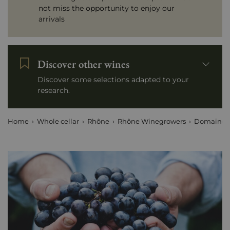
not miss the opportunity to enjoy our
arrivals
Discover other wines
Discover some selections adapted to your
research.
Home
Whole cellar
Rhône
Rhône Winegrowers
Domaine 