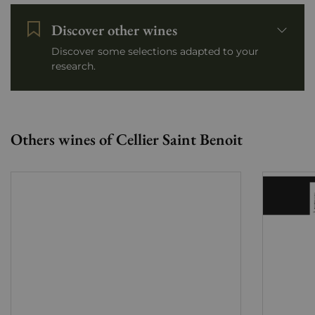
Discover other wines
Discover some selections adapted to your
research.
Others wines of Cellier Saint Benoit