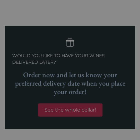
WOULD YOU LIKE TO HAVE YOUR WINES
DELIVERED LATER?
Order now and let us know your
preferred delivery date when you place
your order!
See the whole cellar!