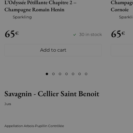
L’Odyssée Pétillante Chapitre 2 –
Champagn
Champagne Romain Henin
Cornoie
Sparkling
Sparkl
65
65
€
€
30 in stock
Add to cart
Savagnin - Cellier Saint Benoit
Jura
Appellation Arbois-Pupillin Contrôlée