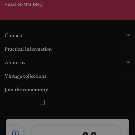
Read on the blog
Contact
Practical information
About us
Vintage collections
Join the community