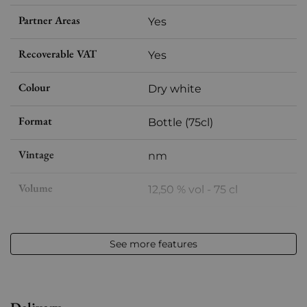
Partner Areas
Yes
Recoverable VAT
Yes
Colour
Dry white
Format
Bottle (75cl)
Vintage
nm
Volume
12,50 % vol - 75 cl
Appellation
Arbois-Pupillin
See more features
Level
Perfect
Label
Perfect