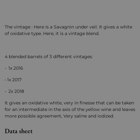
The vintage : Here is a Savagnin under veil. It gives a white
of oxidative type. Here, it is a vintage blend.
4 blended barrels of 3 different vintages:
• 1x 2016
• 1x 2017
• 2x 2018
It gives an oxidative white, very in finesse that can be taken
for an intermediate in the axis of the yellow wine and leaves
more possible agreement, Very saline and iodized.
Data sheet