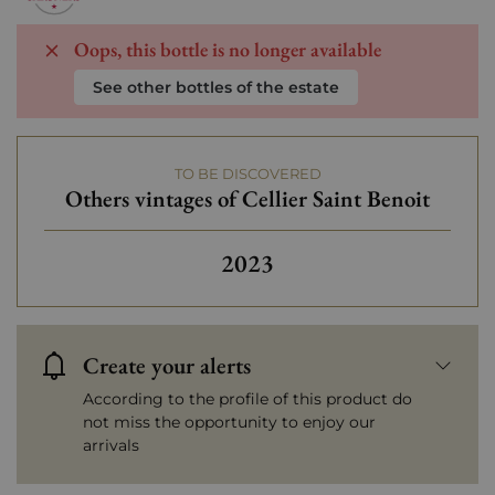
Oops, this bottle is no longer available
See other bottles of the estate
TO BE DISCOVERED
Others vintages of Cellier Saint Benoit
2023
Create your alerts
According to the profile of this product do
not miss the opportunity to enjoy our
arrivals