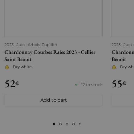
2023
Jura
Arbois-Pupillin
2023
Jura
Chardonnay Courbes Raies 2023 - Cellier
Chardonna
Saint Benoit
Benoit
Dry white
Dry wh
52
55
€
€
12 in stock
Add to cart