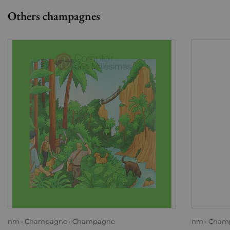
Others champagnes
nm
Champagne
Champagne
nm
Cham