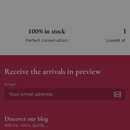
100% in stock
Fa
Perfect conservation
Lowest ship
Receive the arrivals in preview
Email
Subs
Discover our blog
Advice, news, guide, ...