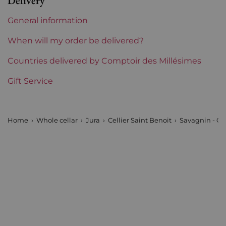
Delivery
Region
Jura
General information
Estates of the Jura
Cellier Saint Benoit
When will my order be delivered?
Prix
Countries delivered by Comptoir des Millésimes
From 50 to 80 €
Gift Service
Home
Whole cellar
Jura
Cellier Saint Benoit
Savagnin - Cel