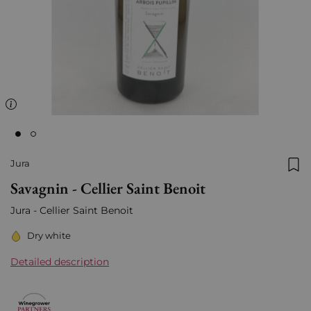
Jura
Add
Savagnin - Cellier Saint Benoit
Jura - Cellier Saint Benoit
Dry white
Detailed description